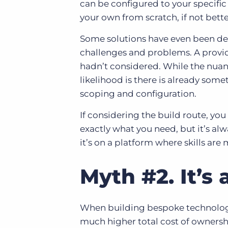
can be configured to your specific
your own from scratch, if not bette
Some solutions have even been dev
challenges and problems. A provide
hadn’t considered. While the nuan
likelihood is there is already some
scoping and configuration.
If considering the build route, you
exactly what you need, but it’s alw
it’s on a platform where skills are 
Myth #2. It’s 
When building bespoke technology 
much higher total cost of ownersh