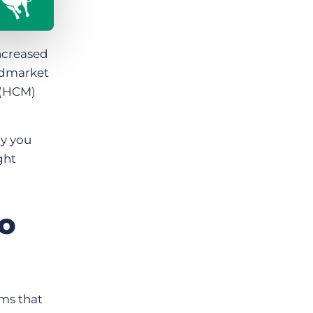
ncreased
midmarket
 (HCM)
hy you
ght
to
rms that