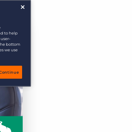
e
nd to help
 user-
 the bottom
ies we use
Continue