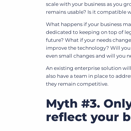
scale with your business as you gr
remains usable? Is it compatible 
What happens if your business ma
dedicated to keeping on top of le
future? What if your needs chang
improve the technology? Will you
even small changes and will you n
An existing enterprise solution wil
also have a team in place to addr
they remain competitive.
Myth #3. Only
reflect your 