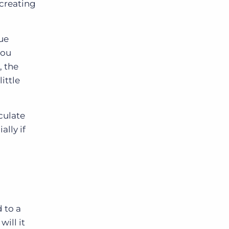
 creating
ue
you
, the
ittle
iculate
ally if
 to a
ill it