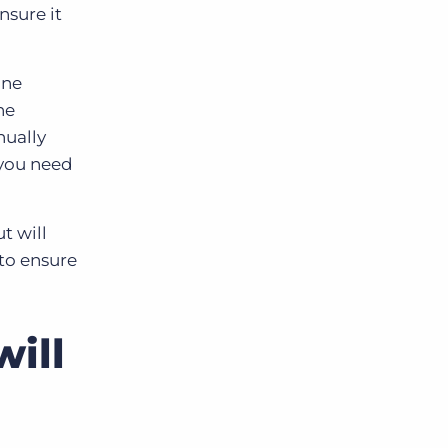
nsure it
one
he
nually
 you need
t will
to ensure
ill