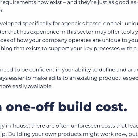
 requirements now exist – and they’re just as good as
r.
eloped specifically for agencies based on their uniq
r that has experience in this sector may offer tools 
ces of how your company operates are unique to you
thing that exists to support your key processes with a l
 need to be confident in your ability to define and art
ays easier to make edits to an existing product, especi
more easily available.
a one-off build cost.
in-house, there are often unforeseen costs that lead
ip. Building your own products might work now, but w