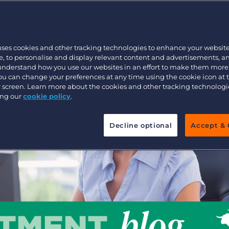
?
Customer resources
Customer support
Executive search
Bullhorn learning
uses cookies and other tracking technologies to enhance your websit
Pricing
Developer & API Documentation
, to personalise and display relevant content and advertisements, a
 understand how you use our websites in an effort to make them more
Customer blog
You can change your preferences at any time using the cookie icon at
ur screen. Learn more about the cookies and other tracking technolog
ing our
cookie policy
.
Decline optional
Accept & 