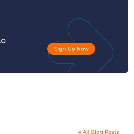
to
Sign Up Now
All Blog Posts