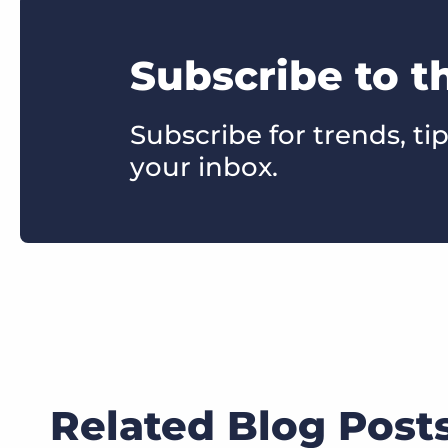
Subscribe to t
Subscribe for trends, tip
your inbox.
Related Blog Post