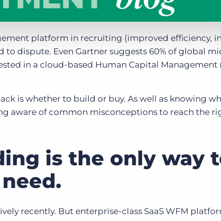
ement platform in recruiting (improved efficiency, i
rd to dispute. Even Gartner suggests 60% of global 
invested in a cloud-based Human Capital Management
k is whether to build or buy. As well as knowing w
being aware of common misconceptions to reach the ri
ding is the only way 
 need.
tively recently. But enterprise-class SaaS WFM platfo