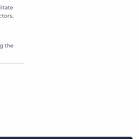
itate
tors.
ng the