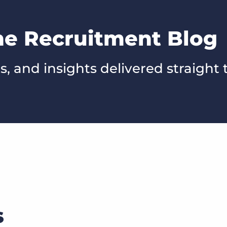
he Recruitment Blog
s, and insights delivered straight 
s