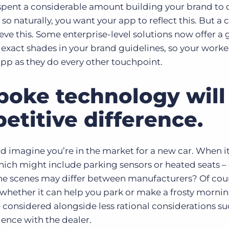
 spent a considerable amount building your brand to
so naturally, you want your app to reflect this. But a
ieve this. Some enterprise-level solutions now offer a 
e exact shades in your brand guidelines, so your worker
app as they do every other touchpoint.
poke technology will
etitive difference.
d imagine you’re in the market for a new car. When 
hich might include parking sensors or heated seats –
he scenes may differ between manufacturers? Of cour
 whether it can help you park or make a frosty mornin
considered alongside less rational considerations suc
rience with the dealer.