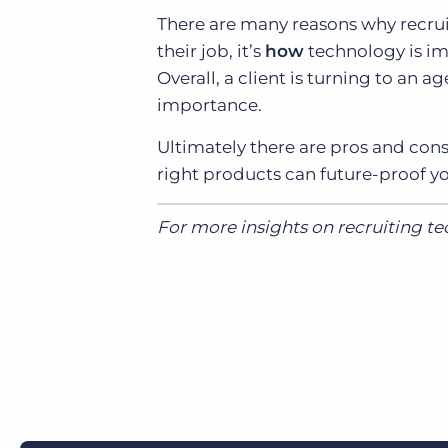
There are many reasons why recrui
their job, it’s
how
technology is im
Overall, a client is turning to an a
importance.
Ultimately there are pros and cons
right products can future-proof y
For more insights on recruiting t