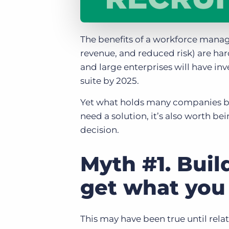
The benefits of a workforce manag
revenue, and reduced risk) are ha
and large enterprises will have 
suite by 2025.
Yet what holds many companies bac
need a solution, it’s also worth 
decision.
Myth #1. Buil
get what you
This may have been true until rela