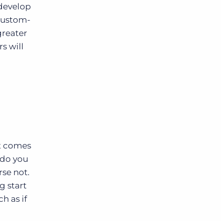
 develop
 custom-
greater
s will
it comes
 do you
se not.
g start
h as if