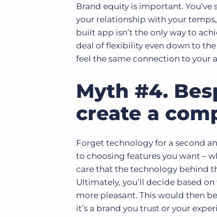
Brand equity is important. You’ve
your relationship with your temps, 
built app isn’t the only way to ach
deal of flexibility even down to th
feel the same connection to your 
Myth #4. Bes
create a comp
Forget technology for a second an
to choosing features you want – w
care that the technology behind t
Ultimately, you’ll decide based on
more pleasant. This would then be 
it’s a brand you trust or your expe