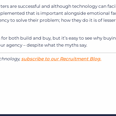
ters are successful and although technology can facil
plemented that is important alongside emotional fac
gency to solve their problem; how they do it is of lesser
 for both build and buy, but it’s easy to see why buyi
our agency – despite what the myths say.
echnology,
subscribe to our Recruitment Blog.