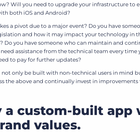
ow? Will you need to upgrade your infrastructure to e
with both iOS and Android?
kes a pivot due to a major event? Do you have some
gislation and how it may impact your technology in t
e? Do you have someone who can maintain and conti
 need assistance from the technical team every time
eed to pay for further updates?
l not only be built with non-technical users in mind bu
ess the above and continually invest in improvements 
 a custom-built app w
brand values.