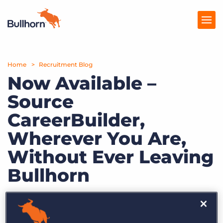
Home
Products
Recruitment Blog
Now Available –
Pricing
Source
Resources
CareerBuilder,
Marketplace
Wherever You Are,
Without Ever Leaving
Company
Bullhorn
by Bullhorn
Dec. 15th, 2008
Category:
Bullhorn News