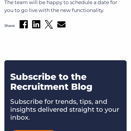
The team will be happy to schedule a date for
you to go live with the new functionality.
Share:
Subscribe to the
Recruitment Blog
Subscribe for trends, tips, and
insights delivered straight to your
inbox.