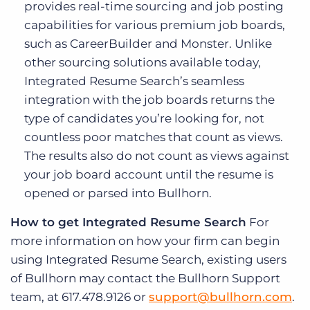
provides real-time sourcing and job posting
capabilities for various premium job boards,
such as CareerBuilder and Monster. Unlike
other sourcing solutions available today,
Integrated Resume Search’s seamless
integration with the job boards returns the
type of candidates you’re looking for, not
countless poor matches that count as views.
The results also do not count as views against
your job board account until the resume is
opened or parsed into Bullhorn.
How to get Integrated Resume Search
For
more information on how your firm can begin
using Integrated Resume Search, existing users
of Bullhorn may contact the Bullhorn Support
team, at 617.478.9126 or
support@bullhorn.com
.