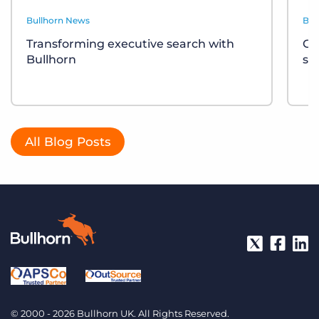
Bullhorn News
Bul
Transforming executive search with
Ce
Bullhorn
sh
All Blog Posts
© 2000 - 2026 Bullhorn UK. All Rights Reserved.