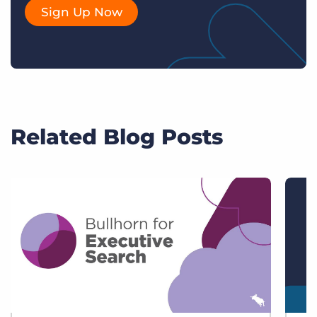
Sign Up Now
Related Blog Posts