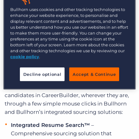
Bullhorn is excited to announce that recruiters
Log In
Get a demo
Bullhorn uses cookies and other tracking technologies to
now have the ability to source and post jobs on
enhance your website experience, to personalise and
CareerBuilder without ever having to leave
display relevant content and advertisements, and to help
us better understand how you use our websites in an effort
Bullhorn, through Integrated Resume Search™.
to make them more user-friendly. You can change your
In fact, searches can take place immediately,
preferences at any time using the cookie icon at the
once a job order comes into the system. As a
bottom left of your screen. Learn more about the cookies
and other tracking technologies we use by reviewing our
result, recruiters save time and are able to source
cookie policy
.
the best candidates by matching them to the
jobs and candidates already in Bullhorn, creating
Decline optional
Accept & Continue
a competitive advantage within their candidate
database. With Bullhorn, users are able to source
candidates in CareerBuilder, wherever they are,
through a few simple mouse clicks in Bullhorn
and Bullhorn’s integrated sourcing solutions:
Integrated Resume Search™
–
Comprehensive sourcing solution that