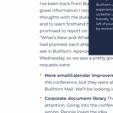
Learn what recruiters think about the latest trends
I’ve been back from Bullhorn Live f
Bullhorn 
in staffing.
experience
great information I received from 
Become a partner
us better
Platform
Our customers can choose from a wide array of
thoughts with me during the confer
friendly. 
solutions to help create better business outcomes.
Bullhorn Platform
and to learn firsthand how you ar
left of yo
by review
promised to report on the outcome 
Bullhorn Recruitment Cloud
Bullhorn Ventures
“What’s New and What’s Coming” se
Accelerating growth in the recruitment tech ecosystem.
had planned, each attendee had a 
see in Bullhorn. Approximately 35
Wednesday, so we saw a pretty goo
requests were:
More email/calendar improve
the conference, but they were 
Bullhorn Mail. We’ll be looking 
Corporate document library
Thi
attention. Going into the confe
wrong. People loved the idea.