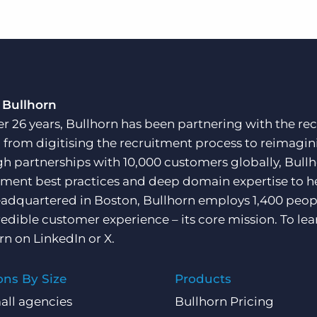
 Bullhorn
er 26 years, Bullhorn has been partnering with the rec
, from digitising the recruitment process to reimagini
h partnerships with 10,000 customers globally, Bullh
tment best practices and deep domain expertise to he
adquartered in Boston, Bullhorn employs 1,400 peopl
redible customer experience – its core mission. To lea
rn on
LinkedIn
or
X
.
ons By Size
Products
all agencies
Bullhorn Pricing