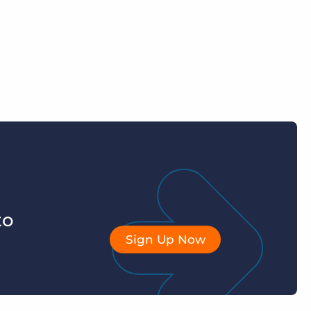
to
Sign Up Now