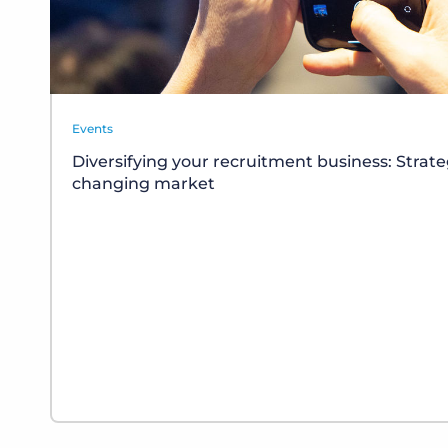
Events
Diversifying your recruitment business: Strate
changing market