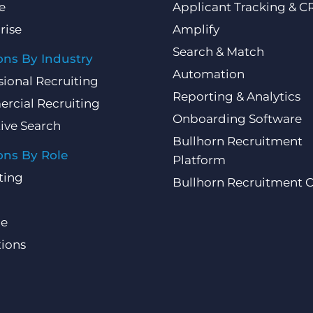
e
Applicant Tracking & 
rise
Amplify
Search & Match
ons By Industry
Automation
sional Recruiting
Reporting & Analytics
rcial Recruiting
Onboarding Software
ive Search
Bullhorn Recruitment
ons By Role
Platform
ting
Bullhorn Recruitment 
ce
ions