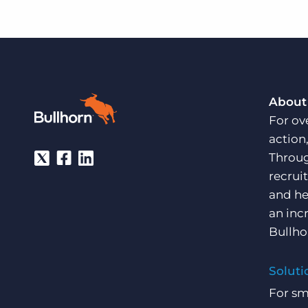
About
For ov
action
Throug
recrui
and he
an inc
Bullho
Soluti
For sm