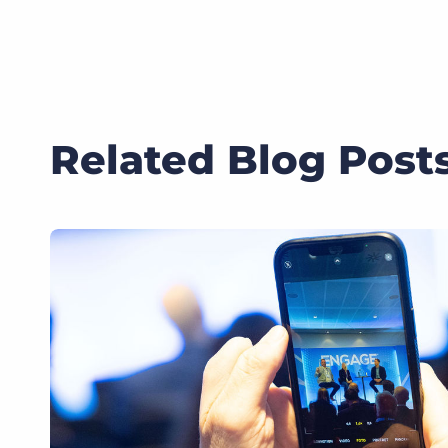
Related Blog Post