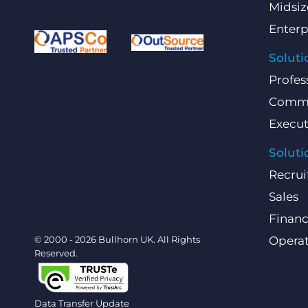
Midsiz
Enterp
Soluti
Profes
Comme
Execut
Soluti
Recrui
Sales
Finan
© 2000 - 2026 Bullhorn UK. All Rights
Operat
Reserved.
Data Transfer Update