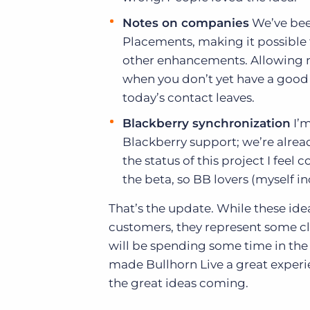
Notes on companies
We’ve been
Placements, making it possible 
other enhancements. Allowing no
when you don’t yet have a good 
today’s contact leaves.
Blackberry synchronization
I’m
Blackberry support; we’re alrea
the status of this project I feel
the beta, so BB lovers (myself i
That’s the update. While these ide
customers, they represent some 
will be spending some time in the 
made Bullhorn Live a great experie
the great ideas coming.