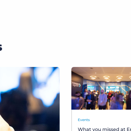
s
Events
What you missed at 