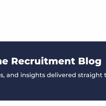
he Recruitment Blog
s, and insights delivered straight 