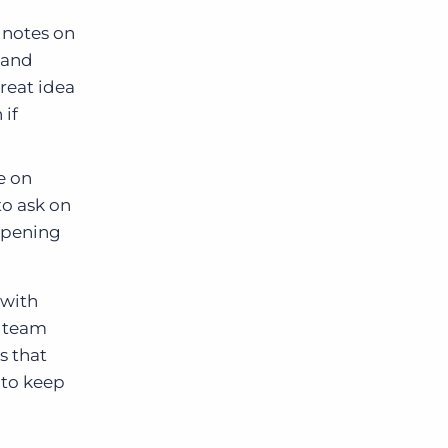
 notes on
 and
reat idea
 if
e on
to ask on
eopening
 with
t team
s that
 to keep