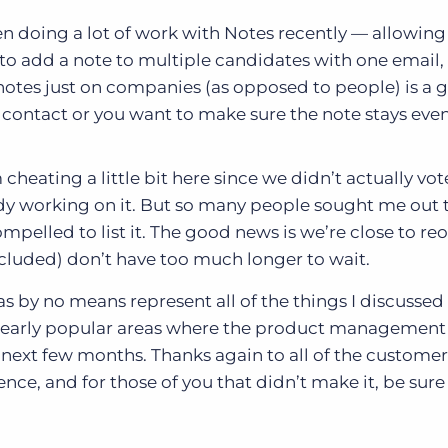
 doing a lot of work with Notes recently — allowing
to add a note to multiple candidates with one email,
tes just on companies (as opposed to people) is a g
contact or you want to make sure the note stays even
 cheating a little bit here since we didn’t actually vot
dy working on it. But so many people sought me out 
 compelled to list it. The good news is we’re close to r
ncluded) don’t have too much longer to wait.
as by no means represent all of the things I discussed
clearly popular areas where the product managemen
next few months. Thanks again to all of the customer
nce, and for those of you that didn’t make it, be sure