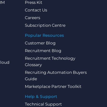
CRM
Press Kit
Contact Us
Careers
Subscription Centre
Popular Resources
Customer Blog
Recruitment Blog
Recruitment Technology
Cloud
Glossary
Recruiting Automation Buyers
Guide
Marketplace Partner Toolkit
Help & Support
Technical Support