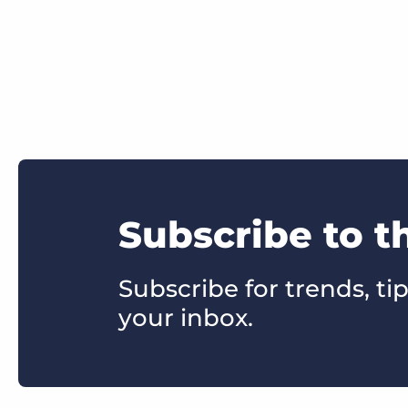
Subscribe to t
Subscribe for trends, tip
your inbox.