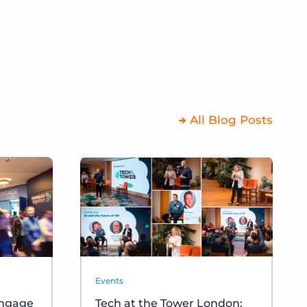
All Blog Posts
Events
Engage
Tech at the Tower London: