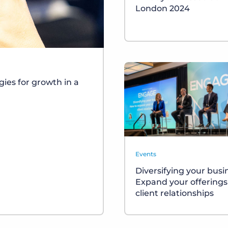
London 2024
gies for growth in a
Events
Diversifying your busi
Expand your offering
client relationships