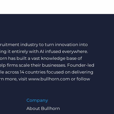
ruitment industry to turn innovation into
ng it entirely with AI infused everywhere.
orn has built a vast knowledge base of
lp firms scale their businesses. Founder-led
e across 14 countries focused on delivering
rn more, visit
www.bullhorn.com
or follow
Company
About Bullhorn