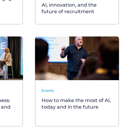
AI, innovation, and the
future of recruitment
Events
ness:
How to make the most of AI,
s and
today and in the future