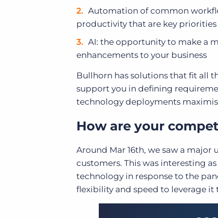
Automation of common workflows
productivity that are key priorities
AI: the opportunity to make a
enhancements to your business
Bullhorn has solutions that fit al
support you in defining requireme
technology deployments maximise
How are your compet
Around Mar 16
th
, we saw a major 
customers. This was interesting as
technology in response to the pan
flexibility and speed to leverage it