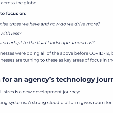
s across the globe.
 to focus on:
ise those we have and how do we drive more?
with less?
nd adapt to the fluid landscape around us?
inesses were doing all of the above before COVID-19,
esses are turning to these as key areas of focus in th
for an agency’s technology jour
ll sizes is a new development journey:
sting systems. A strong cloud platform gives room for 