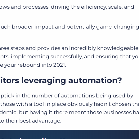
 and processes: driving the efficiency, scale, and
 much broader impact and potentially game-changin
l three steps and provides an incredibly knowledgeabl
nts, implementing successfully, and ensuring that yo
 your rebound into 2021.
itors leveraging automation?
uptick in the number of automations being used by
 those with a tool in place obviously hadn’t chosen th
demic, but having it there meant those businesses h
 to their best advantage.