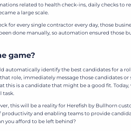
ations related to health check-ins, daily checks to re
came a large scale.
ck for every single contractor every day, those busin
e been done manually, so automation ensured those b
the game?
 automatically identify the best candidates for a ro
 that role, immediately message those candidates or 
at this is a candidate that might be a good fit. Today,
l task.
er, this will be a reality for Herefish by Bullhorn cus
of productivity and enabling teams to provide candida
n you afford to be left behind?