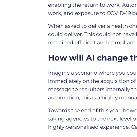
enabling the return to work. Autom
work, and exposure to COVID-19 be
When asked to deliver a health che
could deliver. This could not hav
remained efficient and compliant.
How will AI change 
Imagine a scenario where you could
immediately on the acquisition of
message to recruiters internally th
automation, this is a highly manua
Towards the end of this year, howev
taking agencies to the next level 
highly personalised experience. Ca