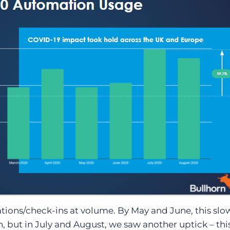
ations/check-ins at volume. By May and June, this slo
 but in July and August, we saw another uptick – thi