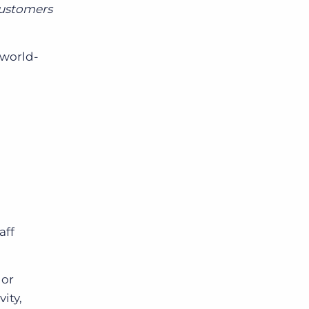
customers
 world-
aff
 or
ity,