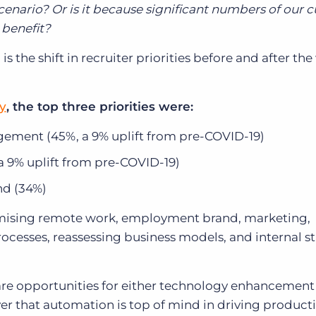
cenario? Or is it because significant numbers of our 
 benefit?
 the shift in recruiter priorities before and after the
ly
, the top three priorities were:
gement (45%, a 9% uplift from pre-COVID-19)
a 9% uplift from pre-COVID-19)
nd (34%)
timising remote work, employment brand, marketing,
cesses, reassessing business models, and internal st
ix are opportunities for either technology enhancement
r that automation is top of mind in driving productiv