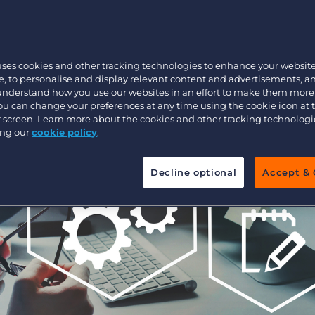
e
Customer resources
Customer support
Executive search
Bullhorn learning
uses cookies and other tracking technologies to enhance your websit
Pricing
Developer & API Documentation
, to personalise and display relevant content and advertisements, a
 understand how you use our websites in an effort to make them more
Customer blog
You can change your preferences at any time using the cookie icon at
ur screen. Learn more about the cookies and other tracking technolog
ing our
cookie policy
.
Decline optional
Accept & 