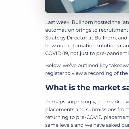
Last week, Bullhorn hosted the late
automation brings to recruitment b
Strategy Director at Bullhorn, an
how our automation solutions can
COVID-19, not just to pre-pandemic 
Below, we’ve outlined key takeawa
register to view a recording of th
What is the market s
Perhaps surprisingly, the market v
placements and submissions from
returning to pre-COVID placement 
same levels and we have asked ou