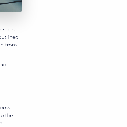
les and
outlined
nd from
can
e now
to the
n