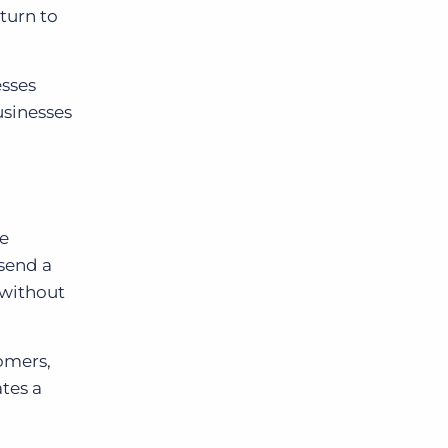
turn to
esses
usinesses
le
send a
 without
tomers,
tes a