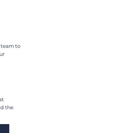
g
e team to
ur
at
ad the