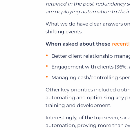
retained in the post-redundancy s
are deploying automation to their
What we do have clear answers on is
shifting events:
When asked about these
recent
Better client relationship mana
Engagement with clients (36%, 
Managing cash/controlling spe
Other key priorities included op
automating and optimising key pro
training and development.
Interestingly, of the top seven, s
automation, proving more than eve