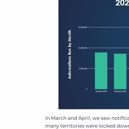
In March and April, we saw notific
many territories were locked down,