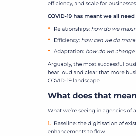
efficiency, and scale for businesse
COVID-19 has meant we all need
Relationships:
how do we maxim
Efficiency:
how can we do more 
Adaptation:
how do we change a
Arguably, the most successful bus
hear loud and clear that more busin
COVID-19 landscape.
What does that mean 
What we’re seeing in agencies of a
Baseline: the digitisation of exi
enhancements to flow