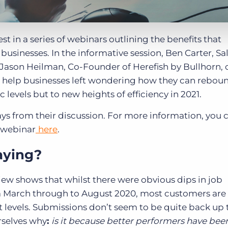
st in a series of webinars outlining the benefits that
usinesses. In the informative session, Ben Carter, Sa
d Jason Heilman, Co-Founder of Herefish by Bullhorn, 
 help businesses left wondering how they can rebou
levels but to new heights of efficiency in 2021.
ys from their discussion. For more information, you 
e webinar
here
.
aying?
iew shows that whilst there were obvious dips in job
 March through to August 2020, most customers ar
levels. Submissions don’t seem to be quite back up 
rselves why
:
is it because better performers have bee