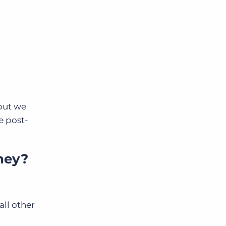
 but we
e post-
ney?
all other