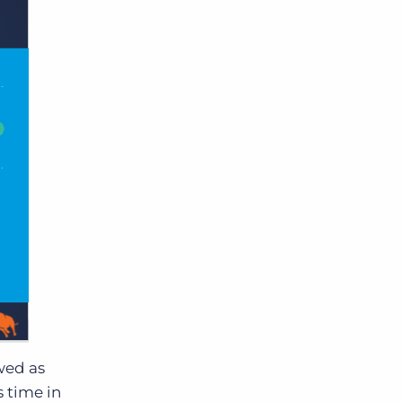
wed as
s time in