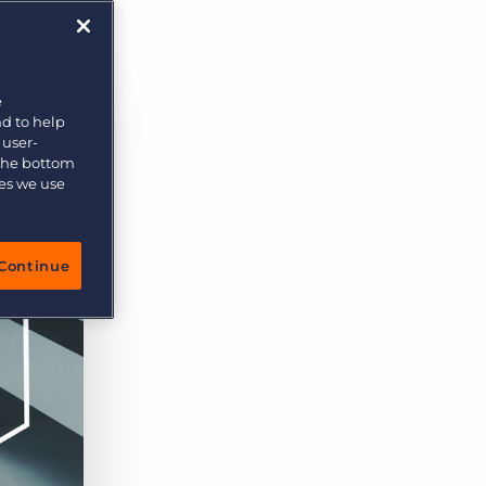
e
nd to help
 user-
 the bottom
ies we use
Continue