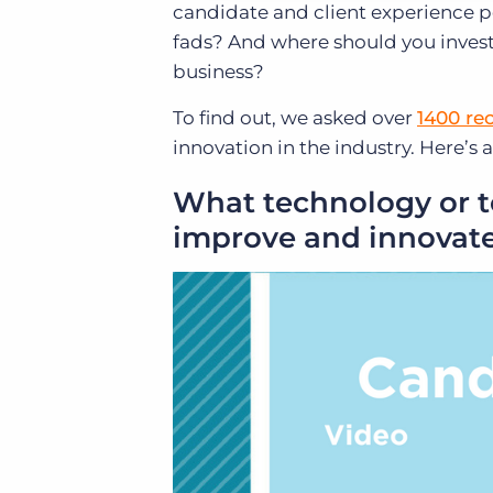
candidate and client experience p
fads? And where should you invest
business?
To find out, we asked over
1400 re
innovation in the industry. Here’
What technology or to
improve and innovate