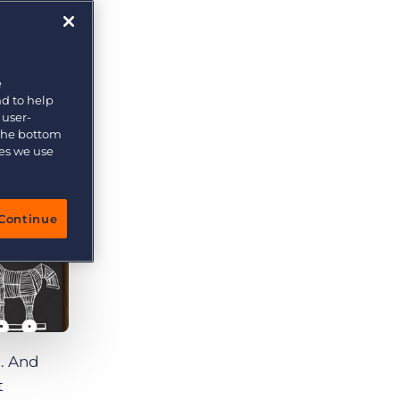
e
nd to help
 user-
 the bottom
ies we use
Continue
g. And
t