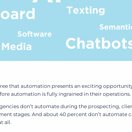
ree that automation presents an exciting opportunit
ore automation is fully ingrained in their operations.
agencies don’t automate during the prospecting, clie
nt stages. And about 40 percent don’t automate 
t all.