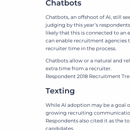
Chatbots
Chatbots, an offshoot of AI, still 
judging by this year’s respondents,
likely that this is connected to a
can enable recruitment agencies 
recruiter time in the process.
Chatbots allow or a natural and re
extra time from a recruiter.
Respondent
2018 Recruitment Tr
Texting
While AI adoption may be a goal of
growing recruiting communication 
Respondents also cited it as the 
candidates.