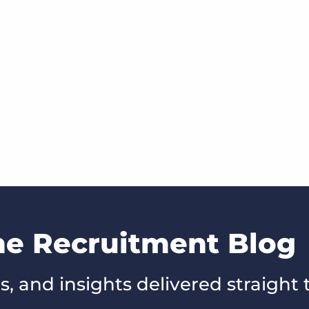
he Recruitment Blog
s, and insights delivered straight 