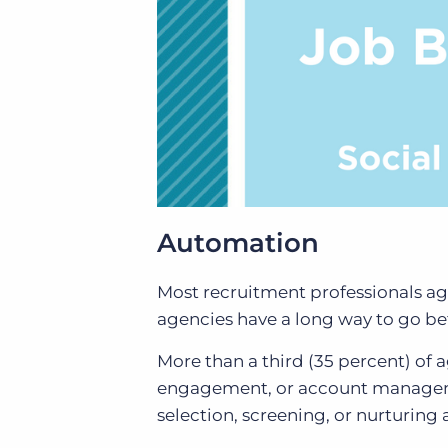
Automation
Most recruitment professionals ag
agencies have a long way to go bef
More than a third (35 percent) of 
engagement, or account manageme
selection, screening, or nurturing a