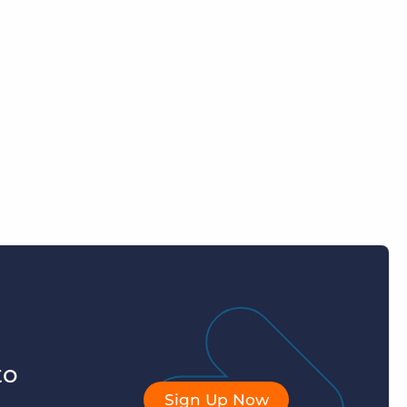
to
Sign Up Now