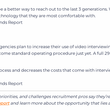
e a better way to reach out to the last 3 generation
hnology that they are most comfortable with.
ends Report
gencies plan to increase their use of video interviewi
come standard operating procedure just yet. A full 2
rocess and decreases the costs that come with interv
ends Report
riorities, and challenges recruitment pros say they’r
eport
and learn more about the opportunity that lies 