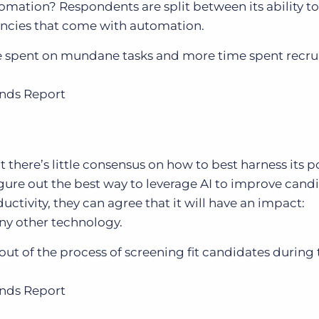
omation? Respondents are split between its ability to
ncies that come with automation.
me spent on mundane tasks and more time spent recru
ends Report
t there’s little consensus on how to best harness its 
 figure out the best way to leverage AI to improve can
uctivity, they can agree that it will have an impact:
ny other technology.
k out of the process of screening fit candidates during 
ends Report