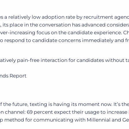
sees a relatively low adoption rate by recruitment agenc
 its place in the conversation has advanced considerab
n ever-increasing focus on the candidate experience. C
to respond to candidate concerns immediately and f
latively pain-free interaction for candidates without 
ends Report
 the future, texting is having its moment now. It’s
the
channel: 69 percent expect their usage to increase i
top method for communicating with Millennial and Ge