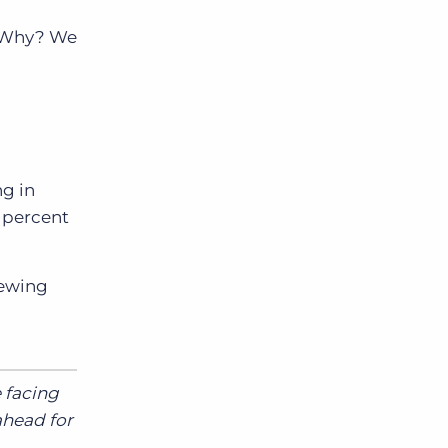
s. Why? We
ng in
9 percent
iewing
e facing
ahead for