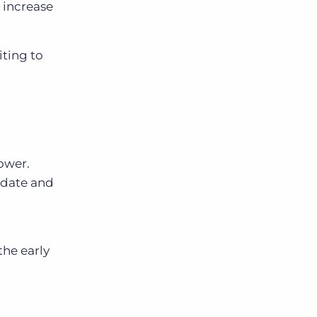
 increase
iting to
power.
didate and
the early