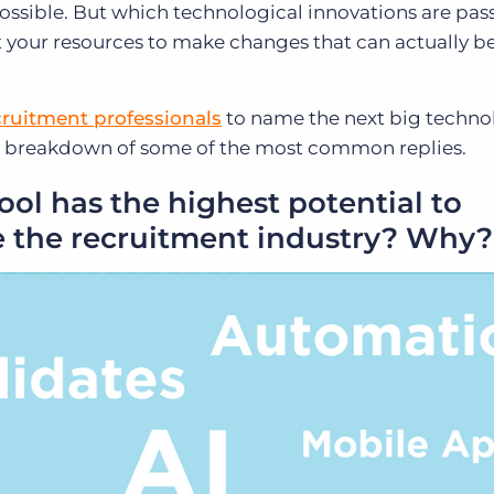
ossible. But which technological innovations are pas
 your resources to make changes that can actually be
cruitment professionals
to name the next big techno
s a breakdown of some of the most common replies.
ol has the highest potential to
 the recruitment industry? Why?