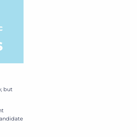
y,
but
nt
candidate