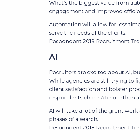
What’s the biggest value from aut
engagement and improved efficie
Automation will allow for less ti
serve the needs of the clients.
Respondent
2018 Recruitment Tr
AI
Recruiters are excited about AI, bu
While agencies are still trying to
client satisfaction and bolster prod
respondents chose AI more than a
AI will take a lot of the grunt wor
phases of a search.
Respondent
2018 Recruitment Tr