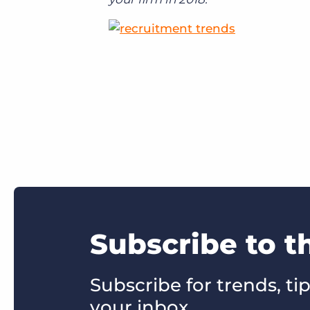
Subscribe to t
Subscribe for trends, tip
your inbox.