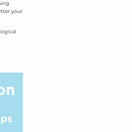
sing
tter your
logical