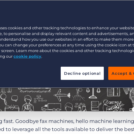
Customer resources
Customer support
Executive search
Bullhorn learning
uses cookies and other tracking technologies to enhance your websit
Pricing
Developer & API Documentation
, to personalise and display relevant content and advertisements, a
 understand how you use our websites in an effort to make them more
Customer blog
You can change your preferences at any time using the cookie icon at
ur screen. Learn more about the cookies and other tracking technolog
ing our
cookie policy
.
Decline optional
Accept & 
g fast. Goodbye fax machines, hello machine learnin
to leverage all the tools available to deliver the bes