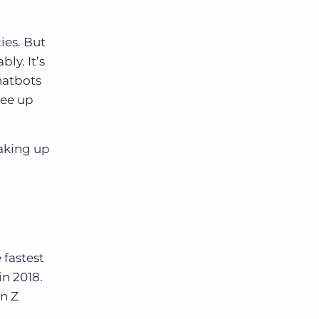
ies. But
ly. It’s
hatbots
ree up
taking up
 fastest
n 2018.
n Z