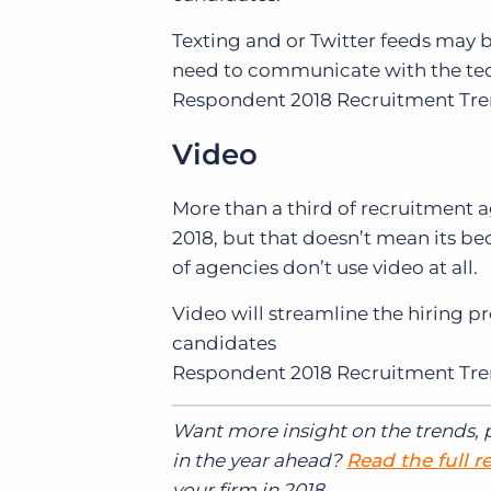
Texting and or Twitter feeds may b
need to communicate with the tec
Respondent
2018 Recruitment Tr
Video
More than a third of recruitment a
2018, but that doesn’t mean its be
of agencies don’t use video at all.
Video will streamline the hiring p
candidates
Respondent
2018 Recruitment Tr
Want more insight on the trends, p
in the year ahead?
Read the full r
your firm in 2018.