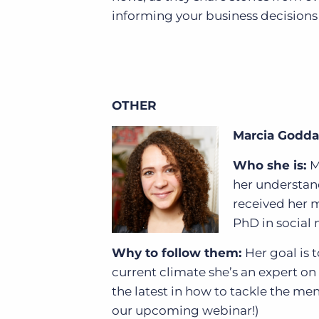
informing your business decisions
OTHER
Marcia Godd
Who she is:
M
her understand
received her m
PhD in social 
Why to follow them:
Her goal is 
current climate she’s an expert on
the latest in how to tackle the me
our upcoming webinar!)