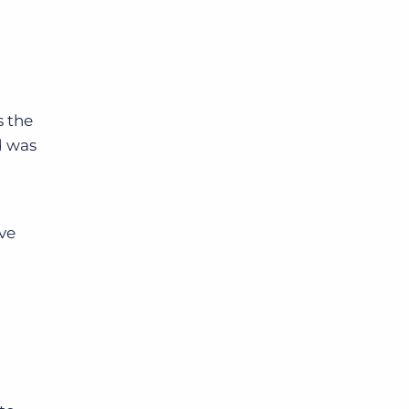
s the
d was
ave