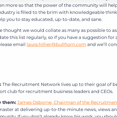
en more so that the power of the community will help
ndustry is filled to the brim with knowledgeable think
help you to stay educated, up-to-date, and sane.
 we thought we would collate as many as possible to as
e this list regularly, so if you have a suggestion for 
please email
laura.hillier@bullhorn.com
and we’ll cons
:
The Recruitment Network lives up to their goal of 
ort club for recruitment business leaders and CEOs.
w them:
James Osborne, Chairman of the Recruitmen
 master at delivering up-to-the-minute news, views a
unity. If you don’t already know his work, you shoul