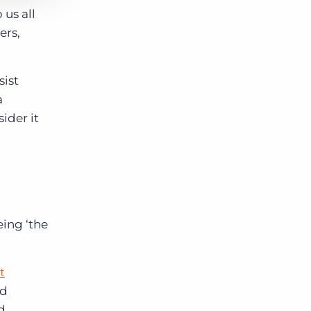
 us all
ers,
sist
a
ider it
being
‘the
t
nd
d.