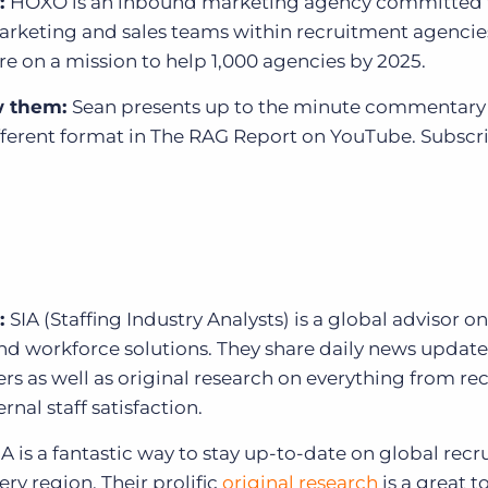
:
HOXO is an inbound marketing agency committed 
rketing and sales teams within recruitment agencie
’re on a mission to help 1,000 agencies by 2025.
w them:
Sean presents up to the minute commentary 
fferent format in
The RAG Report on YouTube. Subscr
:
SIA (Staffing Industry Analysts) is a global advisor on
nd workforce solutions. They share daily news update
ers as well as original research on everything from r
rnal staff satisfaction.
A is a fantastic way to stay up-to-date on global rec
ry region. Their prolific
original research
is a great to