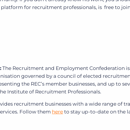
e platform for recruitment professionals, is free to join
:
The Recruitment and Employment Confederation
is
anisation governed by a council of elected recruitme
resenting the REC’s member businesses, and up to se
the Institute of Recruitment Professionals.
ides recruitment businesses with a wide range of tra
services. Follow them
here
to stay up-to-date on the l