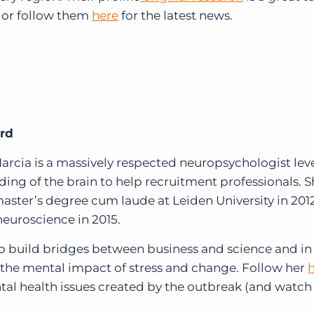
 or
follow them
here
for the latest news.
ard
arcia is a massively respected
neuropsychologist lev
ing of the brain to help recruitment professionals. 
aster’s degree cum laude at Leiden University in 201
neuroscience in 2015.
to build bridges between business and science and in
 the mental impact of stress and change.
Follow her
ntal health issues created by the outbreak (and watch 