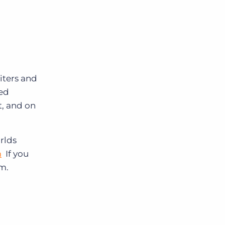
iters and
red
, and on
rlds
m
If you
om.