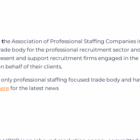
 t
he Association of Professional Staffing Companies i
trade body for the professional recruitment sector an
esent and support recruitment firms engaged in the
n behalf of their clients.
 only professional staffing focused trade body and h
here
for the latest news