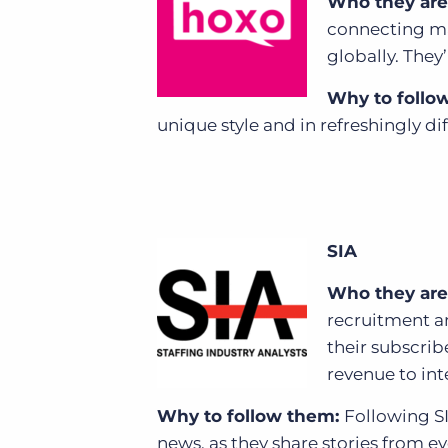
Who they are
connecting ma
globally. They
Why to follo
unique style and in refreshingly di
SIA
Who they are
recruitment a
their subscrib
revenue to inte
Why to follow them:
Following SI
news, as they share stories from eve