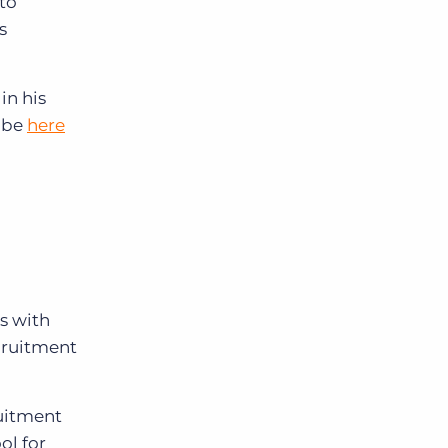
to
s
in his
ibe
here
s with
ecruitment
ruitment
ol for