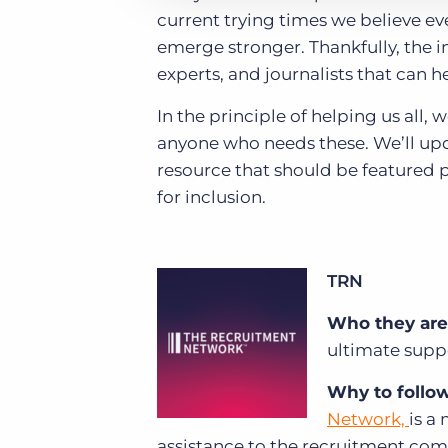
current trying times we believe ev
emerge stronger. Thankfully, the i
experts, and journalists that can 
In the principle of helping us all,
anyone who needs these. We’ll updat
resource that should be featured 
for inclusion.
TRN
Who they are
ultimate supp
Why to follo
Network,
is a
assistance to the recruitment comm