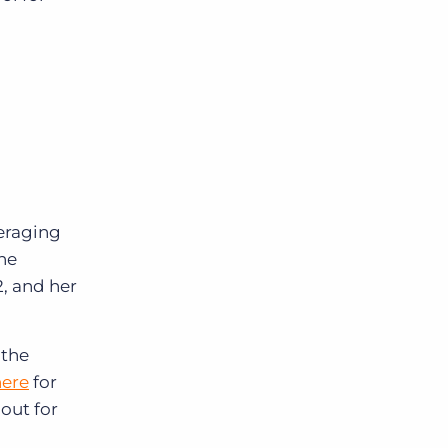
eraging
She
2, and her
 the
here
for
out for