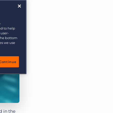
e
nd to help
 user-
 the bottom
ies we use
Continue
d in the