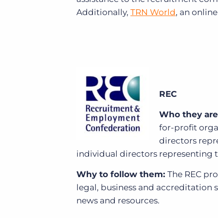
Additionally,
TRN World
, an onlin
REC
Who they are
for-profit org
directors rep
individual directors representing 
Why to follow them:
The REC prov
legal, business and accreditation 
news and resources.