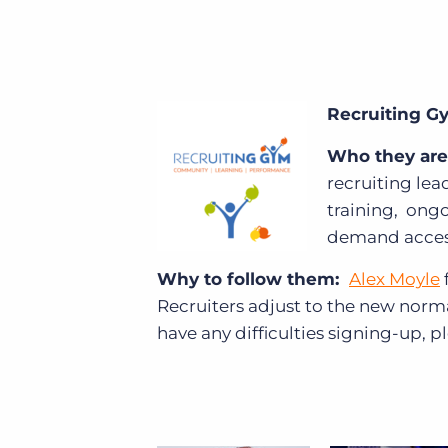
Recruiting 
Who they are
recruiting lea
training, ong
demand access
Why to follow them:
Alex Moyle
Recruiters adjust to the new norm
have any difficulties signing-up