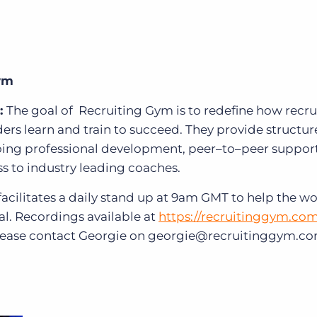
Gym
:
The goal of
Recruiting Gym is to redefine how recru
ders learn and train to succeed. They provide structu
oing professional development, peer–to–peer support
 to industry leading coaches.
facilitates a daily stand up at 9am GMT to help the wo
al. Recordings available at
https://recruitinggym.co
, please contact Georgie on georgie@recruitinggym.c