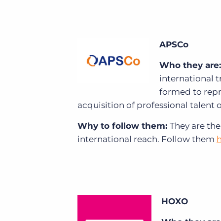
APSCo
Who they are:
international 
formed to repr
acquisition of professional talent o
Why to follow them:
They are the
international reach.
Follow them
HOXO