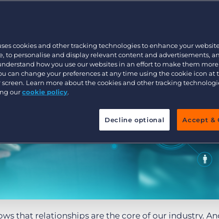
Customer resources
Customer support
Executive search
Bullhorn learning
uses cookies and other tracking technologies to enhance your websit
Pricing
Developer & API Documentation
, to personalise and display relevant content and advertisements, a
 understand how you use our websites in an effort to make them more
Customer blog
You can change your preferences at any time using the cookie icon at
ur screen. Learn more about the cookies and other tracking technolog
ing our
cookie policy
.
Decline optional
Accept & 
ws that relationships are the core of our industry. An