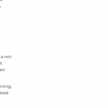
.
 a not-
nt
ven
ining,
atest