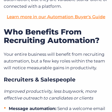
connected with a platform.
Learn more in our Automation Buyer's Guide
Who Benefits From
Recruiting Automation?
Your entire business will benefit from recruiting
automation, but a few key roles within the team
will notice measurable gains in productivity.
Recruiters & Salespeople
Improved productivity, less busywork, more
effective outreach to candidates or clients
Message automation:
Send a welcome email