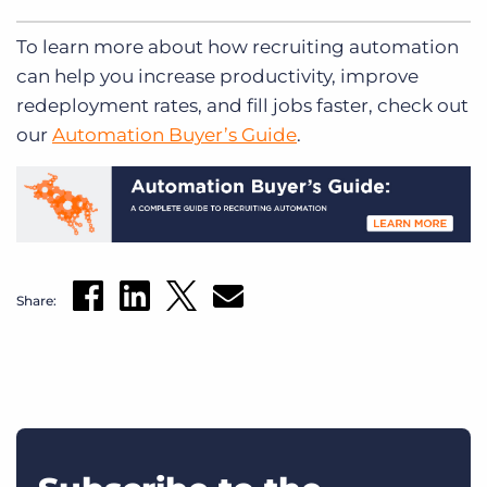
To learn more about how recruiting automation
can help you increase productivity, improve
redeployment rates, and fill jobs faster, check out
our
Automation Buyer’s Guide
.
Share: