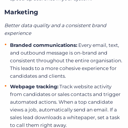
Marketing
Better data quality and a consistent brand
experience
Branded communications:
Every email, text,
and outbound message is on-brand and
consistent throughout the entire organisation.
This leads to a more cohesive experience for
candidates and clients.
Webpage tracking:
Track website activity
from candidates or sales contacts and trigger
automated actions. When a top candidate
views a job, automatically send an email. If a
sales lead downloads a whitepaper, set a task
to call them right away.