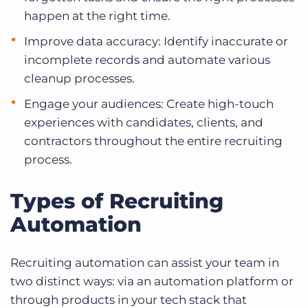
happen at the right time.
Improve data accuracy: Identify inaccurate or
incomplete records and automate various
cleanup processes.
Engage your audiences: Create high-touch
experiences with candidates, clients, and
contractors throughout the entire recruiting
process.
Types of Recruiting
Automation
Recruiting automation can assist your team in
two distinct ways: via an automation platform or
through products in your tech stack that