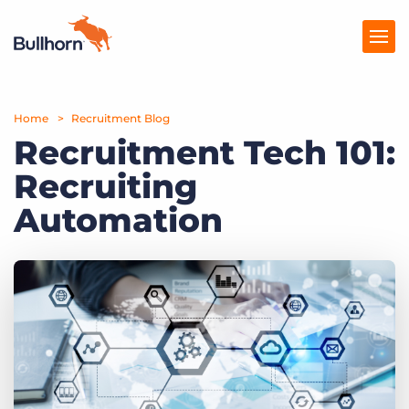
Home
Products
Recruitment Blog
Recruitment Tech 101:
Pricing
Recruiting
Resources
Automation
Marketplace
Company