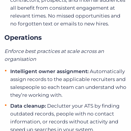
contractors, prospects, and internal audiences
all benefit from consistent engagement at
relevant times. No missed opportunities and
no forgotten text or emails to new hires.
Operations
Enforce best practices at scale across an
organisation
Intelligent owner assignment:
Automatically
assign records to the applicable recruiters and
salespeople so each team can understand who
they’re working with.
Data cleanup:
Declutter your ATS by finding
outdated records, people with no contact
information, or records without activity and
speed up searches in your system.