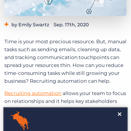
Log In
Get a demo
by Emily Swartz
Sep. 17th, 2020
Category:
Staffing Technology
Time is your most precious resource. But, manual
tasks such as sending emails, cleaning up data,
and tracking communication touchpoints can
spread your resources thin. How can you reduce
time-consuming tasks while still growing your
business? Recruiting automation can help.
Recruiting automation
allows your team to focus
on relationships and it helps key stakeholders
better understand overall business KPIs by
automating key processes throughout your
recruitment workflow.