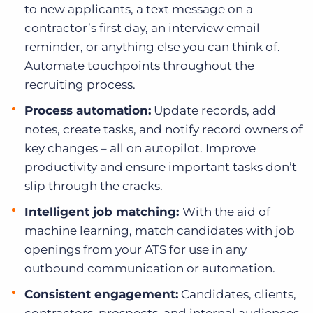
to new applicants, a text message on a
contractor’s first day, an interview email
reminder, or anything else you can think of.
Automate touchpoints throughout the
recruiting process.
Process automation:
Update records, add
notes, create tasks, and notify record owners of
key changes – all on autopilot. Improve
productivity and ensure important tasks don’t
slip through the cracks.
Intelligent job matching:
With the aid of
machine learning, match candidates with job
openings from your ATS for use in any
outbound communication or automation.
Consistent engagement:
Candidates, clients,