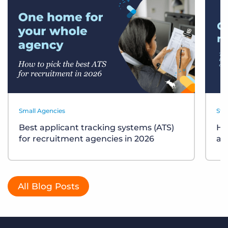
Small Agencies
Sta
Best applicant tracking systems (ATS)
Ho
for recruitment agencies in 2026
ag
All Blog Posts