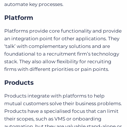
automate key processes.
Platform
Platforms provide core functionality and provide
an integration point for other applications. They
‘talk’ with complementary solutions and are
foundational to a recruitment firm’s technology
stack. They also allow flexibility for recruiting
firms with different priorities or pain points.
Products
Products integrate with platforms to help
mutual customers solve their business problems.
Products have a specialised focus that can limit
their scopes, such as VMS or onboarding
automation, but they are valuable stand-alone or