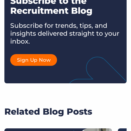
Subscribe to the
Recruitment Blog
Subscribe for trends, tips, and
insights delivered straight to your
inbox.
Sign Up Now
Related Blog Posts