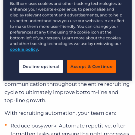
Bullhorn uses cookies and other tracking technologies to
Here’s everything you need to know about
enhance your website experience, to personalise and
evaluating and implementing recruiting
display relevant content and advertisements, and to help
us better understand how you use our websites in an effort
automation.
to make them more user-friendly. You can change your
preferences at any time using the cookie icon at the
bottom left of your screen. Learn more about the cookies
What Is Recruiting
and other tracking technologies we use by reviewing our
Automation?
cookie policy
.
Decline optional
Accept & Continue
Recruiting automation enables you to streamline
repetitive workflows, processes, and
communication throughout the entire recruiting
cycle to ultimately improve bottom-line and
top-line growth.
With recruiting automation, your team can:
Reduce busywork: Automate repetitive, often-
forgotten tasks and ensure the right processes