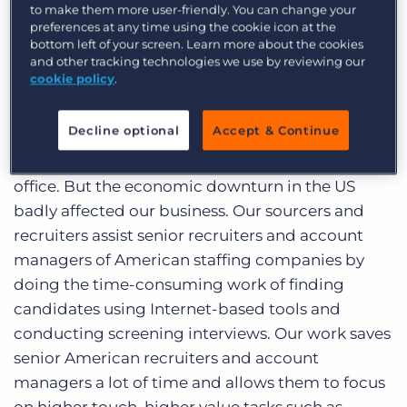
to make them more user-friendly. You can change your
company that offers sourcing and recruiting
preferences at any time using the cookie icon at the
services to US staffing agencies and corporate
bottom left of your screen. Learn more about the cookies
and other tracking technologies we use by reviewing our
recruiting departments. In December 2007, we
cookie policy
.
estimated that before the end of 2009 we would
fill up our current 100 seat, 3-story facility and
Decline optional
Accept & Continue
move to a bigger place. I was dreaming of
having my own cubicle in an up-market, posh
office. But the economic downturn in the US
badly affected our business. Our sourcers and
recruiters assist senior recruiters and account
managers of American staffing companies by
doing the time-consuming work of finding
candidates using Internet-based tools and
conducting screening interviews. Our work saves
senior American recruiters and account
managers a lot of time and allows them to focus