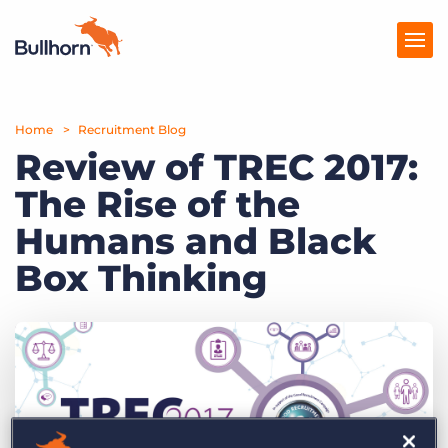
Home
Products
Recruitment Blog
Review of TREC 2017:
Pricing
The Rise of the
Resources
Humans and Black
Marketplace
Box Thinking
Company