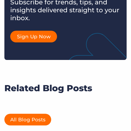
Subscribe for trends, tips, and
insights delivered straight to your
inbox.
Sign Up Now
Related Blog Posts
All Blog Posts