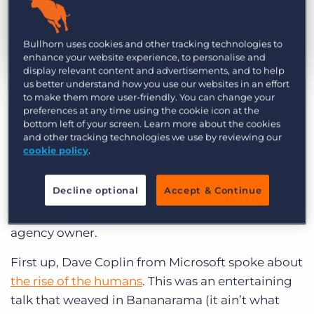
Log In
Get a demo
Bullhorn uses cookies and other tracking technologies to
enhance your website experience, to personalise and
display relevant content and advertisements, and to help
by Stuart Johnson
Jun. 28th, 2017
us better understand how you use our websites in an effort
to make them more user-friendly. You can change your
preferences at any time using the cookie icon at the
I recently attended
The Talent Recruitment &
bottom left of your screen. Learn more about the cookies
Employment Conference 2017 (
TREC) and
and other tracking technologies we use by reviewing our
cookie policy
.
enjoyed two engaging presentations by guest
authors, Dave Coplin and Matthew Syed. Their
Decline optional
Accept & Continue
key takeaways were not only thought-provoking
but resonated with me as a former recruitment
agency owner.
First up, Dave Coplin from Microsoft spoke about
the rise of the humans
. This was an entertaining
talk that weaved in Bananarama (it ain’t what