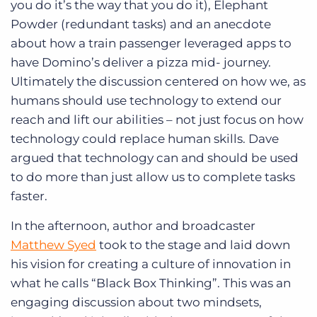
you do it’s the way that you do it), Elephant
Powder (redundant tasks) and an anecdote
about how a train passenger leveraged apps to
have Domino’s deliver a pizza mid- journey.
Ultimately the discussion centered on how we, as
humans should use technology to extend our
reach and lift our abilities – not just focus on how
technology could replace human skills. Dave
argued that technology can and should be used
to do more than just allow us to complete tasks
faster.
In the afternoon, author and broadcaster
Matthew Syed
took to the stage and laid down
his vision for creating a culture of innovation in
what he calls “Black Box Thinking”. This was an
engaging discussion about two mindsets,