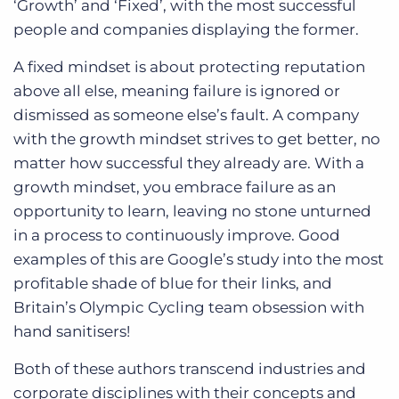
‘Growth’ and ‘Fixed’, with the most successful
people and companies displaying the former.
A fixed mindset is about protecting reputation
above all else, meaning failure is ignored or
dismissed as someone else’s fault. A company
with the growth mindset strives to get better, no
matter how successful they already are. With a
growth mindset, you embrace failure as an
opportunity to learn, leaving no stone unturned
in a process to continuously improve. Good
examples of this are Google’s study into the most
profitable shade of blue for their links, and
Britain’s Olympic Cycling team obsession with
hand sanitisers!
Both of these authors transcend industries and
corporate disciplines with their concepts and