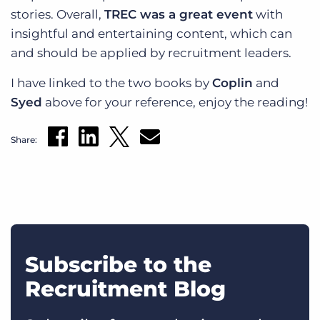
stories. Overall,
TREC was a great event
with
insightful and entertaining content, which can
and should be applied by recruitment leaders.
I have linked to the two books by
Coplin
and
Syed
above for your reference, enjoy the reading!
Share:
Subscribe to the
Recruitment Blog