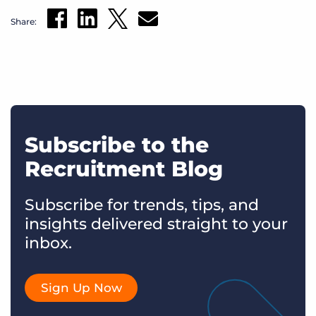
Share:
Subscribe to the
Recruitment Blog
Subscribe for trends, tips, and
insights delivered straight to your
inbox.
Sign Up Now