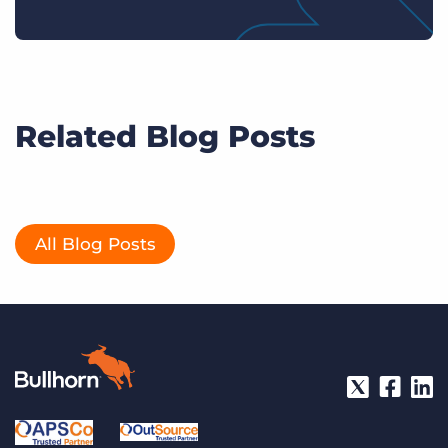
Related Blog Posts
All Blog Posts