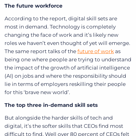
The future workforce
According to the report, digital skill sets are
most in demand. Technology is completely
changing the face of work and it’s likely new
roles we haven’t even thought of yet will emerge.
The same report talks of the
future of work
as
being one where people are trying to understand
the impact of the growth of artificial intelligence
(AI) on jobs and where the responsibility should
lie in terms of employers reskilling their people
for this ‘brave new world’.
The top three in-demand skill sets
But alongside the harder skills of tech and
digital, it’s the softer skills that CEOs find most
difficult to find. Well over 80 percent of CEOs felt