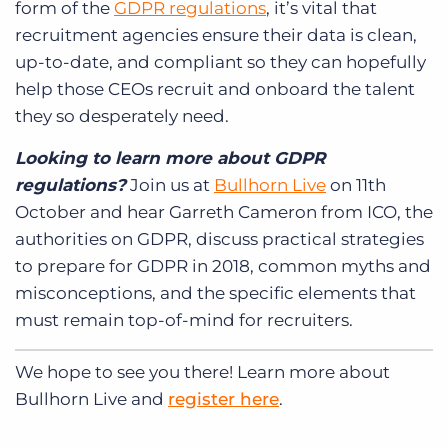
form of the
GDPR regulations
, it’s vital that
recruitment agencies ensure their data is clean,
up-to-date, and compliant so they can hopefully
help those CEOs recruit and onboard the talent
they so desperately need.
Looking to learn more about GDPR
regulations?
Join us at
Bullhorn Live
on 11th
October and hear Garreth Cameron from ICO, the
authorities on GDPR, discuss practical strategies
to prepare for GDPR in 2018, common myths and
misconceptions, and the specific elements that
must remain top-of-mind for recruiters.
We hope to see you there! Learn more about
Bullhorn Live and
register here
.