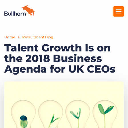
Home
Products
Recruitment Blog
Talent Growth Is on
Pricing
the 2018 Business
Resources
Agenda for UK CEOs
Marketplace
Company