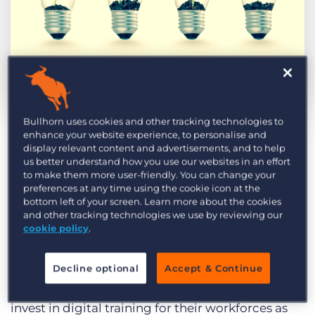
Log In
Get a demo
by Charlie Rodger
Oct. 6th, 2017
Bullhorn uses cookies and other tracking technologies to
enhance your website experience, to personalise and
display relevant content and advertisements, and to help
Attracting and retaining talent is high on the
us better understand how you use our websites in an effort
agenda of many UK CEOs, which comes as no
to make them more user-friendly. You can change your
preferences at any time using the cookie icon at the
surprise. According to
PWC’s 20th CEO Survey
,
bottom left of your screen. Learn more about the cookies
almost two-thirds of UK business leaders expect
and other tracking technologies we use by reviewing our
cookie policy
.
their headcount to grow over the next twelve
months. That’s higher than in the US (54 percent),
Decline optional
Accept & Continue
China (60 percent), and Germany (44 percent).
Interestingly, UK CEOs are also more likely to
invest in digital training for their workforces as