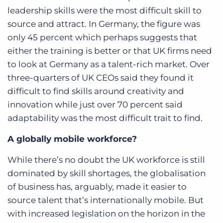
leadership skills were the most difficult skill to
source and attract. In Germany, the figure was
only 45 percent which perhaps suggests that
either the training is better or that UK firms need
to look at Germany as a talent-rich market. Over
three-quarters of UK CEOs said they found it
difficult to find skills around creativity and
innovation while just over 70 percent said
adaptability was the most difficult trait to find.
A globally mobile workforce?
While there’s no doubt the UK workforce is still
dominated by skill shortages, the globalisation
of business has, arguably, made it easier to
source talent that’s internationally mobile. But
with increased legislation on the horizon in the