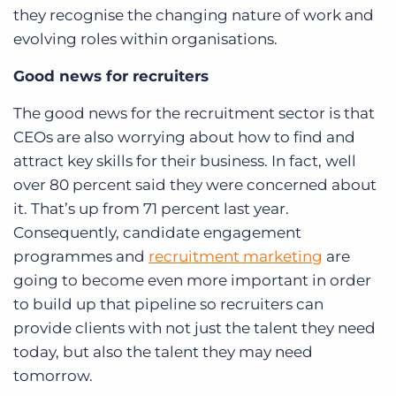
they recognise the changing nature of work and
evolving roles within organisations.
Good news for recruiters
The good news for the recruitment sector is that
CEOs are also worrying about how to find and
attract key skills for their business. In fact, well
over 80 percent said they were concerned about
it. That’s up from 71 percent last year.
Consequently, candidate engagement
programmes and
recruitment marketing
are
going to become even more important in order
to build up that pipeline so recruiters can
provide clients with not just the talent they need
today, but also the talent they may need
tomorrow.