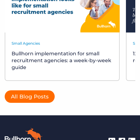
Small Agencies
Sma
Bullhorn implementation for small
12
recruitment agencies: a week-by-week
re
guide
All Blog Posts