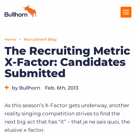
Home
Products
Recruitment Blog
The Recruiting Metric
Pricing
X-Factor: Candidates
Resources
Submitted
Marketplace
by Bullhorn
Feb. 6th, 2013
Company
Category:
Tips, Tricks, and How-Tos
As this season’s X-Factor gets underway, another
reality singing competition strives to find the
next big act that has “it” – that je ne sais quoi, the
elusive x-factor.