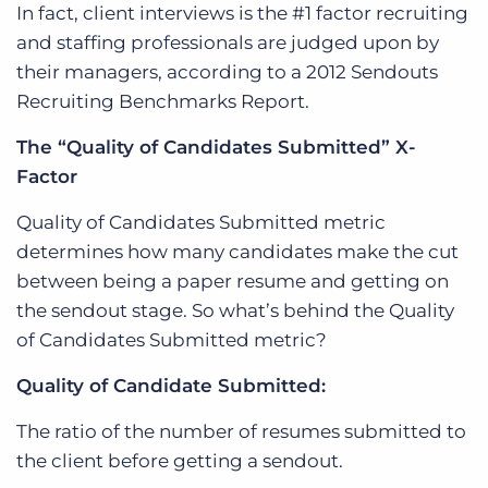
In fact, client interviews is the #1 factor recruiting
and staffing professionals are judged upon by
their managers, according to a 2012 Sendouts
Recruiting Benchmarks Report.
The “Quality of Candidates Submitted” X-
Factor
Quality of Candidates Submitted metric
determines how many candidates make the cut
between being a paper resume and getting on
the sendout stage. So what’s behind the Quality
of Candidates Submitted metric?
Quality of Candidate Submitted:
The ratio of the number of resumes submitted to
the client before getting a sendout.