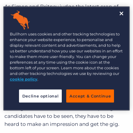
Log In
Get a demo
As Simon and Britney judge the latest crop of
wannabes, recruiters evaluate candidates and
audition talent to find the perfect combination
of character and competency to woo their clients
Bullhorn uses cookies and other tracking technologies to
– and win their next placement.
enhance your website experience, to personalise and
display relevant content and advertisements, and to help
To Make a Placement, You Gotta Have
us better understand how you use our websites in an effort
to make them more user-friendly. You can change your
Sendouts
preferences at any time using the cookie icon at the
bottom left of your screen. Learn more about the cookies
Candidates can look great on paper, but getting
and other tracking technologies we use by reviewing our
talent in front of a client stands between a sad
cookie policy
.
paycheck and a placement.
Decline optional
Accept & Continue
Like those stadiums full of singing contestants –
waiting for their chance to be in the spotlight –
candidates have to be seen, they have to be
heard to make an impression and get the gig.