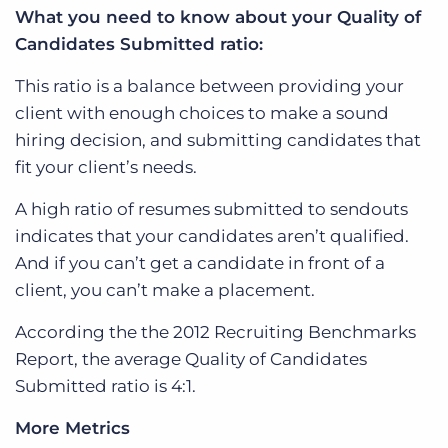
What you need to know about your Quality of
Candidates Submitted ratio:
This ratio is a balance between providing your
client with enough choices to make a sound
hiring decision, and submitting candidates that
fit your client’s needs.
A high ratio of resumes submitted to sendouts
indicates that your candidates aren’t qualified.
And if you can’t get a candidate in front of a
client, you can’t make a placement.
According the the 2012 Recruiting Benchmarks
Report, the average Quality of Candidates
Submitted ratio is 4:1.
More Metrics