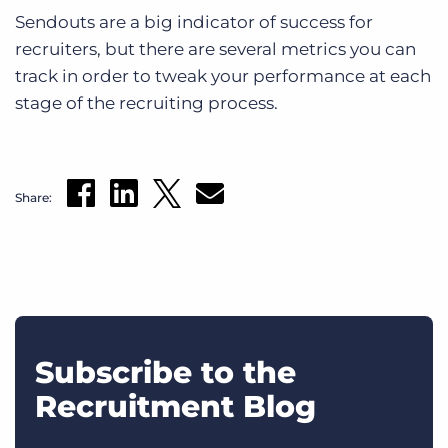
Sendouts are a big indicator of success for
recruiters, but there are several metrics you can
track in order to tweak your performance at each
stage of the recruiting process.
Share:
Subscribe to the
Recruitment Blog