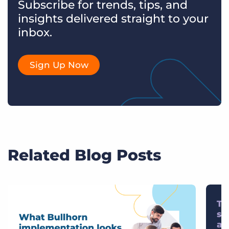
Subscribe for trends, tips, and
insights delivered straight to your
inbox.
Sign Up Now
Related Blog Posts