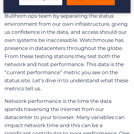
operational transparency. It also helps the
Bullhorn ops team by separating the status
environment from our own infrastructure, giving
us confidence in the data, and access should our
own systems be inaccessible. Watchmouse has
presence in datacenters throughout the globe.
From these testing stations they test both the
network and host performance. This data is the
“current performance” metric you see on the
status site. Let’s dive in to understand what these
metrics tell us.
Network performance is the time the data
spends traversing the internet from our
datacenter to your browser. Many variables can
impact network time and this can be a
significant contributor to poor performance. One