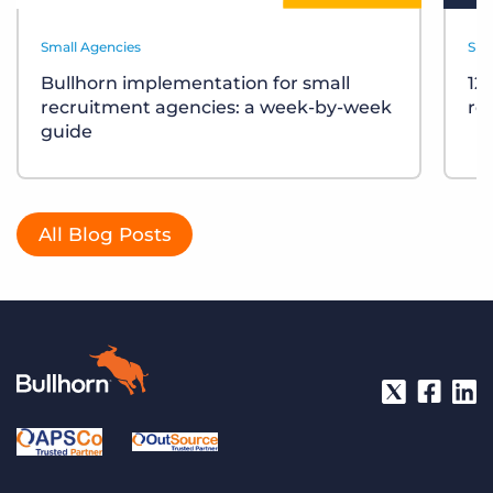
Small Agencies
Sma
Bullhorn implementation for small
12
recruitment agencies: a week-by-week
re
guide
All Blog Posts