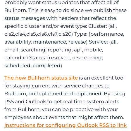
probably want status updates that affect all of
Bullhorn. This is easy to do since we publish these
status messages with headers that reflect the
specific cluster and/or event type: Cluster: (all,
cls2,cls4,cls5,cls6,cls7,cls20) Type: (performance,
availability, maintenance, release) Service: (all,
email, searching, reporting, api, mobile,
calendar) Status: (resolved, researching,
scheduled, completed)
The new Bullhorn status site
is an excellent tool
for staying current with service changes to
Bullhorn, both planned and unplanned. By using
RSS and Outlook to get real time system alerts
from Bullhorn, you can be proactive with your
employees about events that might affect them.
Instructions for configuring Outlook RSS to link