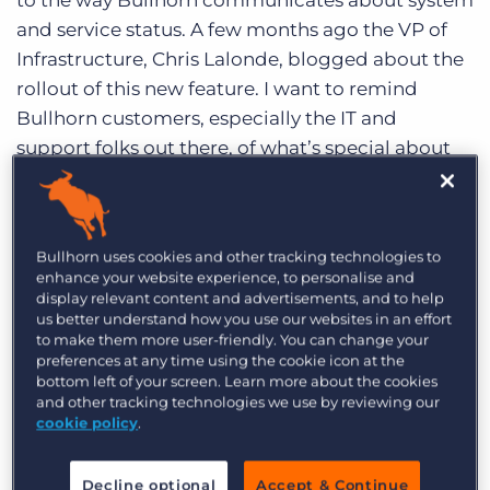
to the way Bullhorn communicates about system
Log In
Get a demo
and service status. A few months ago the VP of
Infrastructure, Chris Lalonde, blogged about the
rollout of this new feature. I want to remind
Bullhorn customers, especially the IT and
support folks out there, of what’s special about
the new
Bullhorn status site
and how they can
use it to keep up-to-date with maintenance and
other service related events.
Bullhorn uses cookies and other tracking technologies to
enhance your website experience, to personalise and
The most significant upgrade is that the new
display relevant content and advertisements, and to help
status site is hosted by a 3rd party,
Watchmouse
us better understand how you use our websites in an effort
(now known as CA Technologies). This means
to make them more user-friendly. You can change your
preferences at any time using the cookie icon at the
that the metrics about uptime and performance
bottom left of your screen. Learn more about the cookies
are not produced, edited or presented by
and other tracking technologies we use by reviewing our
cookie policy
.
Bullhorn. Not that you don’t trust us (of course!)
but having a neutral 3rd party testing our site
Decline optional
Accept & Continue
quality shows Bullhorn’s strong commitment to