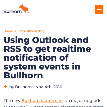
Home
Products
Recruitment Blog
Using Outlook and
Pricing
RSS to get realtime
Resources
notification of
Marketplace
system events in
Bullhorn
Company
by Bullhorn
Nov. 4th, 2010
Category:
Bullhorn News
Tips, Tricks, and How-Tos
The new
Bullhorn status site
is a major upgrade