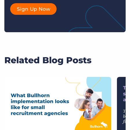
Sign Up Now
Related Blog Posts