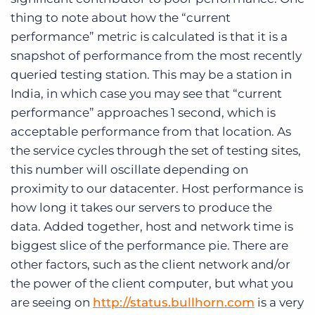
thing to note about how the “current
performance” metric is calculated is that it is a
snapshot of performance from the most recently
queried testing station. This may be a station in
India, in which case you may see that “current
performance” approaches 1 second, which is
acceptable performance from that location. As
the service cycles through the set of testing sites,
this number will oscillate depending on
proximity to our datacenter. Host performance is
how long it takes our servers to produce the
data. Added together, host and network time is
biggest slice of the performance pie. There are
other factors, such as the client network and/or
the power of the client computer, but what you
are seeing on
http://status.bullhorn.com
is a very