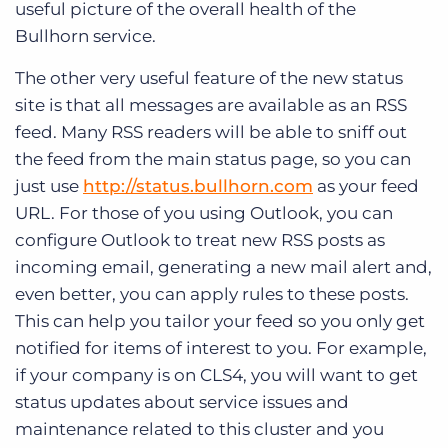
useful picture of the overall health of the
Bullhorn service.
The other very useful feature of the new status
site is that all messages are available as an RSS
feed. Many RSS readers will be able to sniff out
the feed from the main status page, so you can
just use
http://status.bullhorn.com
as your feed
URL. For those of you using Outlook, you can
configure Outlook to treat new RSS posts as
incoming email, generating a new mail alert and,
even better, you can apply rules to these posts.
This can help you tailor your feed so you only get
notified for items of interest to you. For example,
if your company is on CLS4, you will want to get
status updates about service issues and
maintenance related to this cluster and you