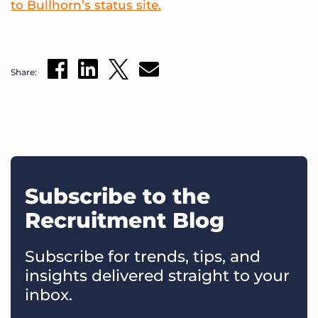
to Bullhorn’s status site.
Share:
Subscribe to the
Recruitment Blog
Subscribe for trends, tips, and
insights delivered straight to your
inbox.