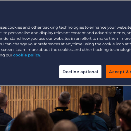
Customer resources
Customer support
Executive search
Bullhorn learning
uses cookies and other tracking technologies to enhance your websit
Pricing
Developer & API Documentation
, to personalise and display relevant content and advertisements, a
 understand how you use our websites in an effort to make them more
Customer blog
You can change your preferences at any time using the cookie icon at
ur screen. Learn more about the cookies and other tracking technolog
ing our
cookie policy
.
Decline optional
Accept & 