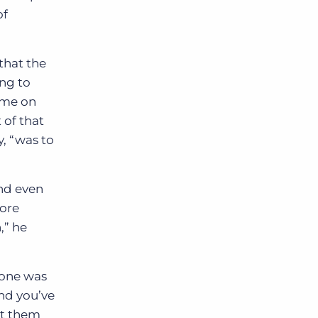
of
that the
ing to
time on
 of that
y, “was to
and even
more
,” he
eone was
nd you’ve
et them