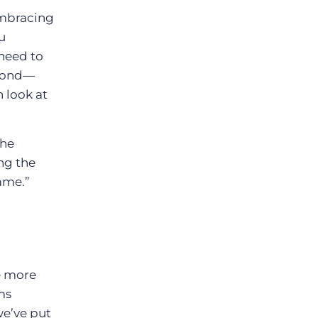
embracing
ou
need to
eyond—
n look at
the
ing the
game.”
e more
ms
we’ve put