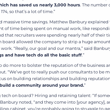
ich has saved us nearly 3,000 hours
. The number 
74, so that’s a lot of time.”
ed massive time savings. Matthew Banbury explained 
unt of time being spent on manual work, like respond
d that recruiters were spending nearly half of their 
n board allowed the company to strip a huge amount
y work. “Really, our goal and our mantra,” said Banbur
and have tech do all the basic stuff
.”
o do more to bolster the reputation of the business 
ut. “We’ve got to really push our consultants to be 
us on building relationships and building reputation
 build a community around your brand.
”
 tech on board? Hiring and retaining talent: “If som
 Banbury noted, “and they come into [your agency], a
 filing cabinet, you’re probably going to struggle to g