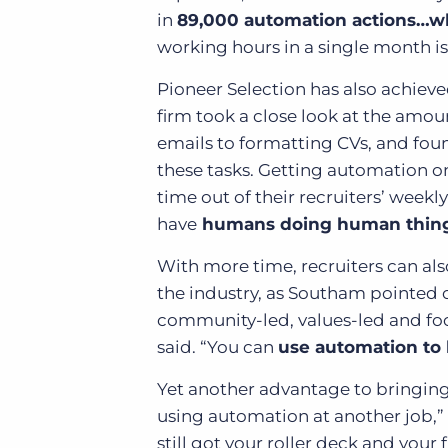
in
89,000 automation actions…wh
working hours in a single month is 1
Pioneer Selection has also achiev
firm took a close look at the amo
emails to formatting CVs, and foun
these tasks. Getting automation o
time out of their recruiters’ weekl
have
humans doing human things 
With more time, recruiters can als
the industry, as Southam pointed o
community-led, values-led and foc
said. “You can
use automation to
Yet another advantage to bringing
using automation at another job,”
still got your roller deck and your