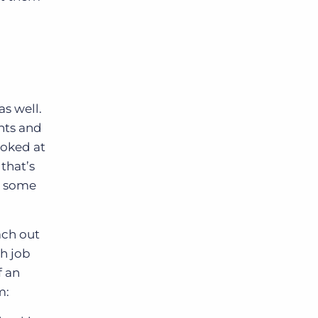
as well.
ents and
ooked at
 that’s
s some
ach out
th job
f an
m: