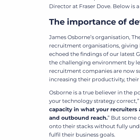
Director at Fraser Dove. Below is a
The importance of de
James Osborne’s organisation, Th
recruitment organisations, giving 
echoed the findings of our latest
the challenging environment by lea
recruitment companies are now sup
increasing their productivity, thei
Osborne is a true believer in the p
your technology strategy correct,” 
capacity in what your recruiters
and outbound reach.
” But some 
onto their stacks without fully und
fulfil their business goals.