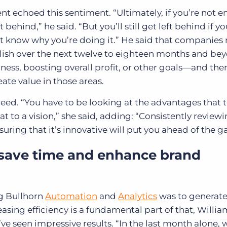
 echoed this sentiment. “Ultimately, if you’re not 
behind,” he said. “But you’ll still get left behind if y
 know why you’re doing it.” He said that companies 
lish over the next twelve to eighteen months and b
ness, boosting overall profit, or other goals—and the
te value in those areas.
eed. “You have to be looking at the advantages that 
t to a vision,” she said, adding: “Consistently review
uring that it’s innovative will put you ahead of the 
 save time and enhance brand
ng Bullhorn
Automation
and
Analytics
was to generat
asing efficiency is a fundamental part of that, Willia
ve seen impressive results. “In the last month alone, 