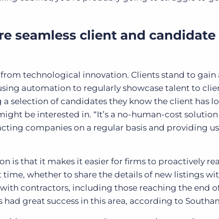
re seamless client and candidate
t from technological innovation. Clients stand to gain 
 using automation to regularly showcase talent to cli
 a selection of candidates they know the client has l
 might be interested in. “It’s a no-human-cost solution
tacting companies on a regular basis and providing u
is that it makes it easier for firms to proactively re
t time, whether to share the details of new listings wi
n with contractors, including those reaching the end o
had great success in this area, according to Southa