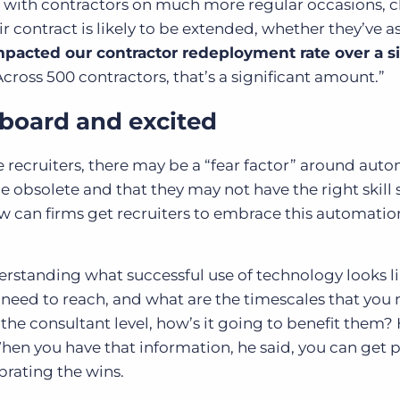
s with contractors on much more regular occasions, 
r contract is likely to be extended, whether they’ve 
pacted our contractor redeployment rate over a 
cross 500 contractors, that’s a significant amount.”
 board and excited
 recruiters, there may be a “fear factor” around au
 obsolete and that they may not have the right skill s
how can firms get recruiters to embrace this automatio
rstanding what successful use of technology looks li
 need to reach, and what are the timescales that you 
the consultant level, how’s it going to benefit them? 
When you have that information, he said, you can get 
brating the wins.