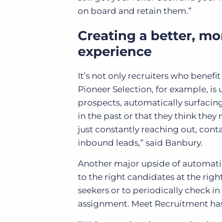
on board and retain them.”
Creating a better, mo
experience
It’s not only recruiters who benefi
Pioneer Selection, for example, is
prospects, automatically surfacing
in the past or that they think they
just constantly reaching out, con
inbound leads,” said Banbury.
Another major upside of automation 
to the right candidates at the righ
seekers or to periodically check i
assignment. Meet Recruitment has 