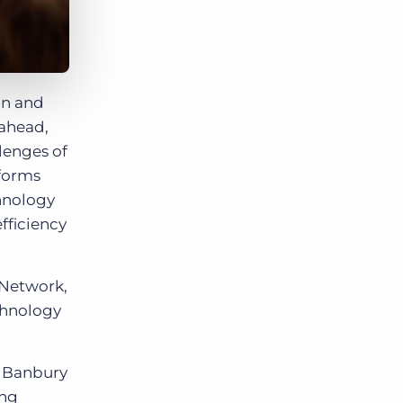
on and
 ahead,
lenges of
tforms
chnology
fficiency
 Network,
chnology
w Banbury
ing