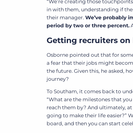
“We’re creating those touchpoint
in with them, understanding if thei
their manager.
We’ve probably im
period by two or three percent.
A
Getting recruiters on
Osborne pointed out that for some
a fear that their jobs might become
the future. Given this, he asked, 
journey?
To Southam, it comes back to unde
“What are the milestones that you
reach them by? And ultimately, at 
going to make their life easier?” 
board, and then you can start cele