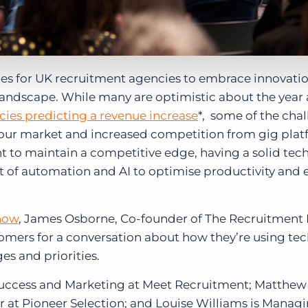
s for UK recruitment agencies to embrace innovati
landscape. While many are optimistic about the year
cies predicting a revenue increase
*, some of the chal
bour market and increased competition from gig pla
nt to maintain a competitive edge, having a solid te
of automation and AI to optimise productivity and e
how
, James Osborne, Co-founder of The Recruitment
omers for a conversation about how they’re using te
ges and priorities.
 Success and Marketing at Meet Recruitment; Matthe
r at Pioneer Selection; and Louise Williams is Manag