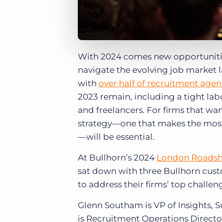
With 2024 comes new opportunitie
navigate the evolving job market 
with
over half of recruitment agen
2023 remain, including a tight la
and freelancers. For firms that wa
strategy—one that makes the most 
—will be essential.
At Bullhorn’s 2024
London Roads
sat down with three Bullhorn cust
to address their firms’ top challen
Glenn Southam is VP of Insights,
is Recruitment Operations Directo