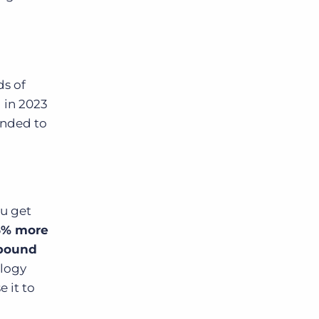
s of
 in 2023
onded to
ou get
25% more
nbound
ology
 it to