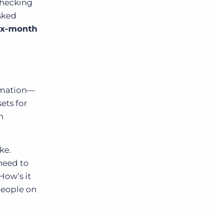
checking
asked
six-month
tomation—
ets for
n
ke.
need to
How’s it
people on