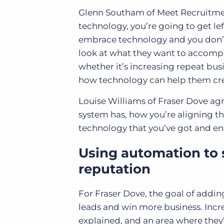
Glenn Southam of Meet Recruitment
technology, you’re going to get left 
embrace technology and you don’t
look at what they want to accomp
whether it’s increasing repeat busi
how technology can help them crea
Louise Williams of Fraser Dove agr
system has, how you’re aligning tha
technology that you’ve got and ens
Using automation to
reputation
For Fraser Dove, the goal of addi
leads and win more business. Incre
explained, and an area where they’