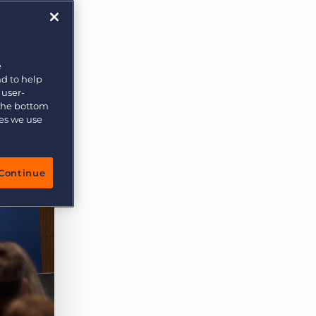
e
nd to help
 user-
 the bottom
ies we use
Continue