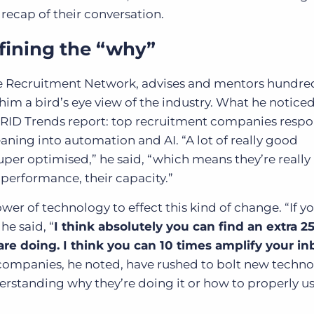
 recap of their conversation.
fining the “why”
e Recruitment Network, advises and mentors hundred
him a bird’s eye view of the industry. What he noticed
 GRID Trends report: top recruitment companies resp
ning into automation and AI. “A lot of really good
er optimised,” he said, “which means they’re really
r performance, their capacity.”
ower of technology to effect this kind of change. “If y
he said, “
I think absolutely you can find an extra 
 are doing. I think you can 10 times amplify your i
companies, he noted, have rushed to bolt new techn
erstanding why they’re doing it or how to properly use