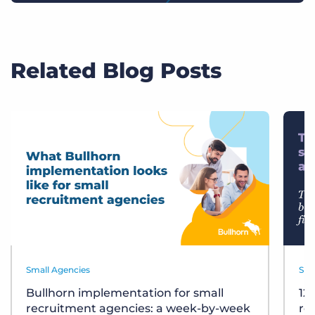
Related Blog Posts
Small Agencies
Sma
Bullhorn implementation for small
12
recruitment agencies: a week-by-week
re