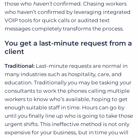
those who
haven’t
confirmed. Chasing workers
who haven’t confirmed by leveraging integrated
VOIP tools for quick calls or audited text
messages completely transforms the process.
You get a last-minute request from a
client
Traditional:
Last-minute requests are normal in
many industries such as hospitality, care, and
education. Traditionally you may be tasking your
consultants to work the phones calling multiple
workers to know who’s available, hoping to get
enough suitable staff in time. Hours can go by
until you finally line up who is going to take those
urgent shifts. This ineffective method is not only
expensive for your business, but in time you will