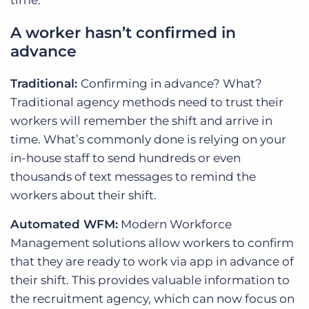
time.
A worker hasn’t confirmed in
advance
Traditional:
Confirming in advance? What?
Traditional agency methods need to trust their
workers will remember the shift and arrive in
time. What’s commonly done is relying on your
in-house staff to send hundreds or even
thousands of text messages to remind the
workers about their shift.
Automated WFM:
Modern Workforce
Management solutions allow workers to confirm
that they are ready to work via app in advance of
their shift. This provides valuable information to
the recruitment agency, which can now focus on