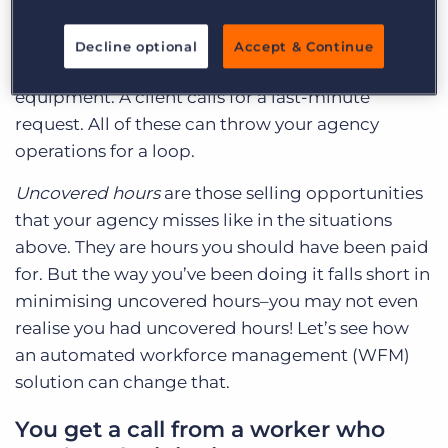
traffic and won’t make it in time or maybe at all.
Others have forgotten completely. Some workers
Decline optional
Accept & Continue
don’t show up with the right training or
equipment. A client calls for a last-minute
request. All of these can throw your agency
operations for a loop.
Uncovered hours
are those selling opportunities
that your agency misses like in the situations
above. They are hours you should have been paid
for. But the way you’ve been doing it falls short in
minimising uncovered hours–you may not even
realise you had uncovered hours! Let’s see how
an automated workforce management (WFM)
solution can change that.
You get a call from a worker who