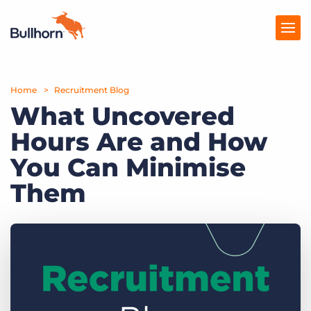
Home
Products
Recruitment Blog
What Uncovered
Pricing
Hours Are and How
Resources
You Can Minimise
Marketplace
Them
Company