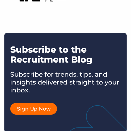
Subscribe to the
Recruitment Blog
Subscribe for trends, tips, and
insights delivered straight to your
inbox.
Sign Up Now