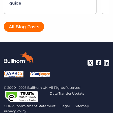
guide
All Blog Posts
© 2000 - 2026 Bullhorn UK. All Rights Reserved.
Data Transfer Update
GDPR Commitment Statement
Legal
Sitemap
Privacy Policy