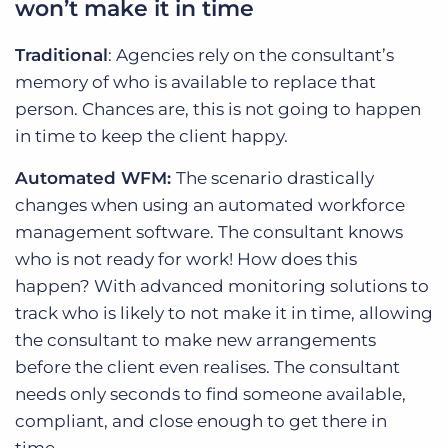
won’t make it in time
Traditional
: Agencies rely on the consultant’s
memory of who is available to replace that
person. Chances are, this is not going to happen
in time to keep the client happy.
Automated WFM:
The scenario drastically
changes when using an automated workforce
management software. The consultant knows
who is not ready for work! How does this
happen? With advanced monitoring solutions to
track who is likely to not make it in time, allowing
the consultant to make new arrangements
before the client even realises. The consultant
needs only seconds to find someone available,
compliant, and close enough to get there in