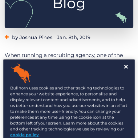
Log In
Get a demo
by Joshua Pines
Jan. 8th, 2019
Category:
Tips, Tricks, and How-Tos
When running a recruiting agency, one of the
biggest things that drives clients away is failing
to provide enough compliant staff in time. This is
pretty common, even with hundreds or even
thousands of workers in your database. Of
Bullhorn uses cookies and other tracking technologies to
enhance your website experience, to personalise and
course, human error happens. But even more
display relevant content and advertisements, and to help
often, life happens. With traditional agency
us better understand how you use our websites in an effort
to make them more user-friendly. You can change your
methods, it is hard to identify these issues, let
preferences at any time using the cookie icon at the
alone solve them.
bottom left of your screen. Learn more about the cookies
and other tracking technologies we use by reviewing our
What am I talking about? A worker is stuck in
cookie policy
.