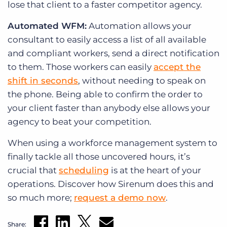
lose that client to a faster competitor agency.
Automated WFM:
Automation allows your
consultant to easily access a list of all available
and compliant workers, send a direct notification
to them. Those workers can easily
accept the
shift in seconds
, without needing to speak on
the phone. Being able to confirm the order to
your client faster than anybody else allows your
agency to beat your competition.
When using a workforce management system to
finally tackle all those uncovered hours, it’s
crucial that
scheduling
is at the heart of your
operations. Discover how Sirenum does this and
so much more;
request a demo now
.
Share: