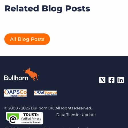
Related Blog Posts
All Blog Posts
© 2000 - 2026 Bullhorn UK. All Rights Reserved.
Data Transfer Update