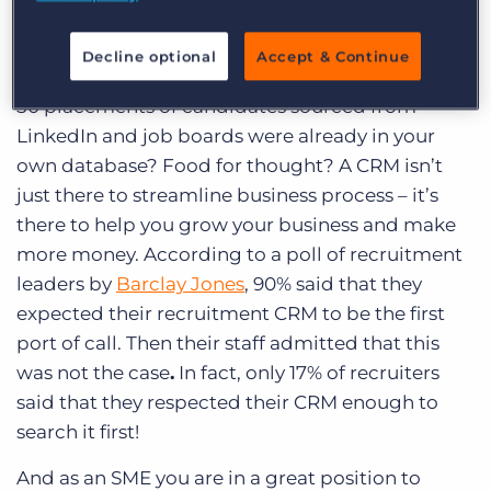
to invest?
Well, picture the scene (and perhaps even do this
Decline optional
Accept & Continue
analysis yourself). What if you found that the last
50 placements of candidates sourced from
LinkedIn and job boards were already in your
own database? Food for thought? A CRM isn’t
just there to streamline business process – it’s
there to help you grow your business and make
more money. According to a poll of recruitment
leaders by
Barclay Jones
, 90% said that they
expected their recruitment CRM to be the first
port of call.
Then their staff admitted that this
was not the case
.
In fact, only 17% of recruiters
said that they respected their CRM enough to
search it first!
And as an SME you are in a great position to