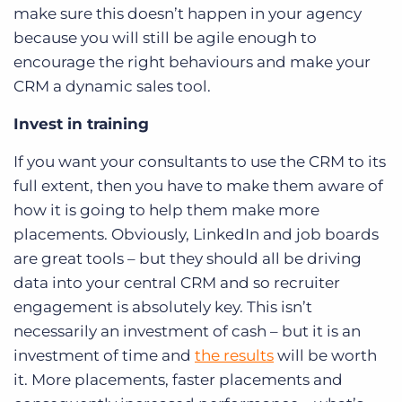
make sure this doesn’t happen in your agency
because you will still be agile enough to
encourage the right behaviours and make your
CRM a dynamic sales tool.
Invest in training
If you want your consultants to use the CRM to its
full extent, then you have to make them aware of
how it is going to help them make more
placements. Obviously, LinkedIn and job boards
are great tools – but they should all be driving
data into your central CRM and so recruiter
engagement is absolutely key. This isn’t
necessarily an investment of cash – but it is an
investment of time and
the results
will be worth
it. More placements, faster placements and