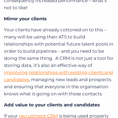
consequently increased performance – what’s
not to like!
Mirror your clients
Your clients have already cottoned on to this –
many will be using their ATS to build
relationships with potential future talent pools in
order to build pipelines – and you need to be
doing the same thing. A CRM is not just a tool for
storing data, it’s also an effective way of
improving relationships with existing clients and
candidates
, managing new leads and prospects
and ensuring that everyone in the organisation
knows what is going on with those contacts.
Add value to your clients and candidates
If your
recruitment CRM
is being used properly