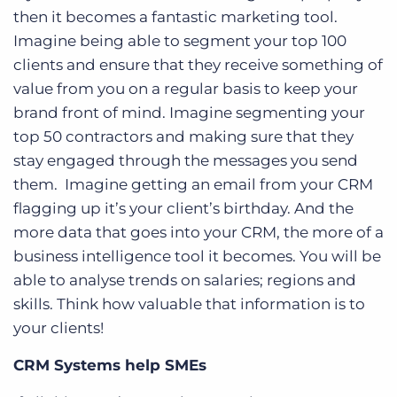
then it becomes a fantastic marketing tool.
Imagine being able to segment your top 100
clients and ensure that they receive something of
value from you on a regular basis to keep your
brand front of mind. Imagine segmenting your
top 50 contractors and making sure that they
stay engaged through the messages you send
them. Imagine getting an email from your CRM
flagging up it’s your client’s birthday. And the
more data that goes into your CRM, the more of a
business intelligence tool it becomes. You will be
able to analyse trends on salaries; regions and
skills. Think how valuable that information is to
your clients!
CRM Systems help SMEs