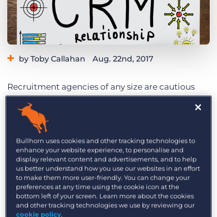
Log In
Get a demo
by Toby Callahan
Aug. 22nd, 2017
Recruitment agencies of any size are cautious
investors – but for SMEs, the thought of investing
what might appear to be a large sum of money
into a CRM system often leaves them feeling
cold. It’s often at the bottom of the list because
Bullhorn uses cookies and other tracking technologies to
enhance your website experience, to personalise and
the leaders of the business are too busy trying to
display relevant content and advertisements, and to help
make money and do the day job – let alone
us better understand how you use our websites in an effort
to make them more user-friendly. You can change your
thinking about a system which can help them
preferences at any time using the cookie icon at the
streamline processes. After all, there are LinkedIn
bottom left of your screen. Learn more about the cookies
and job boards so surely there’s no tearing hurry
and other tracking technologies we use by reviewing our
cookie policy
.