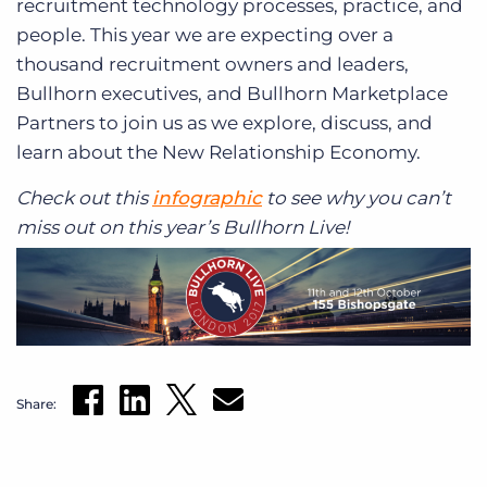
recruitment technology processes, practice, and
people. This year we are expecting over a
thousand recruitment owners and leaders,
Bullhorn executives, and Bullhorn Marketplace
Partners to join us as we explore, discuss, and
learn about the New Relationship Economy.
Check out this
infographic
to see why you can’t
miss out on this year’s Bullhorn Live!
Share: