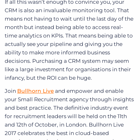
If all this wasn’t enough to convince you, your
CRM is also an invaluable monitoring tool. That
means not having to wait until the last day of the
month but instead being able to access real-
time analytics on KPIs. That means being able to
actually see your pipeline and giving you the
ability to make more informed business
decisions. Purchasing a CRM system may seem
like a large investment for organisations in their
infancy, but the ROI can be huge.
Join
Bullhorn Live
and empower and enable
your Small Recruitment agency through insights
and best practice. The definitive industry event
for recruitment leaders will be held on the 11th
and 12th of October, in London. Bullhorn Live
2017 celebrates the best in cloud-based