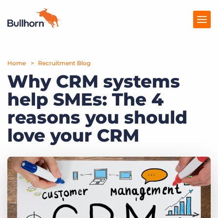
Home
Products
Recruitment Blog
Why CRM systems
Pricing
help SMEs: The 4
Resources
reasons you should
Marketplace
love your CRM
Company