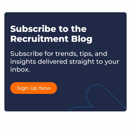
Subscribe to the
Recruitment Blog
Subscribe for trends, tips, and
insights delivered straight to your
inbox.
Sign Up Now