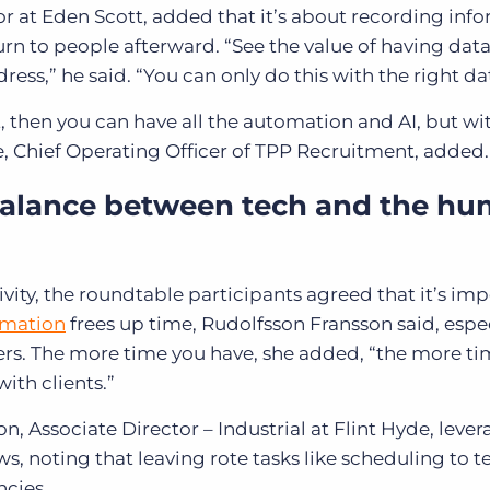
 at Eden Scott, added that it’s about recording inf
turn to people afterward. “See the value of having da
ess,” he said. “You can only do this with the right da
nt, then you can have all the automation and AI, but w
e, Chief Operating Officer of TPP Recruitment, added.
balance between tech and the h
vity, the roundtable participants agreed that it’s im
mation
frees up time, Rudolfsson Fransson said, espec
rs. The more time you have, she added, “the more t
with clients.”
, Associate Director – Industrial at Flint Hyde, lever
s, noting that leaving rote tasks like scheduling to te
ncies.