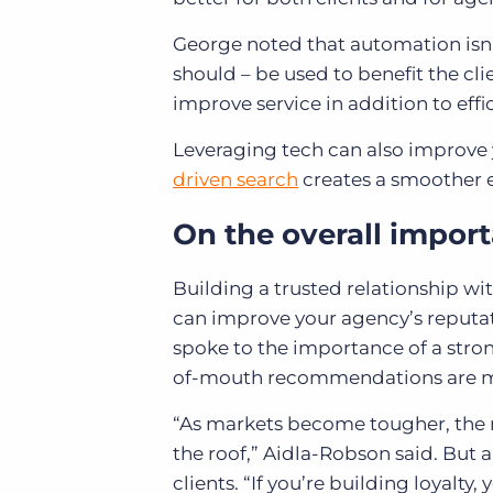
George noted that automation isn’t
should – be used to benefit the cl
improve service in addition to effi
Leveraging tech can also improve
driven search
creates a smoother e
On the overall importa
Building a trusted relationship with
can improve your agency’s reputat
spoke to the importance of a stro
of-mouth recommendations are mo
“As markets become tougher, the n
the roof,” Aidla-Robson said. But a
clients. “If you’re building loyalt