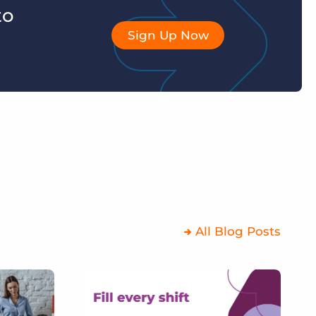
to
Sign Up Now
All Blog Posts