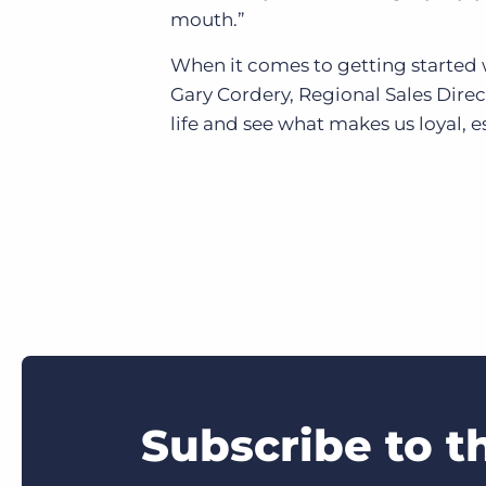
mouth.”
When it comes to getting started w
Gary Cordery, Regional Sales Dire
life and see what makes us loyal, es
Subscribe to t