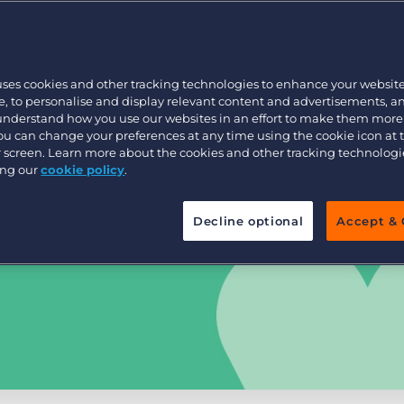
Customer resources
Customer support
Executive search
Bullhorn learning
uses cookies and other tracking technologies to enhance your websit
Pricing
Developer & API Documentation
, to personalise and display relevant content and advertisements, a
 understand how you use our websites in an effort to make them more
Customer blog
You can change your preferences at any time using the cookie icon at
ur screen. Learn more about the cookies and other tracking technolog
ing our
cookie policy
.
Decline optional
Accept & 