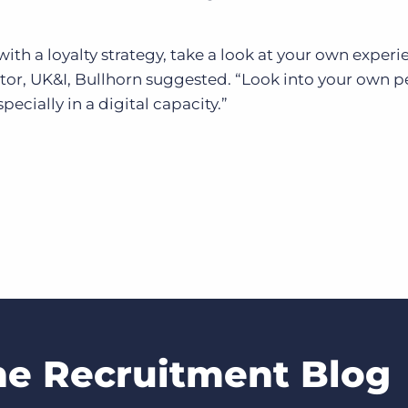
ith a loyalty strategy, take a look at your own experi
ctor, UK&I, Bullhorn suggested. “Look into your own p
pecially in a digital capacity.”
he Recruitment Blog