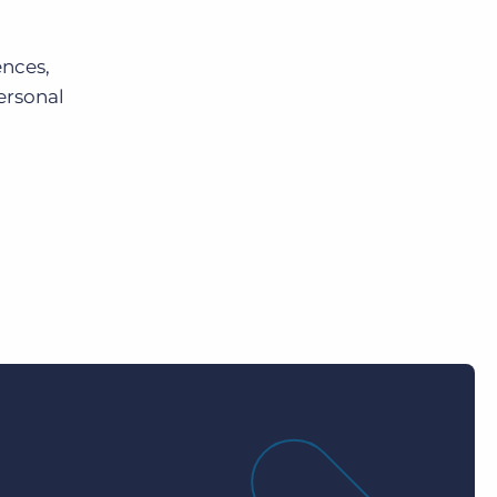
ences,
ersonal