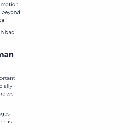
ormation
ta beyond
ta.”
ith bad
uman
portant
ially
ime we
ages
ch is