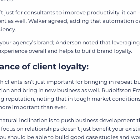
 just for consultants to improve productivity; it can 
ient as well. Walker agreed, adding that automation c
ciency.
 your agency’s brand; Anderson noted that leveragin
xperience overall and helps to build brand loyalty.
nce of client loyalty:
 clients isn’t just important for bringing in repeat bu
ion and bring in new business as well. Rudolfsson Fr
ng reputation, noting that in tough market condition
re important than ever.
atural inclination is to push business development 
 focus on relationships doesn’t just benefit your exist
y, you should be able to build good case studies and wo