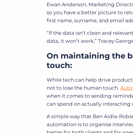
Ewan Anderson, Marketing Director
so you have a better picture to re
first name, surname, and email addr
“If the data isn’t clean and releva
data, it won’t work,” Tracey Georg
On maintaining the 
touch:
While tech can help drive producti
not to lose the human touch.
Auto
when it comes to sending reminde
can spend on actually interacting 
A simple way that Ben Aidla-Robson
automation is to organise interview
better for both clients and for age