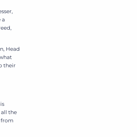
sser,
 a
reed,
on, Head
 what
o their
is
all the
n from