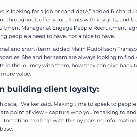
 is looking for a job or candidate,” added Richard Le
nt throughout, offer your clients with insights, and be
ecruitment Manager at Engage People Recruitment, ag
g people a need to have, not a nice to have.
ional and short-term, added Malin Rudolfsson Franss
mpanies. She and her team are always looking to find
nts in the journey with them, how they can give back t
 more value.
n building client loyalty:
h data,” Walker said. Making time to speak to people 
 data point of view – capture who you’re talking to and 
 Automation can help with this by parsing informatio
abase.