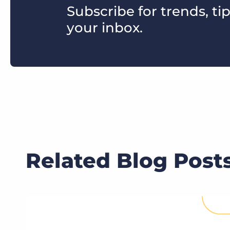
Subscribe for trends, tip
your inbox.
Related Blog Post