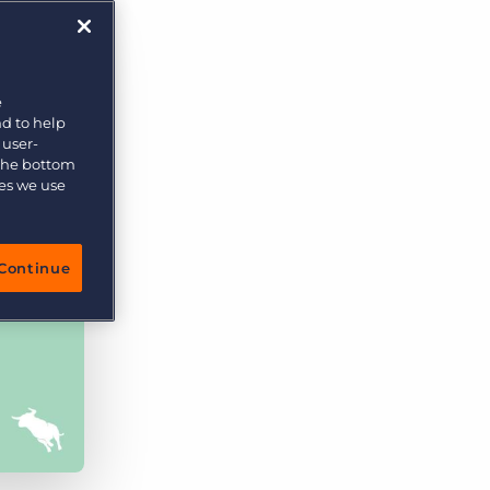
e
nd to help
 user-
 the bottom
ies we use
Continue