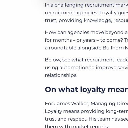
In a challenging recruitment market
recruitment agencies. Loyalty goe
trust, providing knowledge, resou
How can agencies move beyond a tra
for months – or years – to come? T
a roundtable alongside Bullhorn M
Below, see what recruitment leade
using automation to improve servi
relationships.
On what loyalty means
For James Walker, Managing Direct
Loyalty means providing long-term
trust and respect. His team has se
them with market reports.