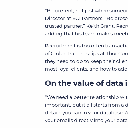
“Be present, not just when someone
Director at EC1 Partners. “Be prese
trusted partner.” Keith Grant, R
adding that his team makes meetin
Recruitment is too often transact
of Global Partnerships at Thor Co
they need to do to keep their clie
most loyal clients, and how to add
On the value of data i
“We need a better relationship wit
important, but it all starts from a
details you can in your database.
your emails directly into your dat