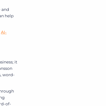
– and
an help
g
AI-
siness; it
ansson
s, word-
through
ing
rd-of-