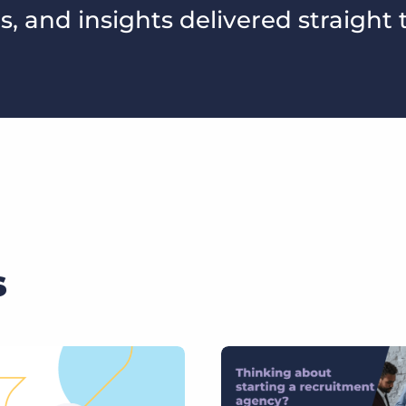
s, and insights delivered straight 
s