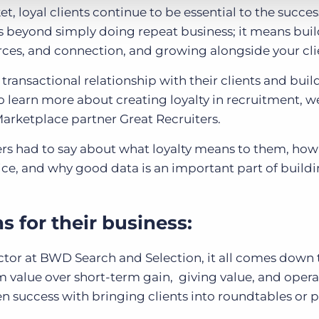
, loyal clients continue to be essential to the succes
s beyond simply doing repeat business; it means bui
rces, and connection, and growing alongside your cli
nsactional relationship with their clients and build
o learn more about creating loyalty in recruitment, 
arketplace partner Great Recruiters.
rs had to say about what loyalty means to them, how
ce, and why good data is an important part of buildi
 for their business:
or at BWD Search and Selection, it all comes down t
 value over short-term gain, giving value, and opera
en success with bringing clients into roundtables or 