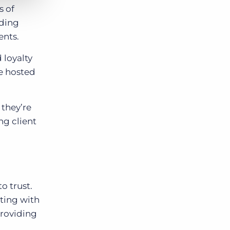
s of
lding
ents.
 loyalty
we hosted
 they’re
ng client
o trust.
ting with
providing