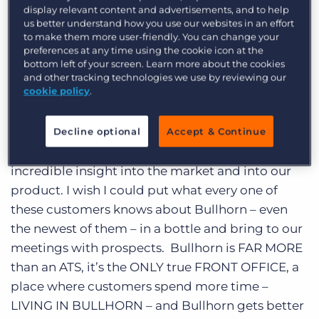
Log In
Get a demo
display relevant content and advertisements, and to help
every time I spend time with them I learn
us better understand how you use our websites in an effort
something, have fun, and look forward to the
to make them more user-friendly. You can change your
preferences at any time using the cookie icon at the
next meeting. As you might expect, the last day
bottom left of your screen. Learn more about the cookies
and a half has been a non-stop series of meeting
and other tracking technologies we use by reviewing our
cookie policy
.
customers. Some that I have met before. Some
that I have had conference calls with but never
met, and some that I only knew up to this point
Decline optional
Accept & Continue
as a name on a contract. Every one of them with
incredible insight into the market and into our
product. I wish I could put what every one of
these customers knows about Bullhorn – even
the newest of them – in a bottle and bring to our
meetings with prospects. Bullhorn is FAR MORE
than an ATS, it’s the ONLY true FRONT OFFICE, a
place where customers spend more time –
LIVING IN BULLHORN – and Bullhorn gets better