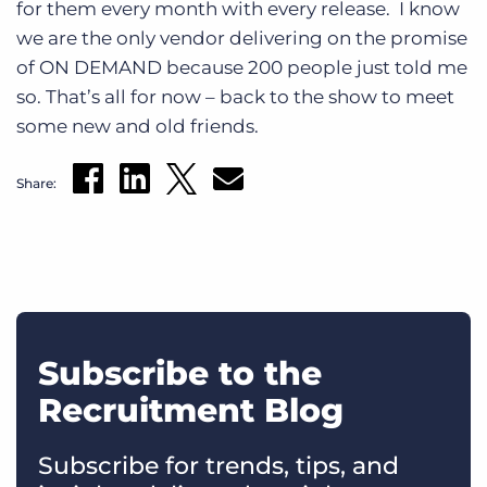
for them every month with every release. I know
we are the only vendor delivering on the promise
of ON DEMAND because 200 people just told me
so. That’s all for now – back to the show to meet
some new and old friends.
Share:
Subscribe to the
Recruitment Blog
Subscribe for trends, tips, and