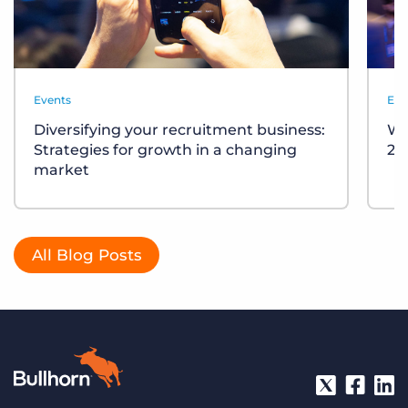
Events
Eve
Diversifying your recruitment business:
Wh
Strategies for growth in a changing
20
market
All Blog Posts