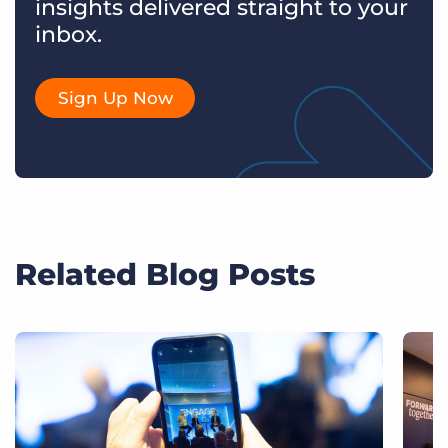
insights delivered straight to your
inbox.
Sign Up Now
Related Blog Posts