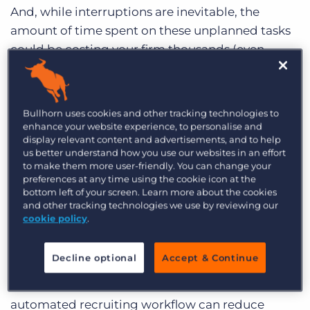
Log In
Get a demo
And, while interruptions are inevitable, the
amount of time spent on these unplanned tasks
could be costing your firm thousands (even
millions) of dollars. Take the following scenario
for example:
Bullhorn uses cookies and other tracking technologies to
A professional recruiting firm with 10 recruiters
enhance your website experience, to personalise and
on staff making $2.3M annually could be losing
display relevant content and advertisements, and to help
1,970 hours or $272,000 in potential revenue per
us better understand how you use our websites in an effort
to make them more user-friendly. You can change your
year.
preferences at any time using the cookie icon at the
bottom left of your screen. Learn more about the cookies
That’s a lot of money to leave on the table ―and
and other tracking technologies we use by reviewing our
don’t think for one second, as long as we get
cookie policy
.
within a ballpark range of our revenue goals,
we’re doing fine.
Decline optional
Accept & Continue
Bullhorn benchmark data shows that an
automated recruiting workflow can reduce