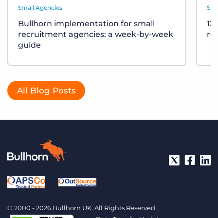
Small Agencies
Sma
Bullhorn implementation for small
12
recruitment agencies: a week-by-week
re
guide
All Blog Posts
© 2000 - 2026 Bullhorn UK. All Rights Reserved.