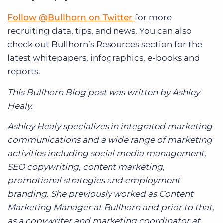
Follow @Bullhorn on Twitter
for more
recruiting data, tips, and news. You can also
check out Bullhorn’s Resources section for the
latest whitepapers, infographics, e-books and
reports.
This Bullhorn Blog post was written by Ashley
Healy.
Ashley Healy specializes in integrated marketing
communications and a wide range of marketing
activities including social media management,
SEO copywriting, content marketing,
promotional strategies and employment
branding. She previously worked as Content
Marketing Manager at Bullhorn and prior to that,
as a copywriter and marketing coordinator at