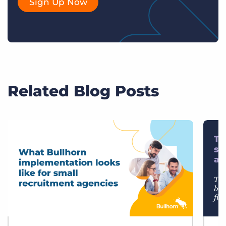
Sign Up Now
Related Blog Posts