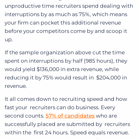
unproductive time recruiters spend dealing with
interruptions by as much as 75%, which means
your firm can pocket this additional revenue
before your competitors come by and scoop it
up.
If the sample organization above cut the time
spent on interruptions by half (985 hours), they
would yield $136,000 in extra revenue, while
reducing it by 75% would result in $204,000 in
revenue.
It all comes down to recruiting speed and how
fast your recruiters can do business. Every
second counts.
57% of candidates
who are
successfully placed are submitted by recruiters
within the first 24 hours. Speed equals revenue.