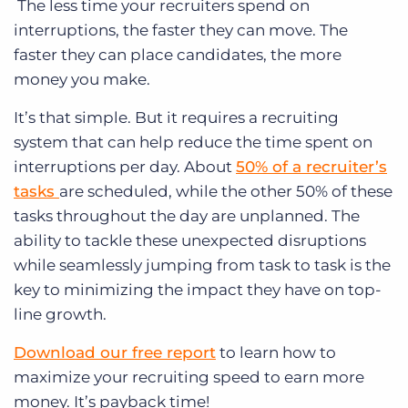
The less time your recruiters spend on
interruptions, the faster they can move. The
faster they can place candidates, the more
money you make.
It’s that simple. But it requires a recruiting
system that can help reduce the time spent on
interruptions per day. About
50% of a recruiter’s
tasks
are scheduled, while the other 50% of these
tasks throughout the day are unplanned. The
ability to tackle these unexpected disruptions
while seamlessly jumping from task to task is the
key to minimizing the impact they have on top-
line growth.
Download our free report
to learn how to
maximize your recruiting speed to earn more
money. It’s payback time!