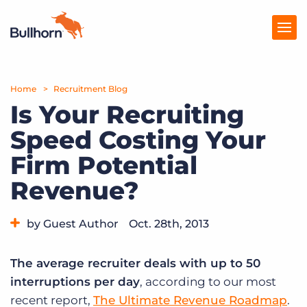
Home
Products
Recruitment Blog
Is Your Recruiting
Pricing
Speed Costing Your
Resources
Firm Potential
Marketplace
Revenue?
Company
by Guest Author
Oct. 28th, 2013
Category:
Industry Trends & Insights
Tips, Tricks, and How-Tos
The average recruiter deals with up to 50
interruptions per day
, according to our most
recent report,
The Ultimate Revenue Roadmap
.