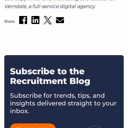
Verndale, a full-service digital agency.
Share:
Subscribe to the
Recruitment Blog
Subscribe for trends, tips, and
insights delivered straight to your
inbox.