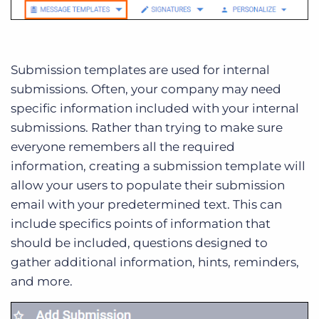
Submission templates are used for internal
submissions. Often, your company may need
specific information included with your internal
submissions. Rather than trying to make sure
everyone remembers all the required
information, creating a submission template will
allow your users to populate their submission
email with your predetermined text. This can
include specifics points of information that
should be included, questions designed to
gather additional information, hints, reminders,
and more.