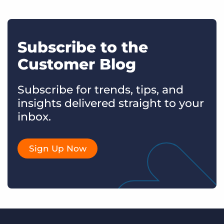
Subscribe to the
Customer Blog
Subscribe for trends, tips, and
insights delivered straight to your
inbox.
Sign Up Now