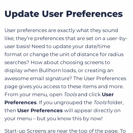
Update User Preferences
User preferences are exactly what they sound
like; they’re preferences that are set on a user-by-
user basis! Need to update your date/time
format or change the unit of distance for radius
searches? How about choosing screens to
display when Bullhorn loads, or creating an
awesome email signature? The User Preferences
page gives you access to these items and more.
From your menu, open
Tools
and click
User
Preferences
. If you ungrouped the
Tools
folder,
then
User Preferences
will appear directly on
your menu – but you know this by now!
Start-up Screens are near the top of the page. To