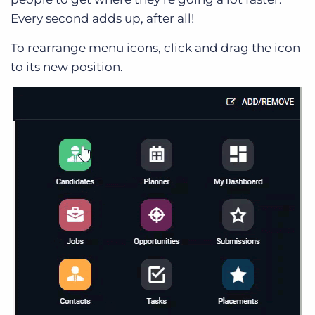
Every second adds up, after all!
To rearrange menu icons, click and drag the icon
to its new position.