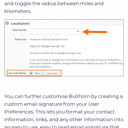
and toggle the radius between miles and
kilometers.
You can further customise Bullhorn by creating a
custom email signature from your User
Preferences. This lets you format your contact
information, links, and any other information into
an easy to use, easy to read email signature that