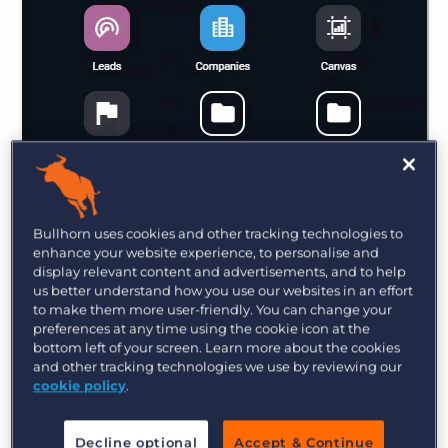
Bullhorn uses cookies and other tracking technologies to
You can also group icons into folders and
enhance your website experience, to personalise and
ungroup icons from folders. Let’s say you want to
display relevant content and advertisements, and to help
have the items in the
Tools
folder display on the
us better understand how you use our websites in an effort
to make them more user-friendly. You can change your
menu instead of in the folder for easier access—
preferences at any time using the cookie icon at the
to do this, open the menu and click
bottom left of your screen. Learn more about the cookies
and other tracking technologies we use by reviewing our
Add/Remove
.
cookie policy
.
Decline optional
Accept & Continue