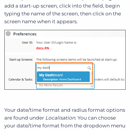
add a start-up screen, click into the field, begin
typing the name of the screen, then click on the
screen name when it appears.
Your date/time format and radius format options
are found under
Localisation
. You can choose
your date/time format from the dropdown menu