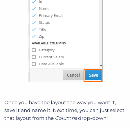
Once you have the layout the way you want it,
save it and name it. Next time, you can just select
that layout from the
Columns
drop-down!