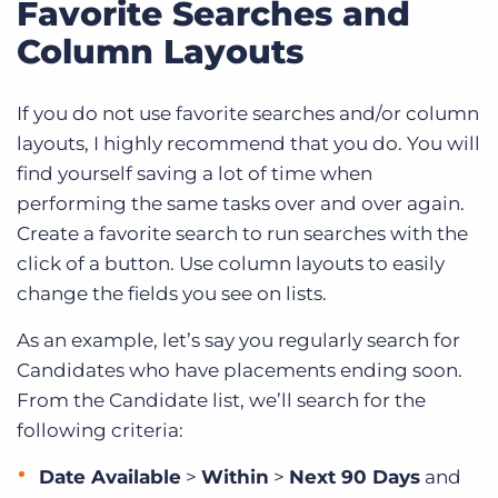
Favorite Searches and
Column Layouts
If you do not use favorite searches and/or column
layouts, I highly recommend that you do. You will
find yourself saving a lot of time when
performing the same tasks over and over again.
Create a favorite search to run searches with the
click of a button. Use column layouts to easily
change the fields you see on lists.
As an example, let’s say you regularly search for
Candidates who have placements ending soon.
From the Candidate list, we’ll search for the
following criteria:
Date Available
>
Within
>
Next 90 Days
and