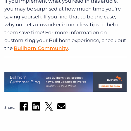
If you implement what you read in this article,
you may be surprised at how much time you’re
saving yourself. If you find that to be the case,
why not let a coworker in on a few tips to help
them save time! For more information on
customising your Bullhorn experience, check out
the
Bullhorn Community
.
Share: