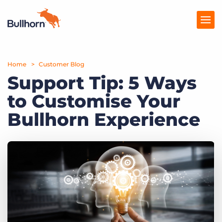
Home
Products
Customer Blog
Support Tip: 5 Ways
Pricing
to Customise Your
Resources
Bullhorn Experience
Marketplace
Company