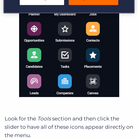
Look for the
Tools
section and then click the
slider to have all of these icons appear directly on
the menu.