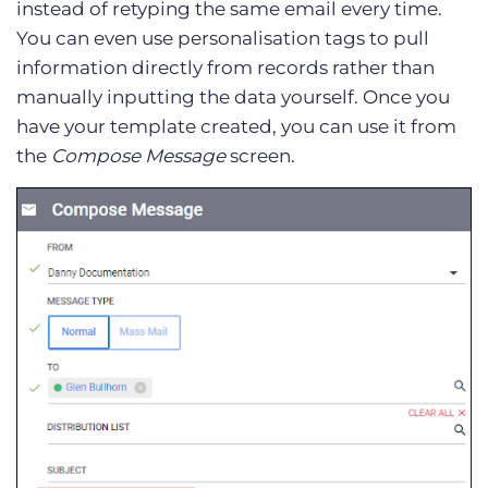
instead of retyping the same email every time.
You can even use personalisation tags to pull
information directly from records rather than
manually inputting the data yourself. Once you
have your template created, you can use it from
the
Compose Message
screen.