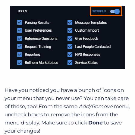
Have you noticed you have a bunch of icons on
your menu that you never use? You can take care
of those, too! From the same
Add/Remove
menu,
uncheck boxes to remove the icons from the
menu display. Make sure to click
Done
to save
your changes!