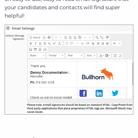
your candidates and contacts will find super
helpful!