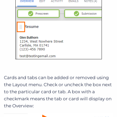
Cards and tabs can be added or removed using
the Layout menu. Check or uncheck the box next
to the particular card or tab. A box with a
checkmark means the tab or card will display on
the Overview: