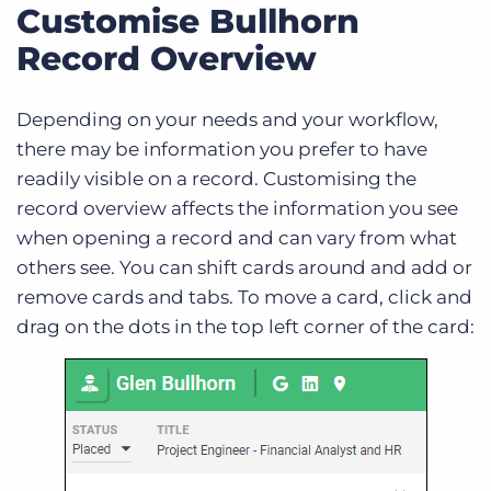
Customise Bullhorn
Record Overview
Depending on your needs and your workflow,
there may be information you prefer to have
readily visible on a record. Customising the
record overview affects the information you see
when opening a record and can vary from what
others see. You can shift cards around and add or
remove cards and tabs. To move a card, click and
drag on the dots in the top left corner of the card: