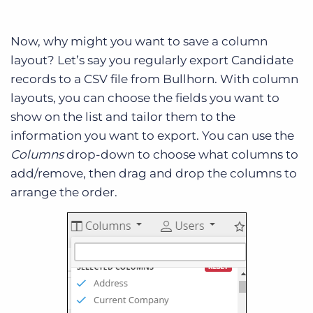
Now, why might you want to save a column
layout? Let’s say you regularly export Candidate
records to a CSV file from Bullhorn. With column
layouts, you can choose the fields you want to
show on the list and tailor them to the
information you want to export. You can use the
Columns
drop-down to choose what columns to
add/remove, then drag and drop the columns to
arrange the order.