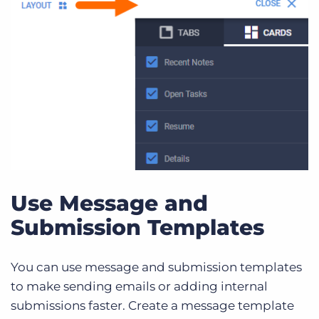
Use Message and
Submission Templates
You can use message and submission templates
to make sending emails or adding internal
submissions faster. Create a message template