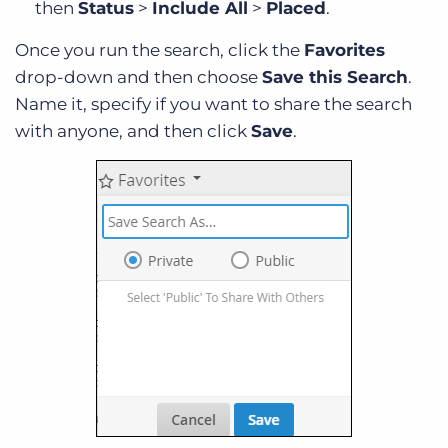
then
Status
>
Include All
>
Placed
.
Once you run the search, click the
Favorites
drop-down and then choose
Save this Search
.
Name it, specify if you want to share the search
with anyone, and then click
Save
.