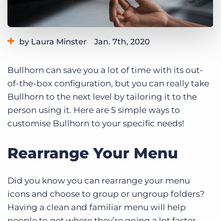
Log In
Get a demo
by Laura Minster
Jan. 7th, 2020
Category:
Learning
Bullhorn can save you a lot of time with its out-
of-the-box configuration, but you can really take
Bullhorn to the next level by tailoring it to the
person using it. Here are 5 simple ways to
customise Bullhorn to your specific needs!
Rearrange Your Menu
Did you know you can rearrange your menu
icons and choose to group or ungroup folders?
Having a clean and familiar menu will help
people to get where they’re going a lot faster.