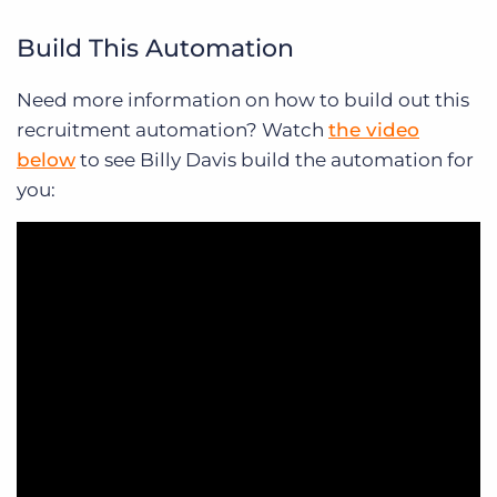
Build This Automation
Need more information on how to build out this
recruitment automation? Watch
the video
below
to see Billy Davis build the automation for
you: