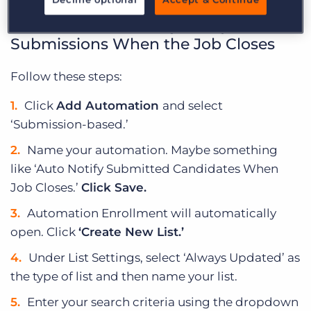
How to Automatically Notify
Submissions When the Job Closes
Follow these steps:
Click
Add Automation
and select
‘Submission-based.’
Name your automation. Maybe something
like ‘Auto Notify Submitted Candidates When
Job Closes.’
Click Save.
Automation Enrollment will automatically
open. Click
‘Create New List.’
Under List Settings, select ‘Always Updated’ as
the type of list and then name your list.
Enter your search criteria using the dropdown