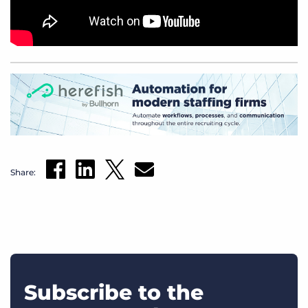
Share:
Subscribe to the