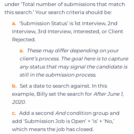
under ‘Total number of submissions that match
this search.’ Your search criteria should be:
‘Submission Status’ is 1st Interview, 2nd
Interview, 3rd Interview, Interested, or Client
Rejected.
These may differ depending on your
client’s process. The goal here is to capture
any status that may signal the candidate is
still in the submission process.
Set a date to search against. In this
example, Billy set the search for
After June 1,
2020.
Add a second
And
condition group and
add ‘Submission Job is Open’ + ‘is’ + ‘No,’
which means the job has closed.