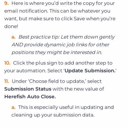
Here is where you’d write the copy for your
email notification. This can be whatever you
want, but make sure to click Save when you’re
done!
Best practice tip: Let them down gently
AND provide dynamic job links for other
positions they might be interested in.
Click the plus sign to add another step to
your automation. Select ‘
Update Submission.
‘
Under ‘Choose field to update,’ select
Submission Status
with the new value of
Herefish Auto Close.
This is especially useful in updating and
cleaning up your submission data.