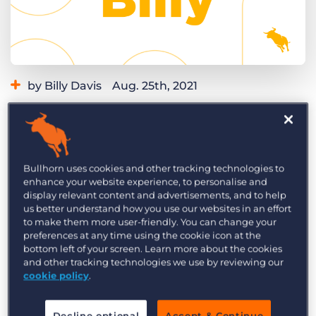
Log In
Get a demo
by Billy Davis
Aug. 25th, 2021
Category:
Learning
Product
Are you looking for an easy way to boost
candidate experience? Let pending applicants
know automatically that the position they
Bullhorn uses cookies and other tracking technologies to
enhance your website experience, to personalise and
applied for is no longer available when a job
display relevant content and advertisements, and to help
closes. With this recruitment automation, you’ll
us better understand how you use our websites in an effort
never leave an applicant wondering what
to make them more user-friendly. You can change your
preferences at any time using the cookie icon at the
happened and keep candidates informed about
bottom left of your screen. Learn more about the cookies
other roles they may be interested in.
and other tracking technologies we use by reviewing our
cookie policy
.
Check out this Build with Billy video to learn how
to do this recruitment automation step-by-step.
Decline optional
Accept & Continue