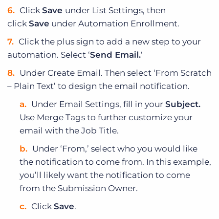
Click
Save
under List Settings, then
click
Save
under Automation Enrollment.
Click the plus sign to add a new step to your
automation. Select ‘
Send Email.
‘
Under Create Email. Then select ‘From Scratch
– Plain Text’ to design the email notification.
Under Email Settings, fill in your
Subject.
Use Merge Tags to further customize your
email with the Job Title.
Under ‘From,’ select who you would like
the notification to come from. In this example,
you’ll likely want the notification to come
from the Submission Owner.
Click
Save
.