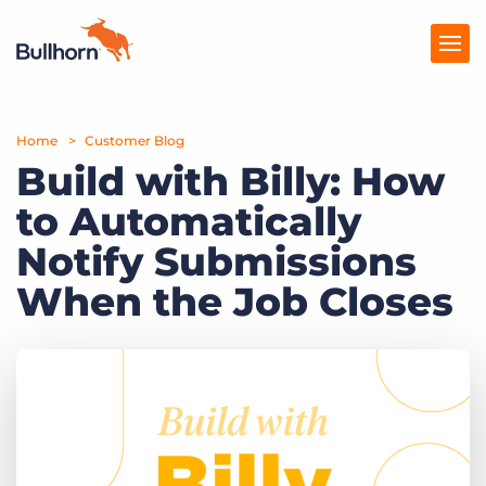
Home
Products
Customer Blog
Build with Billy: How
Pricing
to Automatically
Resources
Notify Submissions
Marketplace
When the Job Closes
Company