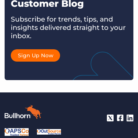
Customer Blog
Subscribe for trends, tips, and
insights delivered straight to your
inbox.
Sign Up Now