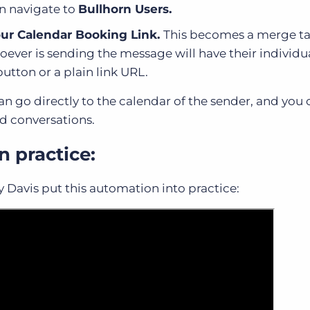
n navigate to
Bullhorn Users.
ur Calendar Booking Link.
This becomes a merge ta
ever is sending the message will have their individu
button or a plain link URL.
 can go directly to the calendar of the sender, and yo
nd conversations.
n practice:
ly Davis put this automation into practice: