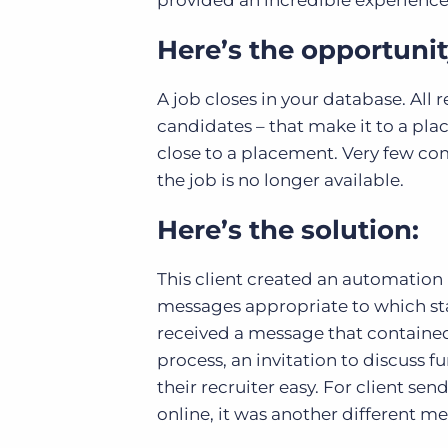
provided an incredible experienc
Here’s the opportunit
A job closes in your database. Al
candidates – that make it to a p
close to a placement. Very few co
the job is no longer available.
Here’s the solution:
This client created an automation 
messages appropriate to which sta
received a message that contained
process, an invitation to discuss f
their recruiter easy. For client se
online, it was another different m