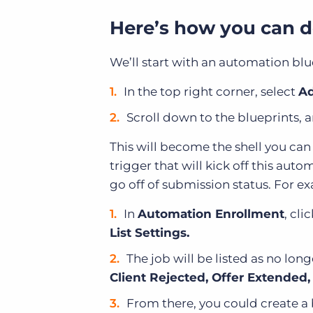
Here’s how you can do
We’ll start with an automation blu
In the top right corner, select
Ad
Scroll down to the blueprints, 
This will become the shell you ca
trigger that will kick off this aut
go off of submission status. For e
In
Automation Enrollment
, cli
List Settings.
The job will be listed as no lon
Client Rejected, Offer Extended
From there, you could create a