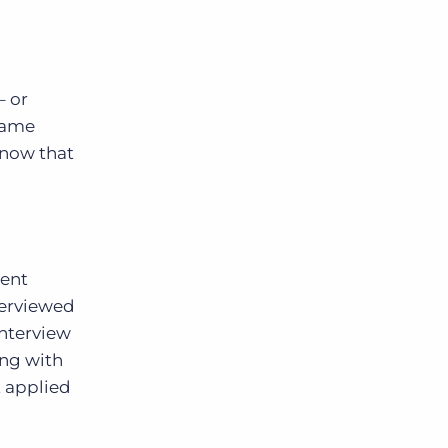
– or
came
know that
rent
terviewed
interview
ing with
t applied