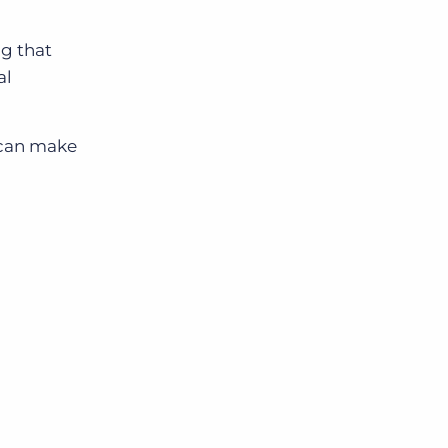
g that
al
u can make