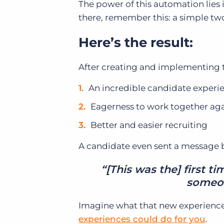
The power of this automation lies i
there, remember this: a simple two
Here’s the result:
After creating and implementing t
An incredible candidate experi
Eagerness to work together agai
Better and easier recruiting
A candidate even sent a message ba
“[This was the] first t
someon
Imagine what that new experience
experiences could do for you
.