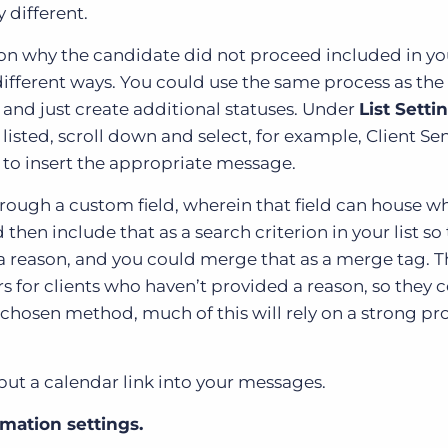
 different.
ason why the candidate did not proceed included in yo
ifferent ways. You could use the same process as the
and just create additional statuses. Under
List Setti
listed, scroll down and select, for example, Client Se
 to insert the appropriate message.
rough a custom field, wherein that field can house w
en include that as a search criterion in your list so 
 a reason, and you could merge that as a merge tag. T
rs for clients who haven’t provided a reason, so they 
ur chosen method, much of this will rely on a strong p
 put a calendar link into your messages.
mation settings.