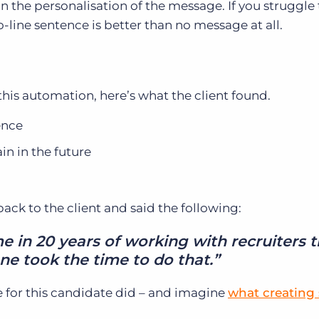
n the personalisation of the message. If you struggle 
-line sentence is better than no message at all.
his automation, here’s what the client found.
ence
n in the future
ck to the client and said the following:
ime in 20 years of working with recruiters 
e took the time to do that.”
 for this candidate did – and imagine
what creating 