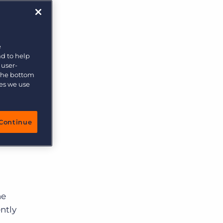
e
nd to help
 user-
 the bottom
ies we use
Continue
he
ntly