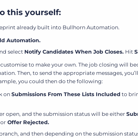
 this yourself:
eprint already built into Bullhorn Automation.
d Automation.
and select
Notify Candidates When Job Closes.
Hit
S
n customise to make your own. The job closing will b
omation. Then, to send the appropriate messages, you’l
xample, you could then do the following:
ck on
Submissions From These Lists Included
to bri
ger open, and the submission status will be either
Sub
,
or
Offer Rejected.
 branch, and then depending on the submission statu