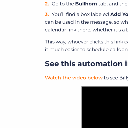
Go to the
Bullhorn
tab, and the
You’ll find a box labeled
Add Yo
can be used in the message, so who
calendar link there, whether it’s a 
This way, whoever clicks this link
it much easier to schedule calls a
See this automation i
Watch the video below
to see Bil