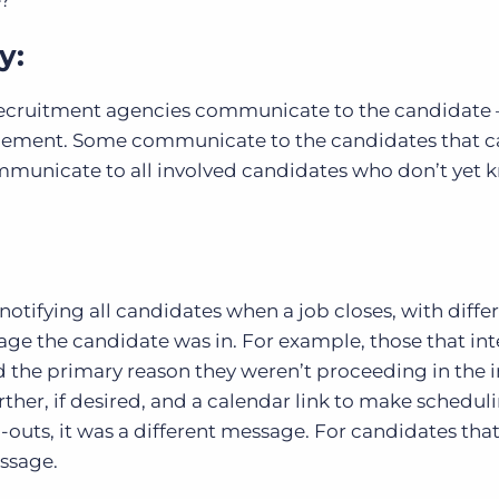
e?
y:
l recruitment agencies communicate to the candidate 
lacement. Some communicate to the candidates that 
mmunicate to all involved candidates who don’t yet 
notifying all candidates when a job closes, with diffe
ge the candidate was in. For example, those that in
 the primary reason they weren’t proceeding in the 
urther, if desired, and a calendar link to make schedul
nd-outs, it was a different message. For candidates tha
essage.