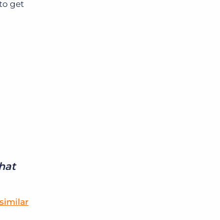
to get
that
similar