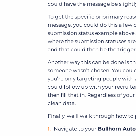
could have the message be slightly
To get the specific or primary re
message, you could do this a few d
submission status example above, 
where the submission statuses are 
and that could then be the trigger
Another way this can be done is th
someone wasn’t chosen. You could th
you’re only targeting people with
could follow up with your recruite
then fill that in. Regardless of yo
clean data.
Finally, we’ll walk through how to
Navigate to your
Bullhorn Auto