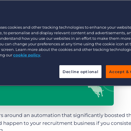
Customer resources
Customer support
Executive search
Bullhorn learning
uses cookies and other tracking technologies to enhance your websit
Pricing
Developer & API Documentation
, to personalise and display relevant content and advertisements, a
 understand how you use our websites in an effort to make them more
Customer blog
You can change your preferences at any time using the cookie icon at
ur screen. Learn more about the cookies and other tracking technolog
ing our
cookie policy
.
Decline optional
Accept & 
rs around an automation that significantly boosted t
happen to your recruitment business if you consiste