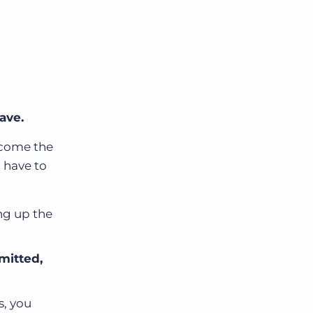
ave.
ecome the
l have to
ng up the
mitted,
s, you