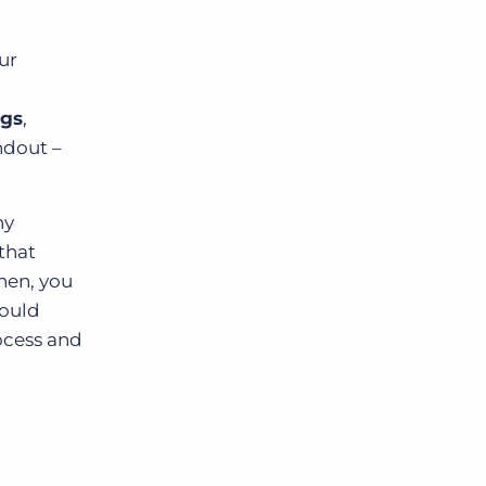
ur
ngs
,
ndout –
hy
that
hen, you
could
rocess and