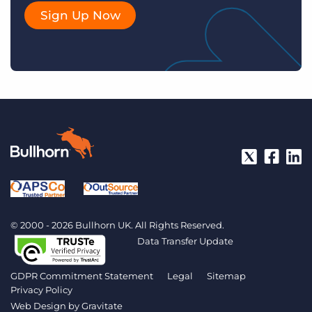
Sign Up Now
© 2000 - 2026 Bullhorn UK. All Rights Reserved.
Data Transfer Update
GDPR Commitment Statement
Legal
Sitemap
Privacy Policy
Web Design by
Gravitate