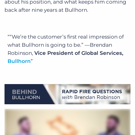
about his position, and what keeps him coming
back after nine years at Bullhorn.
“We’re the customer’s first real impression of
what Bullhorn is going to be.”
—Brendan
Robinson,
Vice President of Global Services,
Bullhorn