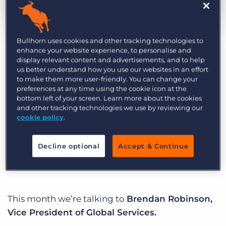
Log In
Get a demo
by Ben Weiner
Aug. 22nd, 2019
Category:
Life at Bullhorn
Bullhorn uses cookies and other tracking technologies to
enhance your website experience, to personalise and
display relevant content and advertisements, and to help
us better understand how you use our websites in an effort
At Bullhorn, our mission is to create an incredible
to make them more user-friendly. You can change your
customer experience, and we’ve hired some
preferences at any time using the cookie icon at the
bottom left of your screen. Learn more about the cookies
incredibly talented people who put that core
and other tracking technologies we use by reviewing our
purpose into action every day. Welcome to
cookie policy
.
Behind Bullhorn: A spotlight series that brings to
life the unique personalities that drive our
Decline optional
Accept & Continue
business.
This month we’re talking to
Brendan Robinson,
Vice President of Global Services.