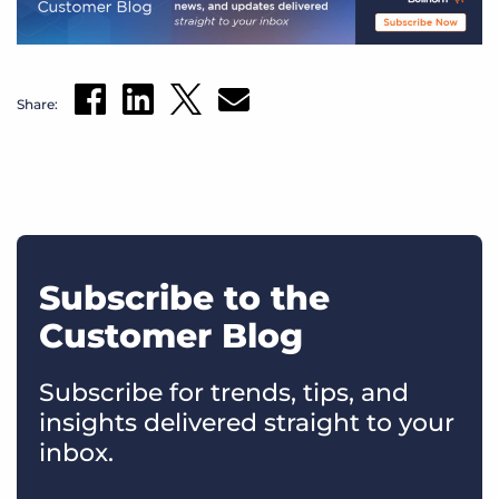
Share:
Subscribe to the
Customer Blog
Subscribe for trends, tips, and
insights delivered straight to your
inbox.