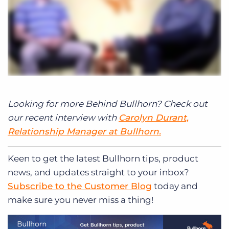
Looking for more Behind Bullhorn? Check out
our recent interview with
Carolyn Durant,
Relationship Manager at Bullhorn.
Keen to get
the latest Bullhorn tips, product
news, and updates straight to your inbox?
Subscribe to the Customer Blog
today and
make sure you never miss a thing!