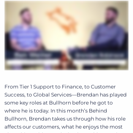
From Tier 1 Support to Finance, to Customer
Success, to Global Services—Brendan has played
some key roles at Bullhorn before he got to
where he is today. In this month’s Behind
Bullhorn, Brendan takes us through how his role
affects our customers, what he enjoys the most