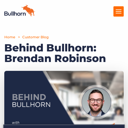
Home
Products
Customer Blog
Behind Bullhorn:
Pricing
Brendan Robinson
Resources
Marketplace
Company