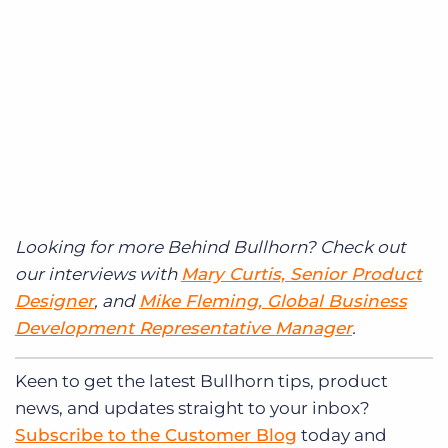
Looking for more Behind Bullhorn? Check out
our interviews with
Mary Curtis, Senior Product
Designer
, and
Mike Fleming, Global Business
Development Representative Manager
.
Keen to get
the latest Bullhorn tips, product
news, and updates straight to your inbox?
Subscribe to the Customer Blog
today and