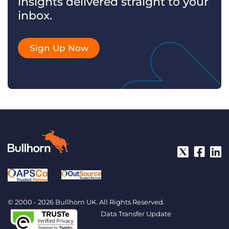
insights delivered straight to your
inbox.
Sign Up Now
© 2000 - 2026 Bullhorn UK. All Rights Reserved.
Data Transfer Update