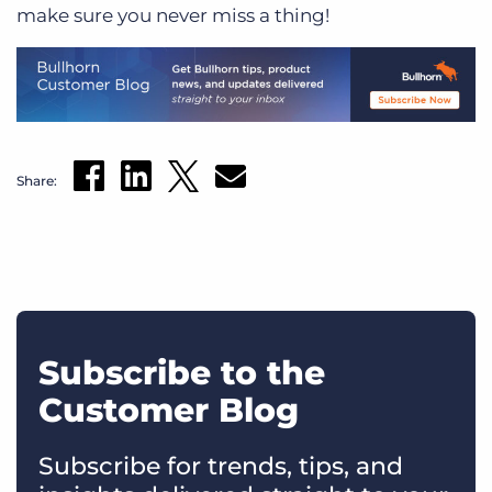
make sure you never miss a thing!
Share:
Subscribe to the
Customer Blog
Subscribe for trends, tips, and