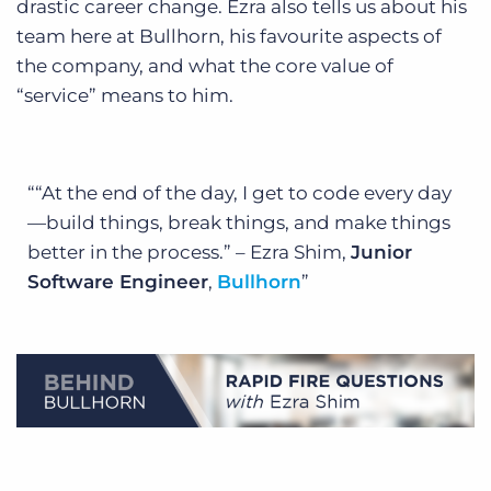
drastic career change. Ezra also tells us about his
team here at Bullhorn, his favourite aspects of
the company, and what the core value of
“service” means to him.
“At the end of the day, I get to code every day
—build things, break things, and make things
better in the process.” – Ezra Shim,
Junior
Software Engineer
,
Bullhorn