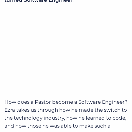
How does a Pastor become a Software Engineer?
Ezra takes us through how he made the switch to
the technology industry, how he learned to code,
and how those he was able to make such a