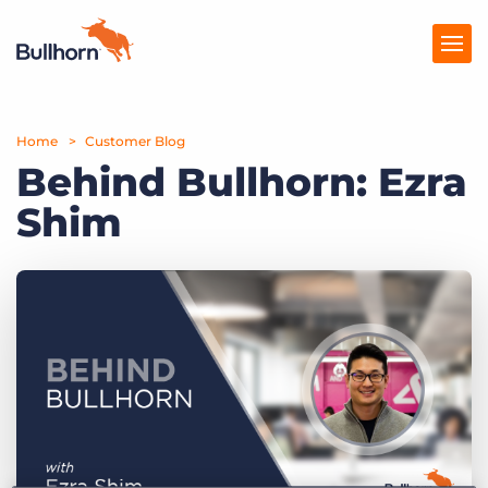
Home
Products
Customer Blog
Behind Bullhorn: Ezra
Pricing
Shim
Resources
Marketplace
Company