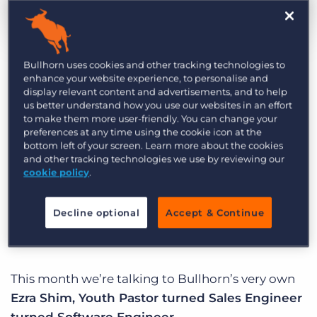
Log In
Get a demo
by Ben Weiner
Feb. 11th, 2019
Category:
Life at Bullhorn
Bullhorn uses cookies and other tracking technologies to
enhance your website experience, to personalise and
display relevant content and advertisements, and to help
At Bullhorn, our mission is to create an incredible
us better understand how you use our websites in an effort
to make them more user-friendly. You can change your
customer experience, and we’ve hired some
preferences at any time using the cookie icon at the
incredibly talented people who put that core
bottom left of your screen. Learn more about the cookies
and other tracking technologies we use by reviewing our
purpose into action every day. Welcome to
cookie policy
.
Behind Bullhorn: A spotlight series that brings to
life the unique personalities that drive our
Decline optional
Accept & Continue
business.
This month we’re talking to Bullhorn’s very own
Ezra Shim, Youth Pastor turned Sales Engineer
turned Software Engineer
.