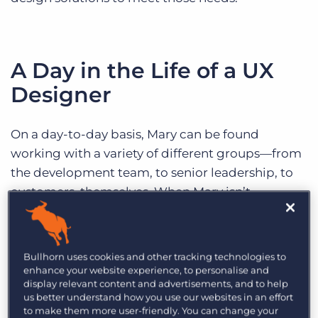
A Day in the Life of a UX
Designer
On a day-to-day basis, Mary can be found
working with a variety of different groups—from
the development team, to senior leadership, to
customers, themselves. When Mary isn’t
whiteboarding ideas with her team of UX
designers or giving feedback on her peers’ work,
she can be found holding meetings with
Bullhorn uses cookies and other tracking technologies to
developers and product executives to gather
enhance your website experience, to personalise and
display relevant content and advertisements, and to help
feedback. In an incredibly collaborative role,
us better understand how you use our websites in an effort
Mary will often work with colleagues in
to make them more user-friendly. You can change your