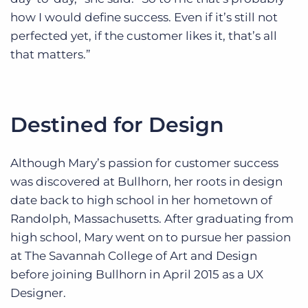
how I would define success. Even if it’s still not
perfected yet, if the customer likes it, that’s all
that matters.”
Destined for Design
Although Mary’s passion for customer success
was discovered at Bullhorn, her roots in design
date back to high school in her hometown of
Randolph, Massachusetts. After graduating from
high school, Mary went on to pursue her passion
at The Savannah College of Art and Design
before joining Bullhorn in April 2015 as a UX
Designer.