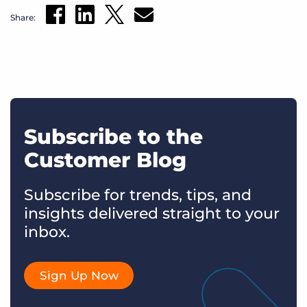
Share:
Subscribe to the
Customer Blog
Subscribe for trends, tips, and
insights delivered straight to your
inbox.
Sign Up Now