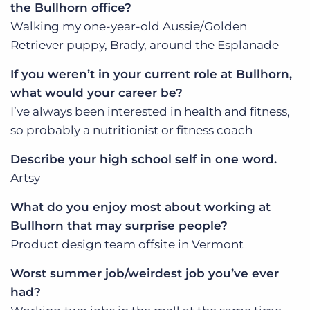
the Bullhorn office?
Walking my one-year-old Aussie/Golden
Retriever puppy, Brady, around the Esplanade
If you weren’t in your current role at Bullhorn,
what would your career be?
I’ve always been interested in health and fitness,
so probably a nutritionist or fitness coach
Describe your high school self in one word.
Artsy
What do you enjoy most about working at
Bullhorn that may surprise people?
Product design team offsite in Vermont
Worst summer job/weirdest job you’ve ever
had?