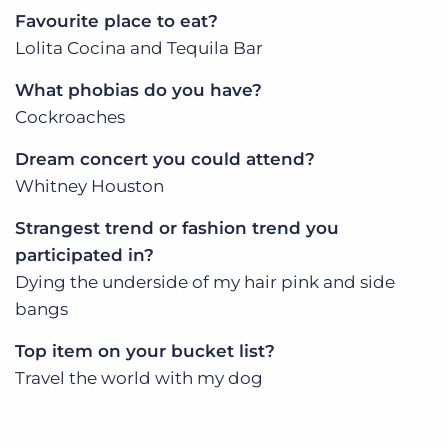
Favourite place to eat?
Lolita Cocina and Tequila Bar
What phobias do you have?
Cockroaches
Dream concert you could attend?
Whitney Houston
Strangest trend or fashion trend you
participated in?
Dying the underside of my hair pink and side
bangs
Top item on your bucket list?
Travel the world with my dog