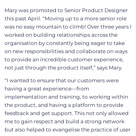
Mary was promoted to Senior Product Designer
this past April. “Moving up to a more senior role
was no easy mountain to climb! Over three years I
worked on building relationships across the
organisation by constantly being eager to take
on new responsibilities and collaborate on ways
to provide an incredible customer experience,
not just through the product itself,” says Mary.
“I wanted to ensure that our customers were
having a great experience—from
implementation and training, to working within
the product, and having a platform to provide
feedback and get support. This not only allowed
me to gain respect and build a strong network
but also helped to evangelise the practice of user