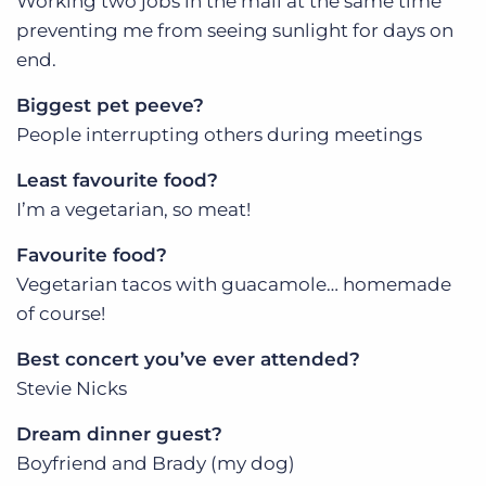
Working two jobs in the mall at the same time
preventing me from seeing sunlight for days on
end.
Biggest pet peeve?
People interrupting others during meetings
Least favourite food?
I’m a vegetarian, so meat!
Favourite food?
Vegetarian tacos with guacamole… homemade
of course!
Best concert you’ve ever attended?
Stevie Nicks
Dream dinner guest?
Boyfriend and Brady (my dog)