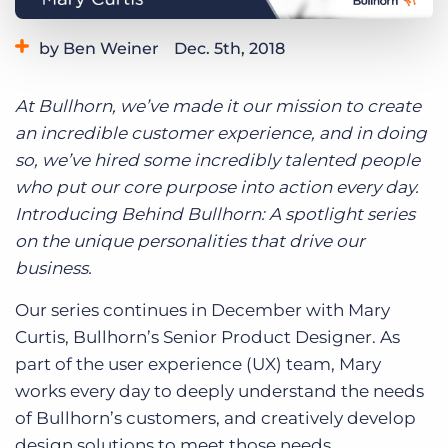
Log In
Get a demo
by Ben Weiner
Dec. 5th, 2018
Category:
Life at Bullhorn
At Bullhorn, we’ve made it our mission to create
an incredible customer experience, and in doing
so, we’ve hired some incredibly talented people
who put our core purpose into action every day.
Introducing Behind Bullhorn: A spotlight series
on the unique personalities that drive our
business.
Our series continues in December with Mary
Curtis, Bullhorn’s Senior Product Designer. As
part of the user experience (UX) team, Mary
works every day to deeply understand the needs
of Bullhorn’s customers, and creatively develop
design solutions to meet those needs.