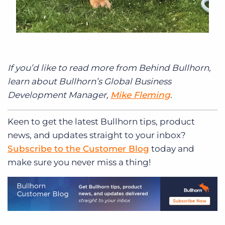
If you’d like to read more from Behind Bullhorn,
learn about Bullhorn’s Global Business
Development Manager,
Mike Fleming
.
Keen to get
the latest Bullhorn tips, product
news, and updates straight to your inbox?
Subscribe to the Customer Blog
today and
make sure you never miss a thing!