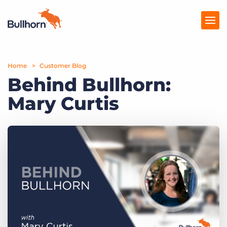
Home
Products
Customer Blog
Behind Bullhorn:
Pricing
Mary Curtis
Resources
Marketplace
Company