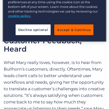
preferences at any time using the cookie icon at the
Marketing, Training, and Support to help inform
bottom left of your screen. Learn more about the cookies
and influence the initiatives of the product
and other tracking technologies we use by reviewing our
organisation’s roadmap.
cookie policy
.
Decline optional
Accept & Continue
Customer Feedback,
Heard
What Mary really loves, however, is to hear from
Bullhorn’s customers, directly. Oftentimes, Mary
leads client calls to better understand user
workflows and needs, giving her the opportunity
to translate a customer’s challenges into creative
solutions. “It’s always satisfying when customers
come back to me to say how much they
appreciate us listening to their needs,” says Mary.