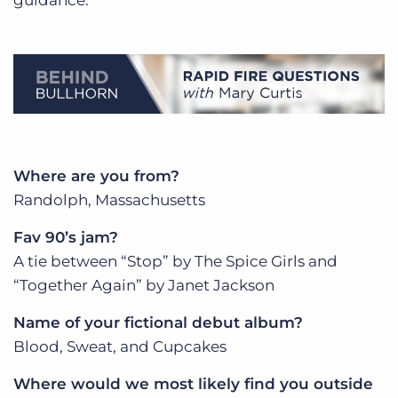
Where are you from?
Randolph, Massachusetts
Fav 90’s jam?
A tie between “Stop” by The Spice Girls and
“Together Again” by Janet Jackson
Name of your fictional debut album?
Blood, Sweat, and Cupcakes
Where would we most likely find you outside