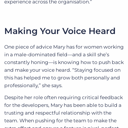
experience across the organisation.”
Making Your Voice Heard
One piece of advice Mary has for women working
in a male-dominated field—and a skill she’s
constantly honing—is knowing how to push back
and make your voice heard. “Staying focused on
this has helped me to grow both personally and
professionally,” she says.
Despite her role often requiring critical feedback
for the developers, Mary has been able to build a
trusting and respectful relationship with the
team. When pushing for the team to make the