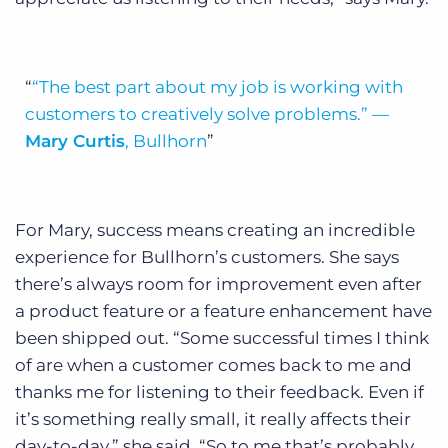
“The best part about my job is working with
customers to creatively solve problems.”
—
Mary Curtis
, Bullhorn
For Mary, success means creating an incredible
experience for Bullhorn’s customers. She says
there’s always room for improvement even after
a product feature or a feature enhancement have
been shipped out. “Some successful times I think
of are when a customer comes back to me and
thanks me for listening to their feedback. Even if
it’s something really small, it really affects their
day-to-day,” she said. “So to me that’s probably