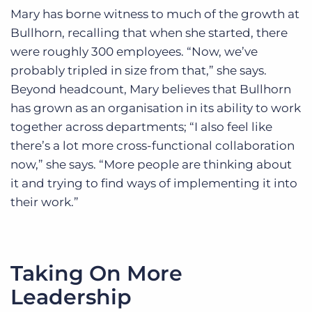
Mary has borne witness to much of the growth at
Bullhorn, recalling that when she started, there
were roughly 300 employees. “Now, we’ve
probably tripled in size from that,” she says.
Beyond headcount, Mary believes that Bullhorn
has grown as an organisation in its ability to work
together across departments; “I also feel like
there’s a lot more cross-functional collaboration
now,” she says. “More people are thinking about
it and trying to find ways of implementing it into
their work.”
Taking On More
Leadership