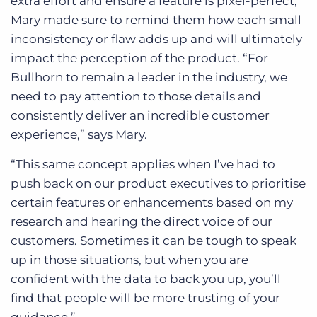
extra effort and ensure a feature is pixel-perfect,
Mary made sure to remind them how each small
inconsistency or flaw adds up and will ultimately
impact the perception of the product. “For
Bullhorn to remain a leader in the industry, we
need to pay attention to those details and
consistently deliver an incredible customer
experience,” says Mary.
“This same concept applies when I’ve had to
push back on our product executives to prioritise
certain features or enhancements based on my
research and hearing the direct voice of our
customers. Sometimes it can be tough to speak
up in those situations, but when you are
confident with the data to back you up, you’ll
find that people will be more trusting of your
guidance.”