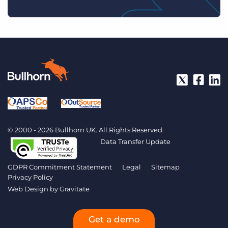
© 2000 - 2026 Bullhorn UK. All Rights Reserved.
Data Transfer Update
GDPR Commitment Statement
Legal
Sitemap
Privacy Policy
Web Design by
Gravitate
Get a demo