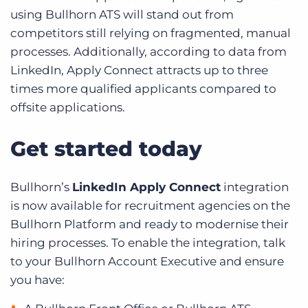
using Bullhorn ATS will stand out from
competitors still relying on fragmented, manual
processes. Additionally, according to data from
LinkedIn, Apply Connect attracts up to three
times more qualified applicants compared to
offsite applications.
Get started today
Bullhorn’s
LinkedIn Apply Connect
integration
is now available for recruitment agencies on the
Bullhorn Platform and ready to modernise their
hiring processes. To enable the integration, talk
to your Bullhorn Account Executive and ensure
you have: