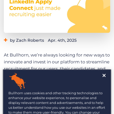
Log In
Get a demo
by Zach Roberts
Apr. 4th, 2025
Category:
Learning
Product
At Bullhorn, we’re always looking for new ways to
innovate and invest in our platform to streamline
recruitment for our users, their candidates, and
their clients. Today, we’re excited to announce a
new integration with our partner, LinkedIn:
LinkedIn Apply Connect
.
Bullhorn uses cookies and other tracking technologies to
enhance your website experience, to personalise and
The LinkedIn Apply Connect integration will help
display relevant content and advertisements, and to help
streamline the application process and
us better understand how you use our websites in an effort
to make them more user-friendly. You can change your
empower recruiters to work smarter, not harder.