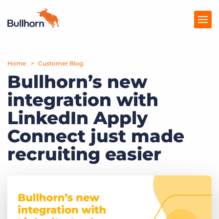
Home
Products
Customer Blog
Bullhorn’s new
Pricing
integration with
Resources
LinkedIn Apply
Marketplace
Connect just made
recruiting easier
Company