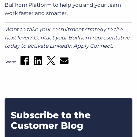
Bullhorn Platform to help you and your team
work faster and smarter.
Want to take your recruitment strategy to the
next level? Contact your Bullhorn representative
today to activate LinkedIn Apply Connect.
Share:
Subscribe to the
Customer Blog