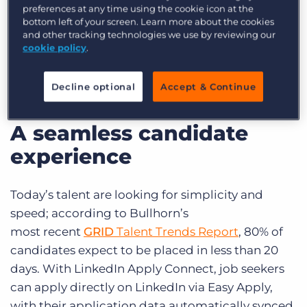
preferences at any time using the cookie icon at the
By bridging the gap between
LinkedIn
and the
bottom left of your screen. Learn more about the cookies
and other tracking technologies we use by reviewing our
Bullhorn ATS
, this integration delivers a
cookie policy
.
seamless experience for both candidates and
recruiters—reducing drop-off, boosting
Decline optional
Accept & Continue
efficiency, and improving your bottom line.
A seamless candidate
experience
Today’s talent are looking for simplicity and
speed; according to Bullhorn’s
most
recent
GRID
Talent Trends Report
, 80% of
candidates expect to be placed in less than 20
days. With LinkedIn Apply Connect, job seekers
can apply directly on LinkedIn via Easy Apply,
with their application data automatically synced