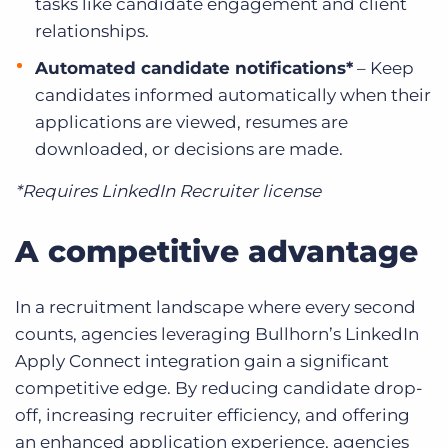
tasks like candidate engagement and client
relationships.
Automated candidate notifications*
– Keep
candidates informed automatically when their
applications are viewed, resumes are
downloaded, or decisions are made.
*Requires LinkedIn Recruiter license
A competitive advantage
In a recruitment landscape where every second
counts, agencies leveraging Bullhorn’s LinkedIn
Apply Connect integration gain a significant
competitive edge. By reducing candidate drop-
off, increasing recruiter efficiency, and offering
an enhanced application experience, agencies