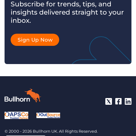
Subscribe for trends, tips, and
insights delivered straight to your
inbox.
Sign Up Now
© 2000 - 2026 Bullhorn UK. All Rights Reserved.