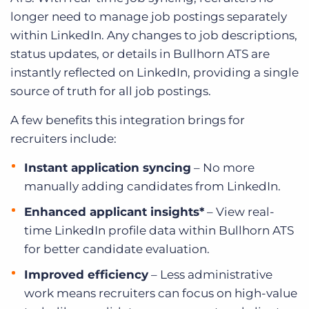
longer need to manage job postings separately
within LinkedIn. Any changes to job descriptions,
status updates, or details in Bullhorn ATS are
instantly reflected on LinkedIn, providing a single
source of truth for all job postings.
A few benefits this integration brings for
recruiters include:
Instant application syncing
– No more
manually adding candidates from LinkedIn.
Enhanced applicant insights*
– View real-
time LinkedIn profile data within Bullhorn ATS
for better candidate evaluation.
Improved efficiency
– Less administrative
work means recruiters can focus on high-value