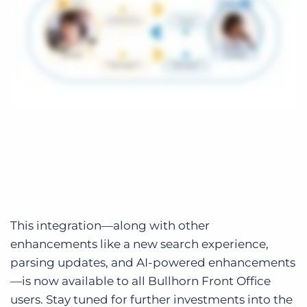
This integration—along with other
enhancements like a new search experience,
parsing updates, and AI-powered enhancements
—is now available to all Bullhorn Front Office
users. Stay tuned for further investments into the