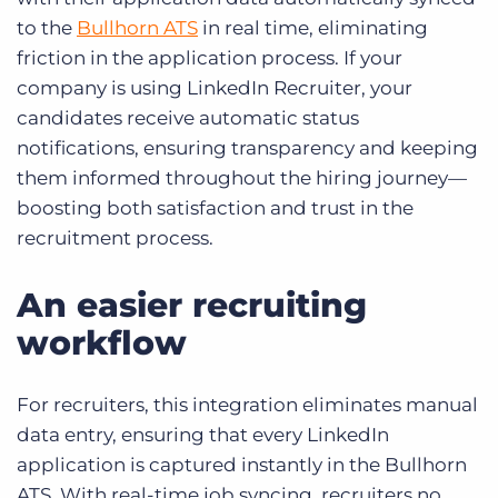
to the
Bullhorn ATS
in real time, eliminating
friction in the application process. If your
company is using LinkedIn Recruiter, your
candidates receive automatic status
notifications, ensuring transparency and keeping
them informed throughout the hiring journey—
boosting both satisfaction and trust in the
recruitment process.
An easier recruiting
workflow
For recruiters, this integration eliminates manual
data entry, ensuring that every LinkedIn
application is captured instantly in the Bullhorn
ATS. With real-time job syncing, recruiters no