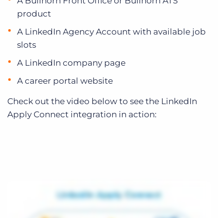
A Bullhorn Front Office or Bullhorn ATS
product
A LinkedIn Agency Account with available job
slots
A LinkedIn company page
A career portal website
Check out the video below to see the LinkedIn
Apply Connect integration in action: