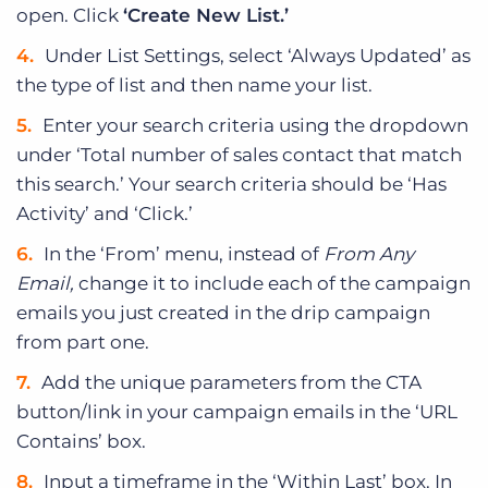
open. Click
‘Create New List.’
Under List Settings, select ‘Always Updated’ as
the type of list and then name your list.
Enter your search criteria using the dropdown
under ‘Total number of sales contact that match
this search.’ Your search criteria should be ‘Has
Activity’ and ‘Click.’
In the ‘From’ menu, instead of
From Any
Email,
change it to include each of the campaign
emails you just created in the drip campaign
from part one.
Add the unique parameters from the CTA
button/link in your campaign emails in the ‘URL
Contains’ box.
Input a timeframe in the ‘Within Last’ box. In