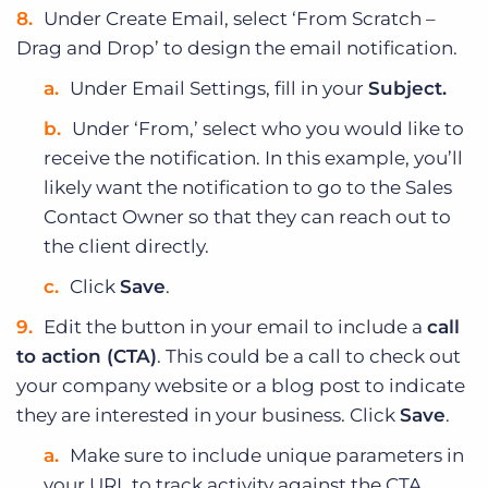
Under Create Email, select ‘From Scratch –
Drag and Drop’ to design the email notification.
Under Email Settings, fill in your
Subject.
Under ‘From,’ select who you would like to
receive the notification. In this example, you’ll
likely want the notification to go to the Sales
Contact Owner so that they can reach out to
the client directly.
Click
Save
.
Edit the button in your email to include a
call
to action (CTA)
. This could be a call to check out
your company website or a blog post to indicate
they are interested in your business. Click
Save
.
Make sure to include unique parameters in
your URL to track activity against the CTA