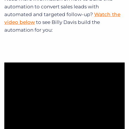
automation to convert sales leads with
automated and targeted follow-up?
Watch the
video below
to see Billy Davis build the
automation for you: