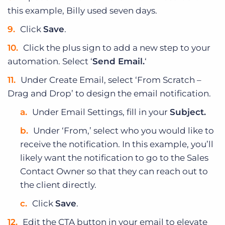
this example, Billy used seven days.
Click
Save
.
Click the plus sign to add a new step to your
automation. Select ‘
Send Email.
‘
Under Create Email, select ‘From Scratch –
Drag and Drop’ to design the email notification.
Under Email Settings, fill in your
Subject.
Under ‘From,’ select who you would like to
receive the notification. In this example, you’ll
likely want the notification to go to the Sales
Contact Owner so that they can reach out to
the client directly.
Click
Save
.
Edit the CTA button in your email to elevate