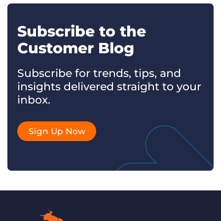
Subscribe to the
Customer Blog
Subscribe for trends, tips, and
insights delivered straight to your
inbox.
Sign Up Now