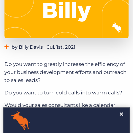
Log In
Get a demo
by Billy Davis
Jul. 1st, 2021
Category:
Learning
Product
Do you want to greatly increase the efficiency of
your business development efforts and outreach
to sales leads?
Do you want to turn cold calls into warm calls?
Would your sales consultants like a calendar
filled with the same sales leads they try to chase
down?