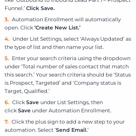
like ‘Outbound to Inbound Lead Part 1 – Prospect
Funnel.’
Click Save.
Automation Enrollment will automatically
open. Click
‘Create New List.’
Under List Settings, select ‘Always Updated’ as
the type of list and then name your list.
Enter your search criteria using the dropdown
under ‘Total number of sales contact that match
this search.’ Your search criteria should be ‘Status
is Prospect, Targeted’ and ‘Company status is
Target, Qualified.’
Click
Save
under List Settings, then
click
Save
under Automation Enrollment.
Click the plus sign to add a new step to your
automation. Select ‘
Send Email.
‘