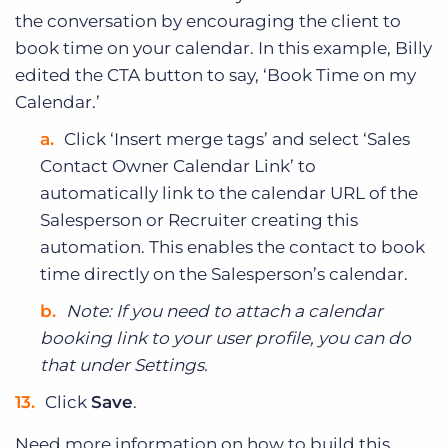
the conversation by encouraging the client to
book time on your calendar. In this example, Billy
edited the CTA button to say, ‘Book Time on my
Calendar.’
Click ‘Insert merge tags’ and select ‘Sales
Contact Owner Calendar Link’ to
automatically link to the calendar URL of the
Salesperson or Recruiter creating this
automation. This enables the contact to book
time directly on the Salesperson’s calendar.
Note: If you need to attach a calendar
booking link to your user profile, you can do
that under Settings.
Click
Save
.
Need more information on how to build this