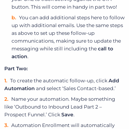
button. This will come in handy in part two!
You can add additional steps here to follow
up with additional emails. Use the same steps
as above to set up these follow-up
communications, making sure to update the
messaging while still including the
call to
action
.
Part Two:
To create the automatic follow-up, click
Add
Automation
and select ‘Sales Contact-based.’
Name your automation. Maybe something
like ‘Outbound to Inbound Lead Part 2 –
Prospect Funnel.’ Click
Save
.
Automation Enrollment will automatically