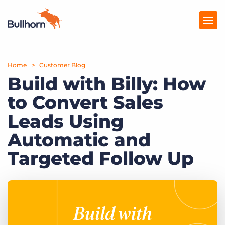
Home
Products
Customer Blog
Build with Billy: How
Pricing
to Convert Sales
Resources
Leads Using
Marketplace
Automatic and
Targeted Follow Up
Company