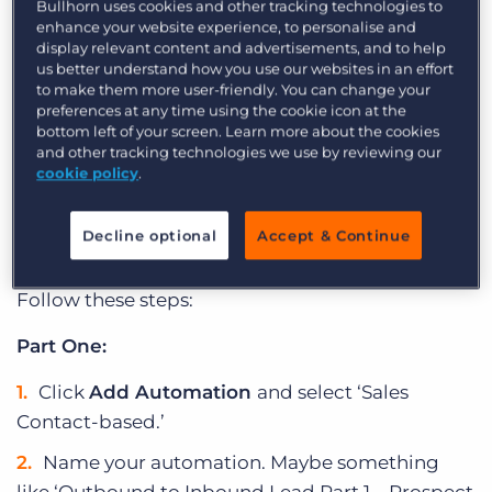
Utilise this automation to revolutionise the
Bullhorn uses cookies and other tracking technologies to
enhance your website experience, to personalise and
efficiency of your sales prospecting efforts from
display relevant content and advertisements, and to help
an outbound, cold calling process to an inbound,
us better understand how you use our websites in an effort
to make them more user-friendly. You can change your
lead-focused process.
preferences at any time using the cookie icon at the
bottom left of your screen. Learn more about the cookies
Check out this Build with Billy video to learn how
and other tracking technologies we use by reviewing our
to do this automation step-by-step.
cookie policy
.
How to Convert Sales Leads Using
Decline optional
Accept & Continue
Automatic Targeted Follow Up
Follow these steps:
Part One:
Click
Add Automation
and select ‘Sales
Contact-based.’
Name your automation. Maybe something