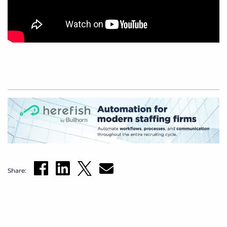
Share: