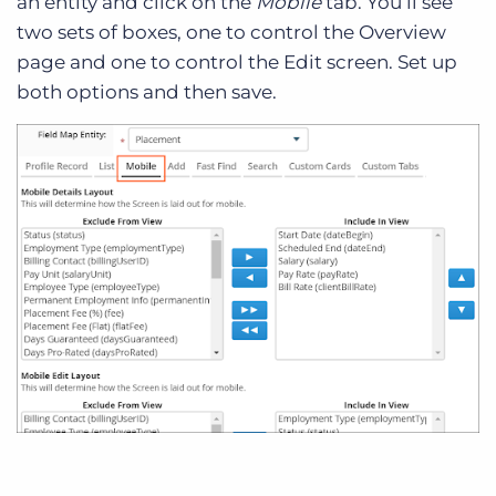
an entity and click on the
Mobile
tab. You’ll see
two sets of boxes, one to control the Overview
page and one to control the Edit screen. Set up
both options and then save.