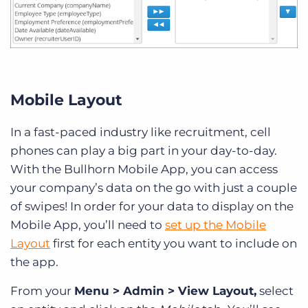
Mobile Layout
In a fast-paced industry like recruitment, cell
phones can play a big part in your day-to-day.
With the Bullhorn Mobile App, you can access
your company’s data on the go with just a couple
of swipes! In order for your data to display on the
Mobile App, you’ll need to
set up the Mobile
Layout
first for each entity you want to include on
the app.
From your
Menu > Admin > View Layout,
select