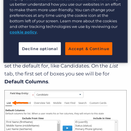
us better understand how you use our websites in an effort
view, columns can easily be added, moved, or
to make them more user-friendly. You can change your
removed from the display using the
Columns
preferences at any time using the cookie icon at the
bottom left of your screen. Learn more about the cookies
drop-down menu. But setting a default means
and other tracking technologies we use by reviewing our
that at the very least, every user
starts
with the
cookie policy
.
information you have set as their default display.
Decline optional
Accept & Continue
To change your default columns
, go to
Admin >
View Layout
and choose the entity you want to
set the default for, like Candidates. On the
List
tab, the first set of boxes you see will be for
Default Columns
.