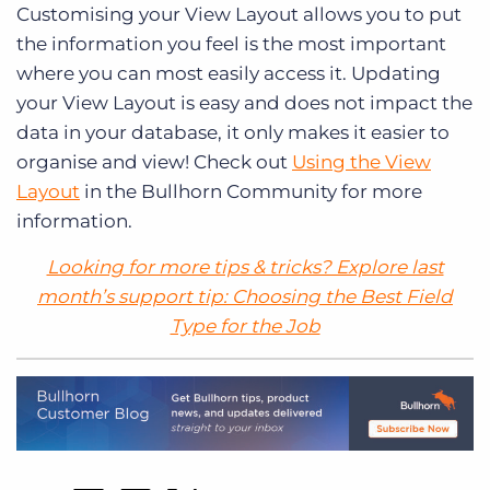
Customising your View Layout allows you to put
the information you feel is the most important
where you can most easily access it. Updating
your View Layout is easy and does not impact the
data in your database, it only makes it easier to
organise and view! Check out
Using the View
Layout
in the Bullhorn Community for more
information.
Looking for more tips & tricks? Explore last
month’s support tip:
Choosing the Best Field
Type for the Job