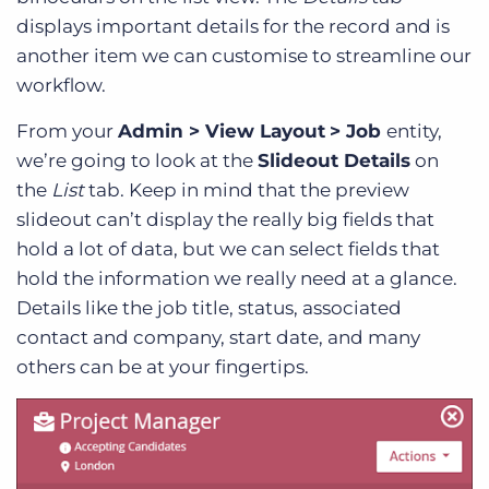
displays important details for the record and is
another item we can customise to streamline our
workflow.
From your
Admin > View Layout
> Job
entity,
we’re going to look at the
Slideout Details
on
the
List
tab. Keep in mind that the preview
slideout can’t display the really big fields that
hold a lot of data, but we can select fields that
hold the information we really need at a glance.
Details like the job title, status, associated
contact and company, start date, and many
others can be at your fingertips.