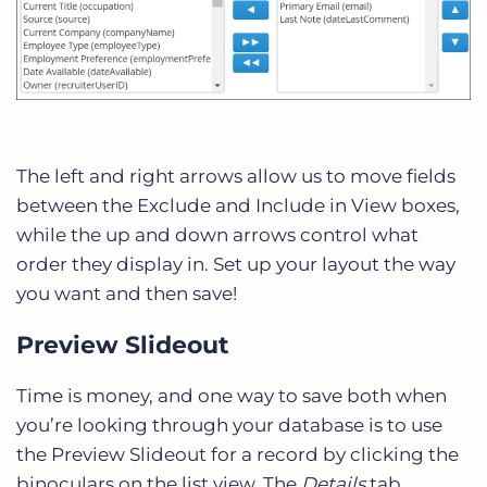
The left and right arrows allow us to move fields
between the Exclude and Include in View boxes,
while the up and down arrows control what
order they display in. Set up your layout the way
you want and then save!
Preview Slideout
Time is money, and one way to save both when
you’re looking through your database is to use
the Preview Slideout for a record by clicking the
binoculars on the list view. The
Details
tab