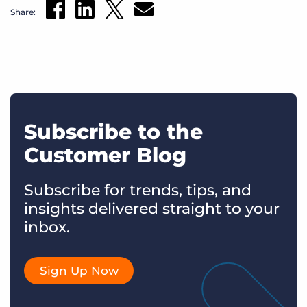
Share:
Subscribe to the
Customer Blog
Subscribe for trends, tips, and
insights delivered straight to your
inbox.
Sign Up Now