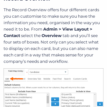
The Record Overview offers four different cards
you can customise to make sure you have the
information you need, organised in the way you
need it to be. From
Admin > View Layout >
Contact
select the
Overview
tab and you’ll see
four sets of boxes. Not only can you select what
to display on each card, but you can also name
each card in a way that makes sense for your
company’s needs and workflow.