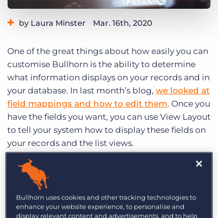
Log In
Get a demo
by Laura Minster
Mar. 16th, 2020
Category:
Learning
One of the great things about how easily you can
customise Bullhorn is the ability to determine
what information displays on your records and in
your database. In last month’s blog,
we looked at
field mappings and how to edit them
. Once you
have the fields you want, you can use View Layout
to tell your system how to display these fields on
your records and the list views.
Default Columns
Your default columns determine what columns
Bullhorn uses cookies and other tracking technologies to
automatically appear on the list view as well as
enhance your website experience, to personalise and
what columns display on a tearsheet. On a list
display relevant content and advertisements, and to help