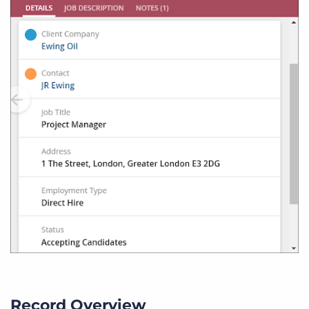
Record Overview