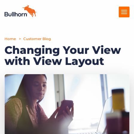
Home
Products
Customer Blog
Changing Your View
Pricing
with View Layout
Resources
Marketplace
Company