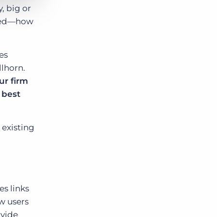
, big or
ered—how
es
llhorn.
ur firm
 best
 existing
s links
ew users
ovide