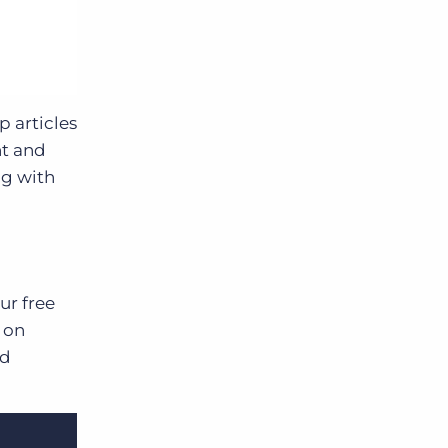
 articles
nt and
ng with
ur free
 on
nd