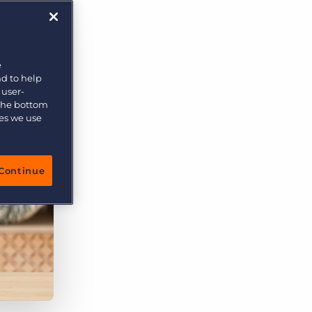
e
nd to help
 user-
 the bottom
ies we use
Continue