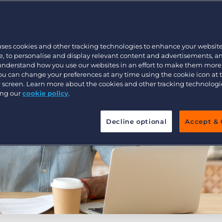
Customer resources
Customer support
Executive search
Bullhorn learning
uses cookies and other tracking technologies to enhance your websit
Pricing
Developer & API Documentation
, to personalise and display relevant content and advertisements, a
 understand how you use our websites in an effort to make them more
Customer blog
You can change your preferences at any time using the cookie icon at
ur screen. Learn more about the cookies and other tracking technolog
ing our
cookie policy
.
Decline optional
Accept & 