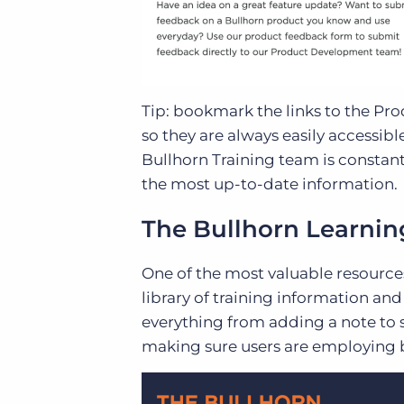
Tip: bookmark the links to the Pr
so they are always easily access
Bullhorn Training team is constan
the most up-to-date information.
The Bullhorn Learni
One of the most valuable resources 
library of training information an
everything from adding a note to s
making sure users are employing be