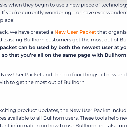
asks when they begin to use a new piece of technology
his? If you’re currently wondering—or have ever wond
 place!
ack, we have created a
New User Packet
that organis
d existing Bullhorn customers get the most out of Bu
s packet can be used by both the newest user at yo
so that you’re all on the same page with Bullhorn
 New User Packet and the top four things all new and
with to get the most out of Bullhorn:
exciting product updates, the New User Packet include
s available to all Bullhorn users. These tools help n
ant information on how to use Bullhorn and also pr