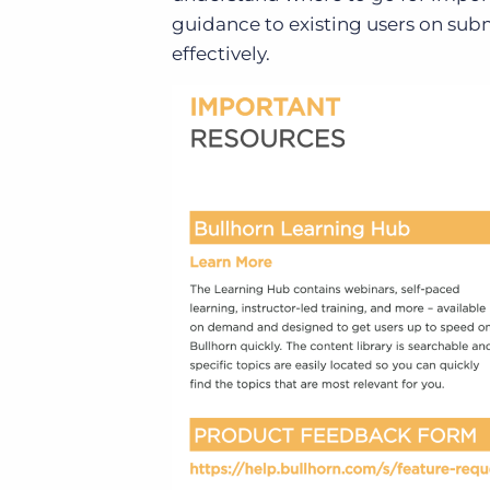
guidance to existing users on su
effectively.