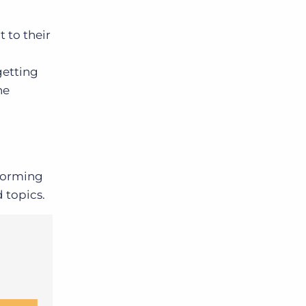
 to their
d
getting
he
nforming
 topics.