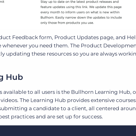
oduct Feedback form, Product Updates page, and Help
ible whenever you need them. The Product Developme
tly updating these resources so you are always worki
ng Hub
available to all users is the Bullhorn Learning Hub, o
d videos. The Learning Hub provides extensive courses
ubmitting a candidate to a client, all centered arou
st practices and are set up for success.