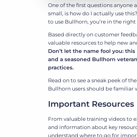
One of the first questions anyone 
small, is how do I actually use t
to use Bullhorn, you’re in the right
Based directly on customer feedb
valuable resources to help new an
Don’t let the name fool you: thi
and a seasoned Bullhorn veteran 
practices.
Read on to see a sneak peek of the
Bullhorn users should be familiar 
Important Resources
From valuable training videos to 
and information about key resource
understand where to go for import