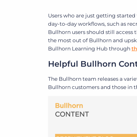
Users who are just getting started
day-to-day workflows, such as recr
Bullhorn users should still access
the most out of Bullhorn and upsk
Bullhorn Learning Hub through
t
Helpful Bullhorn Con
The Bullhorn team releases a varie
Bullhorn customers and those in th