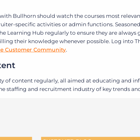
 with Bullhorn should watch the courses most relevant
uiter-specific activities or admin functions. Seasone
 the Learning Hub regularly to ensure they are always 
illing their knowledge whenever possible. Log into T
he Customer Community
.
tent
ty of content regularly, all aimed at educating and i
e staffing and recruitment industry of key trends and