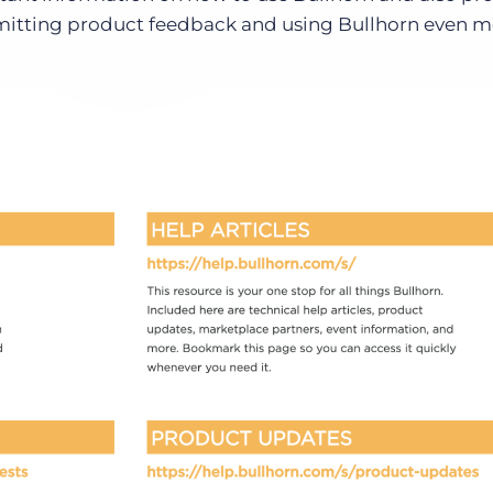
bmitting product feedback and using Bullhorn even 