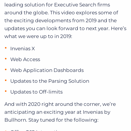
leading solution for Executive Search firms
around the globe. This video explores some of
the exciting developments from 2019 and the
updates you can look forward to next year. Here’s
what we were up to in 2019:
Invenias X
Web Access
Web Application Dashboards
Updates to the Parsing Solution
Updates to Off-limits
And with 2020 right around the corner, we’re
anticipating an exciting year at Invenias by
Bullhorn. Stay tuned for the following: