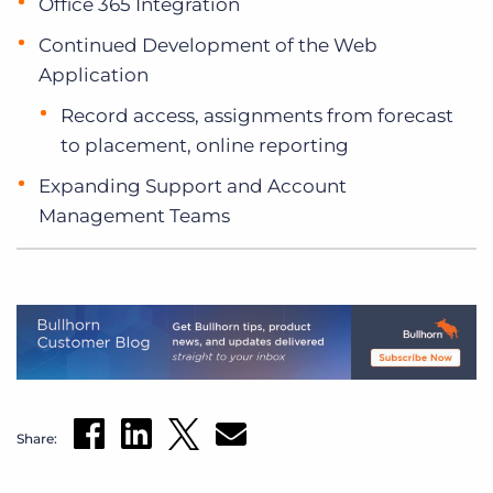
Office 365 Integration
Continued Development of the Web
Application
Record access, assignments from forecast
to placement, online reporting
Expanding Support and Account
Management Teams
Share: