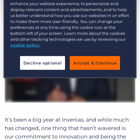
Log In
enhance your website experience, to personalise and
Get a demo
display relevant content and advertisements, and to help
by Rhys Bateman
Dec. 31st, 2019
us better understand how you use our websites in an effort
to make them more user-friendly. You can change your
Category:
Product
preferences at any time using the cookie icon at the
bottom left of your screen. Learn more about the cookies
and other tracking technologies we use by reviewing our
cookie policy
.
Decline optional
Accept & Continue
It’s been a big year at Invenias, and while much
has changed, one thing that hasn’t wavered is
our commitment to innovation and being the