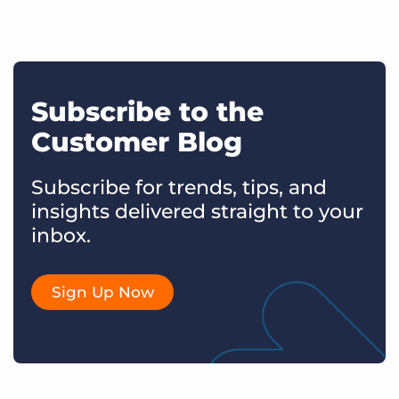
Subscribe to the
Customer Blog
Subscribe for trends, tips, and
insights delivered straight to your
inbox.
Sign Up Now