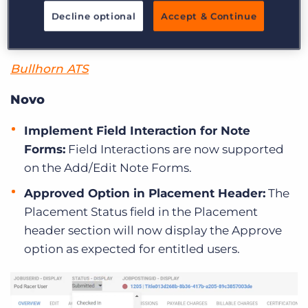
Updates to Bullhorn Novo & S
Decline optional
Accept & Continue
Release
Bullhorn ATS
Novo
Implement Field Interaction for Note
Forms:
Field Interactions are now supported
on the Add/Edit Note Forms.
Approved Option in Placement Header:
The
Placement Status field in the Placement
header section will now display the Approve
option as expected for entitled users.