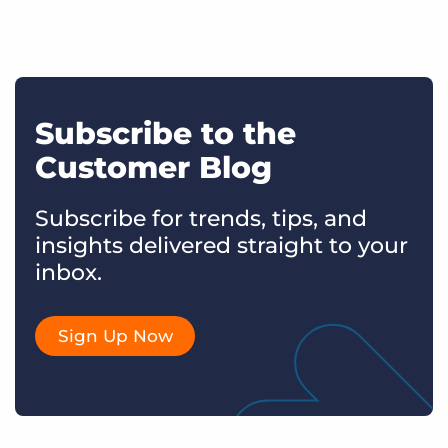
Subscribe to the
Customer Blog
Subscribe for trends, tips, and
insights delivered straight to your
inbox.
Sign Up Now