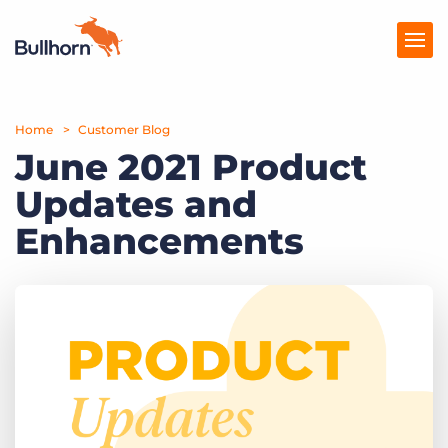
Home
Products
Customer Blog
June 2021 Product
Pricing
Updates and
Resources
Enhancements
Marketplace
Company