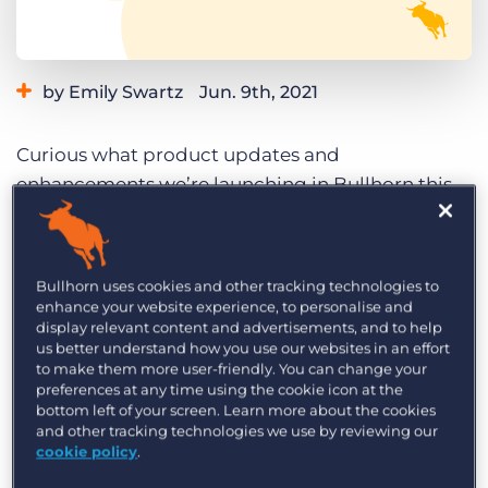
Log In
Get a demo
by Emily Swartz
Jun. 9th, 2021
Category:
Learning
Product
Curious what product updates and
enhancements we’re launching in Bullhorn this
month? Read on to explore the highlights of the
June 2021 Bullhorn release and what it means for
you. We roll our updates out in phases, so if you
Bullhorn uses cookies and other tracking technologies to
don’t see these changes reflected in Bullhorn yet,
enhance your website experience, to personalise and
display relevant content and advertisements, and to help
you can expect to see the following highlights in
us better understand how you use our websites in an effort
your instance by the end of the month.
to make them more user-friendly. You can change your
preferences at any time using the cookie icon at the
Missed both product updates last month? Check
bottom left of your screen. Learn more about the cookies
and other tracking technologies we use by reviewing our
out the
May 2021 release highlights
while you’re
cookie policy
.
here.