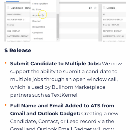
S Release
Submit Candidate to Multiple Jobs:
We now
support the ability to submit a candidate to
multiple jobs through an open window call,
which is used by Bullhorn Marketplace
partners such as TextKernel.
Full Name and Email Added to ATS from
Gmail and Outlook Gadget:
Creating a new
Candidate, Contact, or Lead record via the
Gmail and Outlook Email Gadget will now