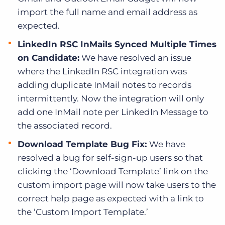
import the full name and email address as
expected.
LinkedIn RSC InMails Synced Multiple Times
on Candidate:
We have resolved an issue
where the LinkedIn RSC integration was
adding duplicate InMail notes to records
intermittently. Now the integration will only
add one InMail note per LinkedIn Message to
the associated record.
Download Template Bug Fix:
We have
resolved a bug for self-sign-up users so that
clicking the ‘Download Template’ link on the
custom import page will now take users to the
correct help page as expected with a link to
the ‘Custom Import Template.’