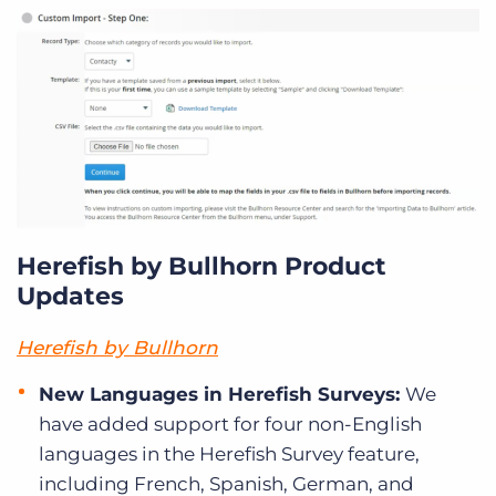
Herefish by Bullhorn Product
Updates
Herefish by Bullhorn
New Languages in Herefish Surveys:
We
have added support for four non-English
languages in the Herefish Survey feature,
including French, Spanish, German, and