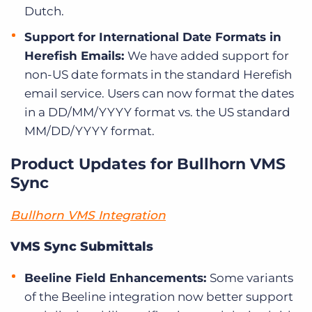
Dutch.
Support for International Date Formats in
Herefish Emails:
We have added support for
non-US date formats in the standard Herefish
email service. Users can now format the dates
in a DD/MM/YYYY format vs. the US standard
MM/DD/YYYY format.
Product Updates for Bullhorn VMS
Sync
Bullhorn VMS Integration
VMS Sync Submittals
Beeline Field Enhancements:
Some variants
of the Beeline integration now better support