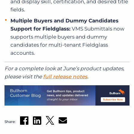
and display skill, certification, and desired title
fields.
Multiple Buyers and Dummy Candidates
Support for Fieldglass:
VMS Submittals now
supports multiple buyers and dummy
candidates for multi-tenant Fieldglass
accounts.
For a complete look at June’s product updates,
please visit the
full release notes
.
Share: