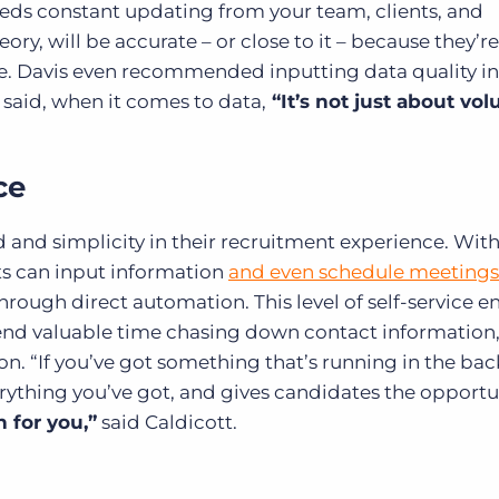
eds constant updating from your team, clients, and
ory, will be accurate – or close to it – because they’re
 Davis even recommended inputting data quality in
 said, when it comes to data,
“It’s not just about vo
ce
 and simplicity in their recruitment experience. Wit
ts can input information
and even schedule meetings
hrough direct automation. This level of self-service e
end valuable time chasing down contact information
n. “If you’ve got something that’s running in the b
verything you’ve got, and gives candidates the opportu
n for you,”
said Caldicott.