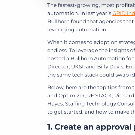
The fastest-growing, most profit
automation. In last year’s
GRID Ind
Bullhorn found that agencies that 
leveraging automation.
When it comes to adoption strateg
endless. To leverage the insights 
hosted a Bullhorn Automation focu
Director, UK&I, and Billy Davis, E
the same tech stack could swap id
Below, here are the top tips from 
and Optimizer, RE:STACK, Richard 
Hayes, Staffing Technology Consu
to get started, and how to make t
1. Create an approval