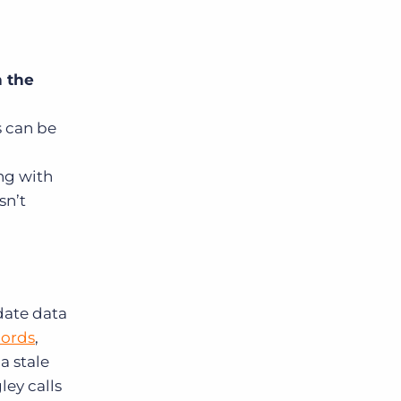
n the
 can be
ng with
sn’t
-date data
cords
,
a stale
ey calls