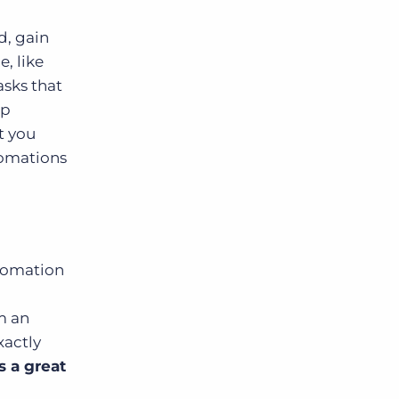
d, gain
, like
asks that
ep
t you
tomations
utomation
m an
xactly
s a great