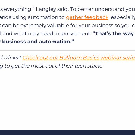
s everything,” Langley said. To better understand you
mends using automation to
gather feedback
, especiall
 can be extremely valuable for your business so you 
ll and what may need improvement:
“That’s the way
r business and automation.”
d tricks?
Check out our Bullhorn Basics webinar serie
 to get the most out of their tech stack.