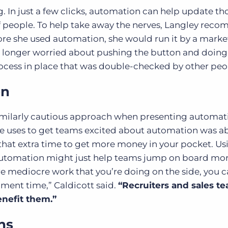
 In just a few clicks, automation can help update t
f people. To help take away the nerves, Langley rec
ore she used automation, she would run it by a marke
o longer worried about pushing the button and doing i
ocess in place that was double-checked by other peo
on
milarly cautious approach when presenting automat
he uses to get teams excited about automation was a
g that extra time to get more money in your pocket. Us
f automation might just help teams jump on board mo
more mediocre work that you’re doing on the side, you 
pment time,” Caldicott said.
“Recruiters and sales t
enefit them.”
ns