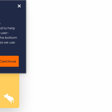
e
nd to help
 user-
 the bottom
ies we use
Continue