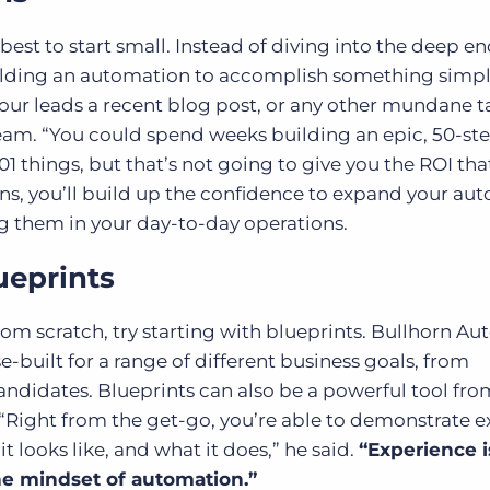
est to start small. Instead of diving into the deep en
ilding an automation to accomplish something simple
our leads a recent blog post, or any other mundane t
eam. “You could spend weeks building an epic, 50-st
 things, but that’s not going to give you the ROI tha
ins, you’ll build up the confidence to expand your au
ng them in your day-to-day operations.
ueprints
om scratch, try starting with blueprints. Bullhorn A
-built for a range of different business goals, from
andidates. Blueprints can also be a powerful tool fro
“Right from the get-go, you’re able to demonstrate e
 looks like, and what it does,” he said.
“Experience i
he mindset of automation.”