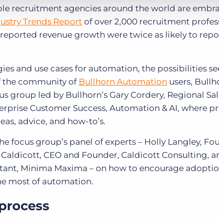
able recruitment agencies around the world are embr
ustry Trends Report
of over 2,000 recruitment profes
reported revenue growth were twice as likely to repo
ies and use cases for automation, the possibilities s
of the community of
Bullhorn Automation
users, Bullh
s group led by Bullhorn’s Gary Cordery, Regional Sal
nterprise Customer Success, Automation & AI, where p
eas, advice, and how-to’s.
the focus group’s panel of experts – Holly Langley, F
Caldicott, CEO and Founder, Caldicott Consulting, a
ltant, Minima Maxima – on how to encourage adoptio
he most of automation.
 process