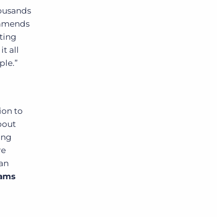
housands
ommends
ting
t all
ple.”
ion to
bout
ing
re
can
eams