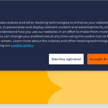
Customer resources
Customer support
Executive search
Bullhorn learning
uses cookies and other tracking technologies to enhance your websit
Pricing
Developer & API Documentation
, to personalise and display relevant content and advertisements, a
 understand how you use our websites in an effort to make them more
Customer blog
You can change your preferences at any time using the cookie icon at
ur screen. Learn more about the cookies and other tracking technolog
ing our
cookie policy
.
Decline optional
Accept & 