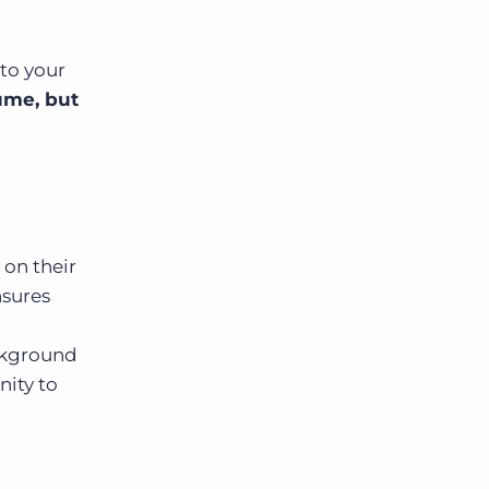
to your
lume, but
h
on their
nsures
,
ackground
nity to