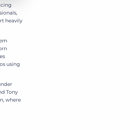
acing
sionals,
rt heavily
eem
orn
es
ros using
ounder
nd Tony
n, where