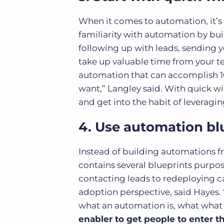
When it comes to automation, it’s b
familiarity with automation by bu
following up with leads, sending y
take up valuable time from your t
automation that can accomplish 101
want,” Langley said. With quick w
and get into the habit of leveragi
4. Use automation bl
Instead of building automations fr
contains several blueprints purpose
contacting leads to redeploying c
adoption perspective, said Hayes. 
what an automation is, what what it
enabler to get people to enter t