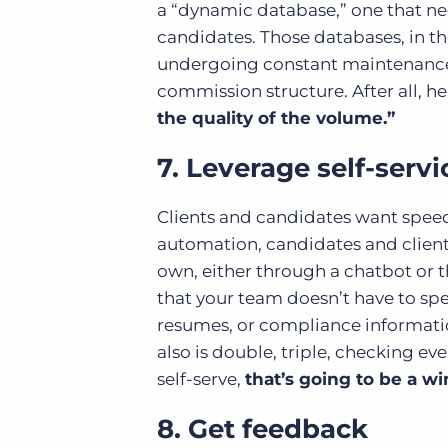
a “dynamic database,” one that ne
candidates. Those databases, in the
undergoing constant maintenance.
commission structure. After all, he
the quality of the volume.”
7. Leverage self-servi
Clients and candidates want speed
automation, candidates and clien
own, either through a chatbot or t
that your team doesn’t have to sp
resumes, or compliance informatio
also is double, triple, checking e
self-serve,
that’s going to be a wi
8. Get feedback