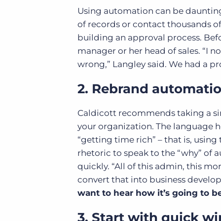
Using automation can be daunting.
of records or contact thousands o
building an approval process. Bef
manager or her head of sales. “I n
wrong,” Langley said. We had a pr
2. Rebrand automati
Caldicott recommends taking a si
your organization. The language 
“getting time rich” – that is, usin
rhetoric to speak to the “why” o
quickly. “All of this admin, this 
convert that into business develo
want to hear how it’s going to b
3. Start with quick wi