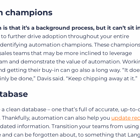
on champions
s that it’s a background process, but it can’t sit i
 to further drive adoption throughout your entire
identifying automation champions. These champions
 sales teams that may be more inclined to leverage
gram and demonstrate the value of automation. Worki
d getting their buy-in can go also a long way. “It doe
nly be done,” Davis said. “Keep chipping away at it.”
atabase
e a
clean database
– one that’s full of accurate, up-to
. Thankfully, automation can also help you
update re
pdated information. Transition your teams from using 
 and can be forgotten about, to something that Langl