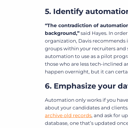
5. Identify automati
“The contradiction of automation i
background,”
said Hayes. In order
organization, Davis recommends 
groups within your recruiters and
automation to use as a pilot pro
those who are less tech-inclined an
happen overnight, but it can certai
6. Emphasize your d
Automation only works if you hav
about your candidates and clients
archive old records
, and ask for u
database, one that’s updated once