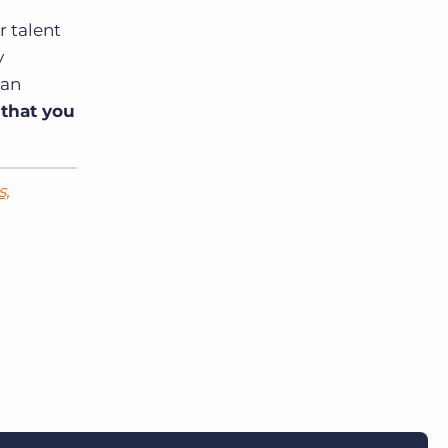
r talent
y
can
 that you
s,