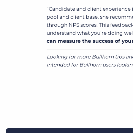
“Candidate and client experience i
pool and client base, she recom
through NPS scores. This feedback
understand what you’re doing we
can measure the success of you
Looking for more Bullhorn tips an
intended for Bullhorn users looking