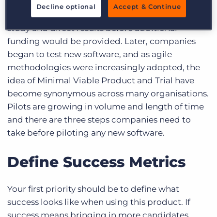
Piloting studies actually began in social sciences
Decline optional
Accept & Continue
to see if there was a correlation between the
study and direct results before additional
funding would be provided. Later, companies
began to test new software, and as agile
methodologies were increasingly adopted, the
idea of Minimal Viable Product and Trial have
become synonymous across many organisations.
Pilots are growing in volume and length of time
and there are three steps companies need to
take before piloting any new software.
Define Success Metrics
Your first priority should be to define what
success looks like when using this product. If
success means bringing in more candidates,