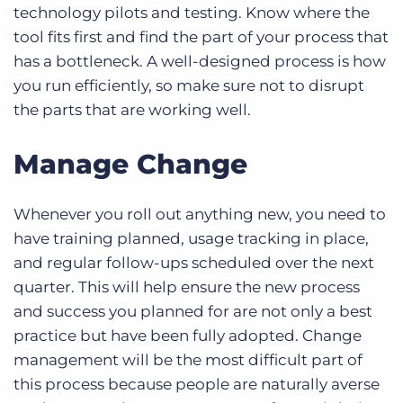
technology pilots and testing. Know where the
tool fits first and find the part of your process that
has a bottleneck. A well-designed process is how
you run efficiently, so make sure not to disrupt
the parts that are working well.
Manage Change
Whenever you roll out anything new, you need to
have training planned, usage tracking in place,
and regular follow-ups scheduled over the next
quarter. This will help ensure the new process
and success you planned for are not only a best
practice but have been fully adopted. Change
management will be the most difficult part of
this process because people are naturally averse