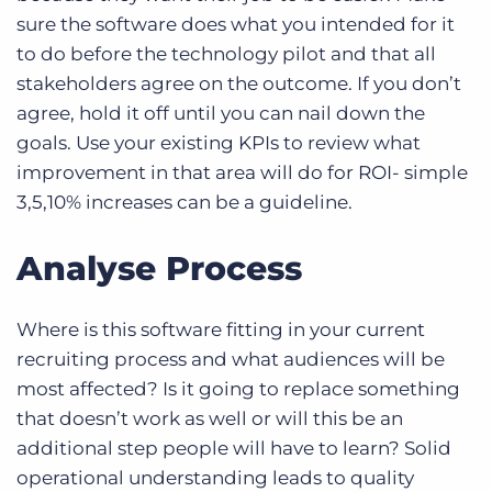
sure the software does what you intended for it
to do before the technology pilot and that all
stakeholders agree on the outcome. If you don’t
agree, hold it off until you can nail down the
goals. Use your existing KPIs to review what
improvement in that area will do for ROI- simple
3,5,10% increases can be a guideline.
Analyse Process
Where is this software fitting in your current
recruiting process and what audiences will be
most affected? Is it going to replace something
that doesn’t work as well or will this be an
additional step people will have to learn? Solid
operational understanding leads to quality