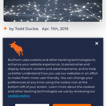
Log In
Get a demo
by Todd Duclos
Apr. 11th, 2019
Category:
Thought Leadership
We’re constantly exploring the latest trends in
the staffing and recruiting industry, but one has
Bullhorn uses cookies and other tracking technologies to
enhance your website experience, to personalise and
gone thus far unnoticed: technology leaders’
display relevant content and advertisements, and to help
infatuation with pilots. And I’m not referring to
us better understand how you use our websites in an effort
the kind folk who shuttle me to and from
to make them more user-friendly. You can change your
preferences at any time using the cookie icon at the
Bullhorn headquarters—I’m referring to the 30-
bottom left of your screen. Learn more about the cookies
to 90-day trial period on new software or
and other tracking technologies we use by reviewing our
cookie policy
.
technology
pilots.