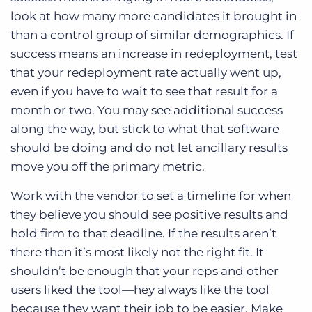
look at how many more candidates it brought in
than a control group of similar demographics. If
success means an increase in redeployment, test
that your redeployment rate actually went up,
even if you have to wait to see that result for a
month or two. You may see additional success
along the way, but stick to what that software
should be doing and do not let ancillary results
move you off the primary metric.
Work with the vendor to set a timeline for when
they believe you should see positive results and
hold firm to that deadline. If the results aren’t
there then it’s most likely not the right fit. It
shouldn’t be enough that your reps and other
users liked the tool—hey always like the tool
because they want their job to be easier. Make