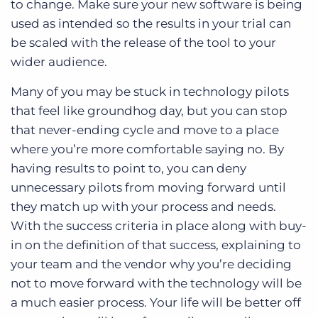
to change. Make sure your new software is being
used as intended so the results in your trial can
be scaled with the release of the tool to your
wider audience.
Many of you may be stuck in technology pilots
that feel like groundhog day, but you can stop
that never-ending cycle and move to a place
where you’re more comfortable saying no. By
having results to point to, you can deny
unnecessary pilots from moving forward until
they match up with your process and needs.
With the success criteria in place along with buy-
in on the definition of that success, explaining to
your team and the vendor why you’re deciding
not to move forward with the technology will be
a much easier process. Your life will be better off