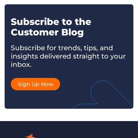
Subscribe to the
Customer Blog
Subscribe for trends, tips, and
insights delivered straight to your
inbox.
Sign Up Now