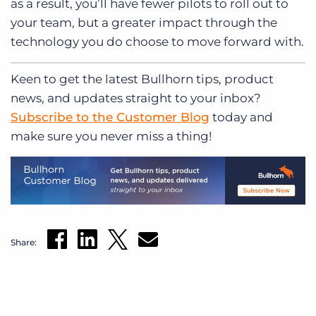
as a result, you’ll have fewer pilots to roll out to
your team, but a greater impact through the
technology you do choose to move forward with.
Keen to get
the latest Bullhorn tips, product
news, and updates straight to your inbox?
Subscribe to the Customer Blog
today and
make sure you never miss a thing!
Share: