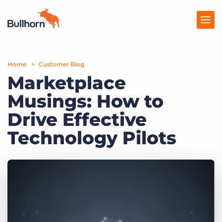
Home
Products
Customer Blog
Marketplace
Pricing
Musings: How to
Resources
Drive Effective
Marketplace
Technology Pilots
Company