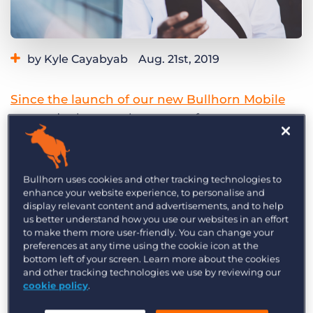
Log In
Get a demo
by Kyle Cayabyab
Aug. 21st, 2019
Category:
Product
Since the launch of our new Bullhorn Mobile
app
, we’ve been seeing many of our customers
manage their sales and recruiting operations
while away from the office. We are continuing to
make improvements and add features to the
Bullhorn uses cookies and other tracking technologies to
mobile app to make it a powerful tool you can
enhance your website experience, to personalise and
display relevant content and advertisements, and to help
take anywhere.
us better understand how you use our websites in an effort
to make them more user-friendly. You can change your
We’re excited to announce two new features
preferences at any time using the cookie icon at the
bottom left of your screen. Learn more about the cookies
making their way to the Bullhorn Mobile app
and other tracking technologies we use by reviewing our
over the next few months! These new features
cookie policy
.
will add the ability for users to add and edit their