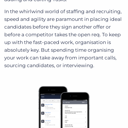
In the whirlwind world of staffing and recruiting,
speed and agility are paramount in placing ideal
candidates before they sign another offer or
before a competitor takes the open req. To keep
up with the fast-paced work, organisation is
absolutely key. But spending time organising
your work can take away from important calls,
sourcing candidates, or interviewing.