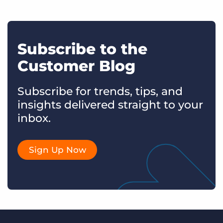
Subscribe to the
Customer Blog
Subscribe for trends, tips, and
insights delivered straight to your
inbox.
Sign Up Now