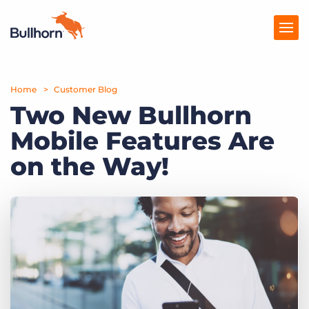
Home
Products
Customer Blog
Two New Bullhorn
Pricing
Mobile Features Are
Resources
on the Way!
Marketplace
Company