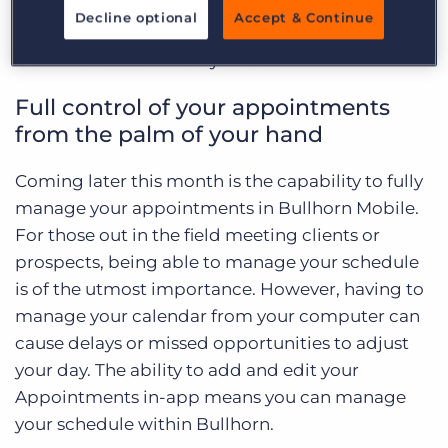
Appointments and Tasks. These are two crucial
Decline optional
Accept & Continue
features in managing a successful recruiting
team no matter where you are.
Full control of your appointments
from the palm of your hand
Coming later this month is the capability to fully
manage your appointments in Bullhorn Mobile.
For those out in the field meeting clients or
prospects, being able to manage your schedule
is of the utmost importance. However, having to
manage your calendar from your computer can
cause delays or missed opportunities to adjust
your day. The ability to add and edit your
Appointments in-app means you can manage
your schedule within Bullhorn.