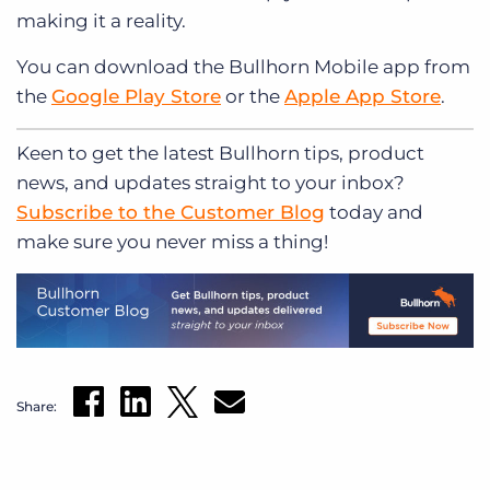
making it a reality.
You can download the Bullhorn Mobile app from
the
Google Play Store
or the
Apple App Store
.
Keen to get
the latest Bullhorn tips, product
news, and updates straight to your inbox?
Subscribe to the Customer Blog
today and
make sure you never miss a thing!
Share: