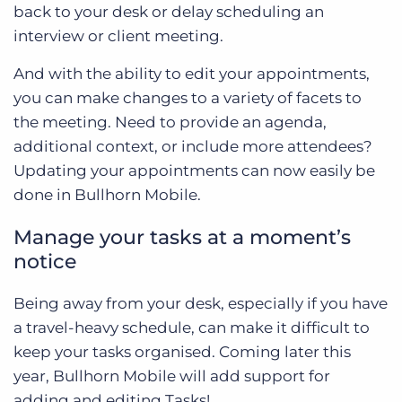
back to your desk or delay scheduling an
interview or client meeting.
And with the ability to edit your appointments,
you can make changes to a variety of facets to
the meeting. Need to provide an agenda,
additional context, or include more attendees?
Updating your appointments can now easily be
done in Bullhorn Mobile.
Manage your tasks at a moment’s
notice
Being away from your desk, especially if you have
a travel-heavy schedule, can make it difficult to
keep your tasks organised. Coming later this
year, Bullhorn Mobile will add support for
adding and editing Tasks!