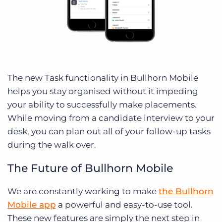
The new Task functionality in Bullhorn Mobile
helps you stay organised without it impeding
your ability to successfully make placements.
While moving from a candidate interview to your
desk, you can plan out all of your follow-up tasks
during the walk over.
The Future of Bullhorn Mobile
We are constantly working to make
the Bullhorn
Mobile app
a powerful and easy-to-use tool.
These new features are simply the next step in