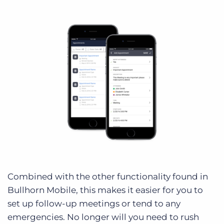
Combined with the other functionality found in
Bullhorn Mobile, this makes it easier for you to
set up follow-up meetings or tend to any
emergencies. No longer will you need to rush