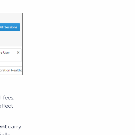
 fees.
affect
ent
carry
ially