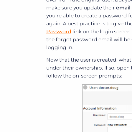
make sure you update their
email
you’re able to create a password f
again. A best practice is to give 
Password
link on the login screen
the forgot password email will be 
logging in.
Now that the user is created, what’s
under their ownership. If so, open 
follow the on-screen prompts: