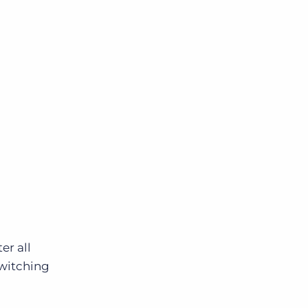
ter all
switching