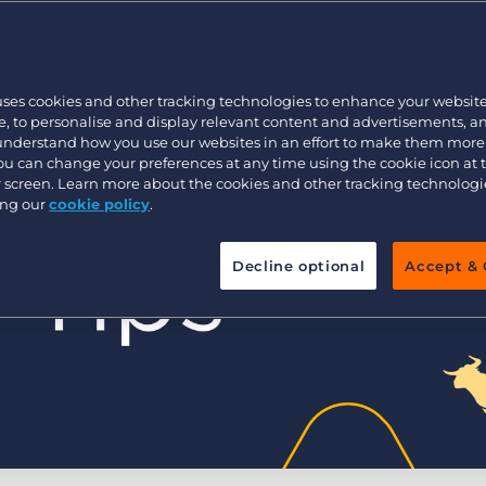
Customer resources
Customer support
Executive search
Bullhorn learning
uses cookies and other tracking technologies to enhance your websit
Pricing
Developer & API Documentation
, to personalise and display relevant content and advertisements, a
 understand how you use our websites in an effort to make them more
Customer blog
You can change your preferences at any time using the cookie icon at
ur screen. Learn more about the cookies and other tracking technolog
ing our
cookie policy
.
Decline optional
Accept & 