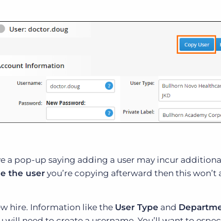
ive a pop-up saying adding a user may incur additional
le the user
you’re copying afterward then this won’t 
ew hire. Information like the
User Type
and
Departm
u will need to create a username. You’ll want to espec