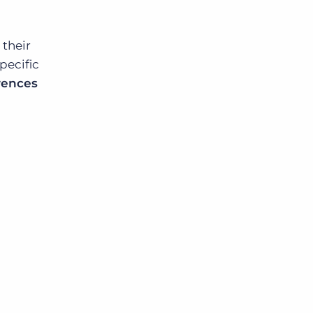
 their
pecific
rences