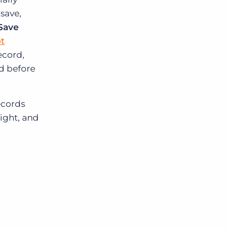
save,
Save
t
ecord,
rd before
records
right, and