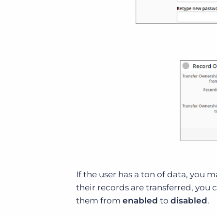
If the user has a ton of data, you 
their records are transferred, you 
them from
enabled
to
disabled
.