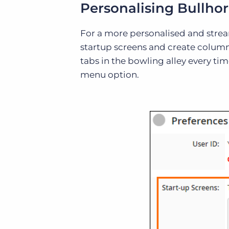
Personalising Bullho
For a more personalised and strea
startup screens and create column l
tabs in the bowling alley every ti
menu option.