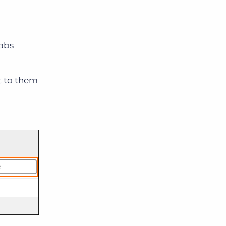
tabs
t to them