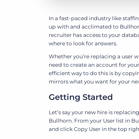
In a fast-paced industry like staff
up with and acclimated to Bullhor
recruiter has access to your datab
where to look for answers.
Whether you’re replacing a user w
need to create an account for you
efficient way to do this is by copyi
mirrors what you want for your ne
Getting Started
Let’s say your new hire is replac
Bullhorn. From your User list in Bu
and click Copy User in the top righ