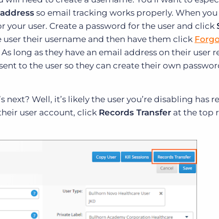
 address
so email tracking works properly. When you 
or your user. Create a password for the user and click
the user their username and then have them click
Forgo
. As long as they have an email address on their user r
sent to the user so they can create their own passwo
 next? Well, it’s likely the user you’re disabling has 
their user account, click
Records Transfer
at the top 