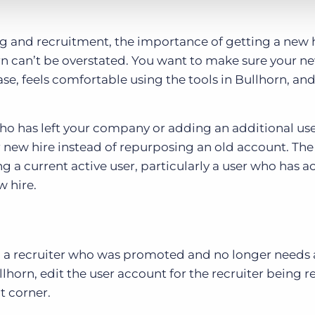
ing and recruitment, the importance of getting a new h
n can’t be overstated. You want to make sure your n
ase, feels comfortable using the tools in Bullhorn, a
ho has left your company or adding an additional use
r new hire instead of repurposing an old account. Th
ng a current active user, particularly a user who has a
w hire.
ing a recruiter who was promoted and no longer needs 
llhorn, edit the user account for the recruiter being 
t corner.