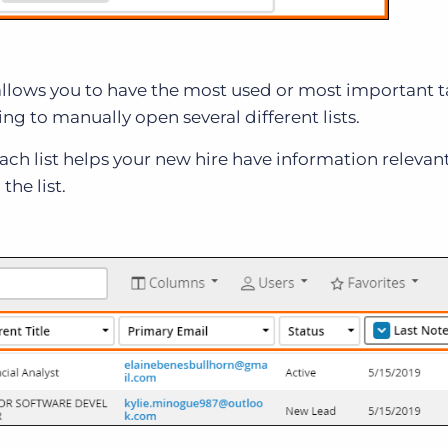
t allows you to have the most used or most important 
g to manually open several different lists.
ach list helps your new hire have information relevan
the list.