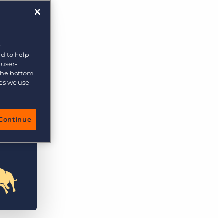
e
nd to help
 user-
 the bottom
ies we use
Continue