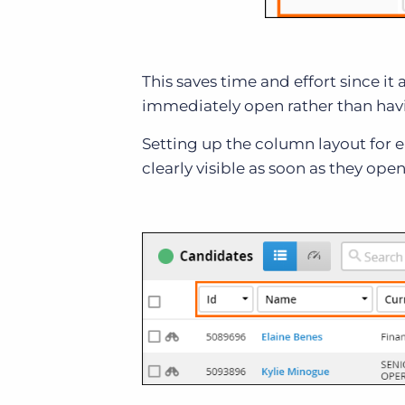
This saves time and effort since i
immediately open rather than havin
Setting up the column layout for e
clearly visible as soon as they open 