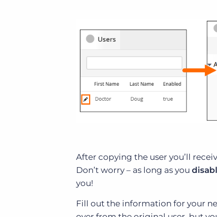
After copying the user you’ll rece
Don’t worry – as long as you
disab
you!
Fill out the information for your n
over from the original user, but yo