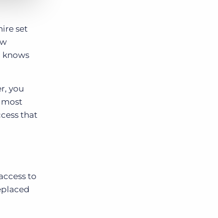
ire set
ew
nd knows
r, you
e most
ccess that
access to
replaced