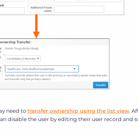
may need to
transfer ownership using the list view
. Af
can disable the user by editing their user record and 