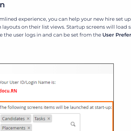
rn
mlined experience, you can help your new hire set up
ayouts on their list views. Startup screens will load s
me the user logs in and can be set from the
User Prefe