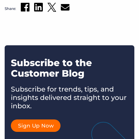
Share:
Subscribe to the
Customer Blog
Subscribe for trends, tips, and
insights delivered straight to your
inbox.
Sign Up Now