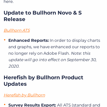
here.
Update to Bullhorn Novo & S
Release
Bullhorn ATS
Enhanced Reports:
In order to display charts
and graphs, we have enhanced our reports to
no longer rely on Adobe Flash.
Note: this
update will go into effect on September 30,
2020.
Herefish by Bullhorn Product
Updates
Herefish by Bullhorn
Survey Results Export:
All ATS (standard and