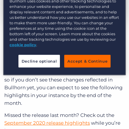
Bullhorn uses cookies and other tracking technologies to
Log In
Get a demo
enhance your website experience, to personalise and
display relevant content and advertisements, and to help
us better understand how you use our websites in an effort
to make them more user-friendly. You can change your
by Emily Swartz
Oct. 1st, 2020
preferences at any time using the cookie icon at the
Category:
Product
bottom left of your screen. Learn more about the cookies
and other tracking technologies we use by reviewing our
Curious what product updates and
cookie policy
.
enhancements we’re launching in Bullhorn this
month? Read on to explore the highlights of the
Decline optional
Accept & Continue
October 2020 Bullhorn release and what it
means for you. We roll our updates out in phases,
so if you don’t see these changes reflected in
Bullhorn yet, you can expect to see the following
highlights in your instance by the end of the
month.
Missed the release last month? Check out the
September 2020 release highlights
while you’re