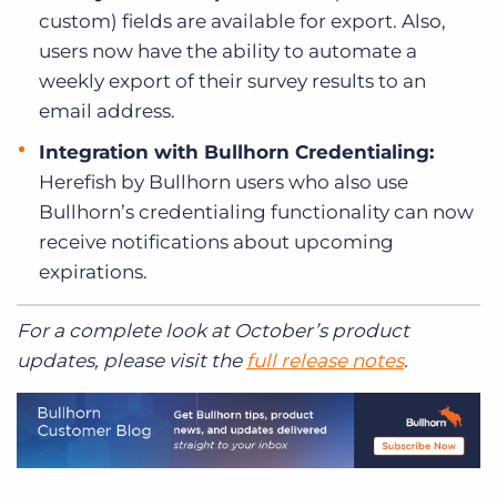
custom) fields are available for export. Also,
users now have the ability to automate a
weekly export of their survey results to an
email address.
Integration with Bullhorn Credentialing:
Herefish by Bullhorn users who also use
Bullhorn’s credentialing functionality can now
receive notifications about upcoming
expirations.
For a complete look at October’s product
updates, please visit the
full release notes
.