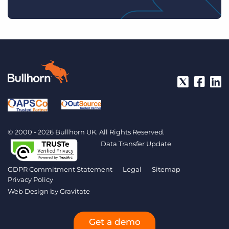
© 2000 - 2026 Bullhorn UK. All Rights Reserved.
Data Transfer Update
GDPR Commitment Statement
Legal
Sitemap
Privacy Policy
Web Design by
Gravitate
Get a demo