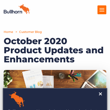
Home
Products
Customer Blog
October 2020
Pricing
Product Updates and
Resources
Enhancements
Marketplace
Company