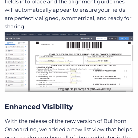
fields into place and the alignment guidelines
will automatically appear to ensure your fields
are perfectly aligned, symmetrical, and ready for
sharing.
Enhanced Visibility
With the release of the new version of Bullhorn
Onboarding, we added a new list view that helps
users easily see where all of the candidates in the