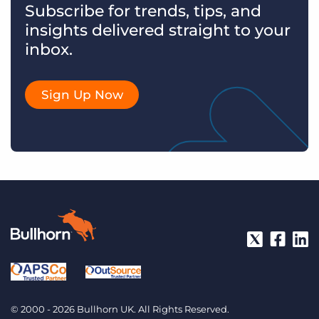
Subscribe for trends, tips, and
insights delivered straight to your
inbox.
Sign Up Now
© 2000 - 2026 Bullhorn UK. All Rights Reserved.