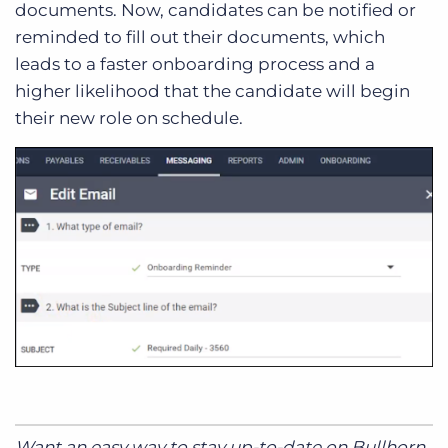
documents. Now, candidates can be notified or
reminded to fill out their documents, which
leads to a faster onboarding process and a
higher likelihood that the candidate will begin
their new role on schedule.
Want an easy way to stay up-to-date on Bullhorn