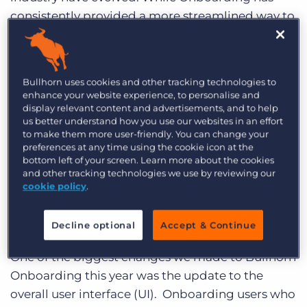
consistently provided a more streamlined way to
onboard candidates, in 2019, the Bullhorn
Product Development team conducted an
overhaul of the UI and
added enhanced
Bullhorn uses cookies and other tracking technologies to
functionality
to continue to deliver best-in-class
enhance your website experience, to personalise and
solutions that help businesses provide an even
display relevant content and advertisements, and to help
us better understand how you use our websites in an effort
better candidate and client experience.
to make them more user-friendly. You can change your
preferences at any time using the cookie icon at the
Read on for a year in review, taking a look at the
bottom left of your screen. Learn more about the cookies
improvements and new features that we’ve
and other tracking technologies we use by reviewing our
cookie policy
.
added to Bullhorn this year:
Revamped User Interface
Decline optional
Accept & Continue
One of the biggest changes we made to Bullhorn
Onboarding this year was the update to the
overall user interface (UI). Onboarding users who