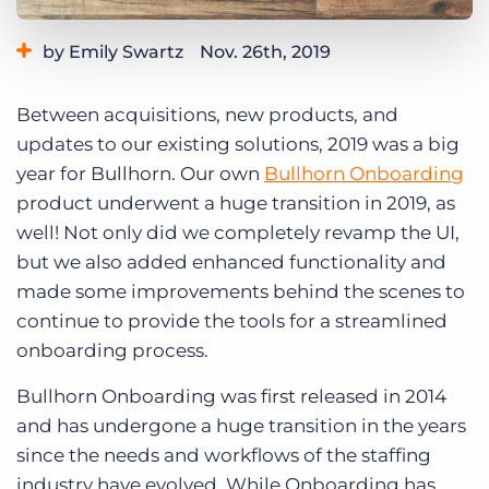
Log In
Get a demo
by Emily Swartz
Nov. 26th, 2019
Category:
Product
Between acquisitions, new products, and
updates to our existing solutions, 2019 was a big
year for Bullhorn. Our own
Bullhorn Onboarding
product underwent a huge transition in 2019, as
well! Not only did we completely revamp the UI,
but we also added enhanced functionality and
made some improvements behind the scenes to
continue to provide the tools for a streamlined
onboarding process.
Bullhorn Onboarding was first released in 2014
and has undergone a huge transition in the years
since the needs and workflows of the staffing
industry have evolved. While Onboarding has