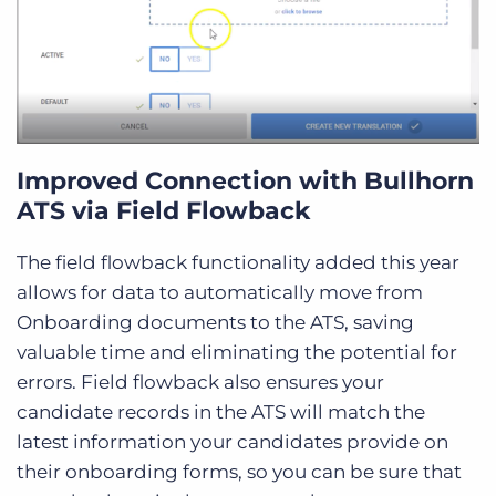
Improved Connection with Bullhorn
ATS via Field Flowback
The field flowback functionality added this year
allows for data to automatically move from
Onboarding documents to the ATS, saving
valuable time and eliminating the potential for
errors. Field flowback also ensures your
candidate records in the ATS will match the
latest information your candidates provide on
their onboarding forms, so you can be sure that