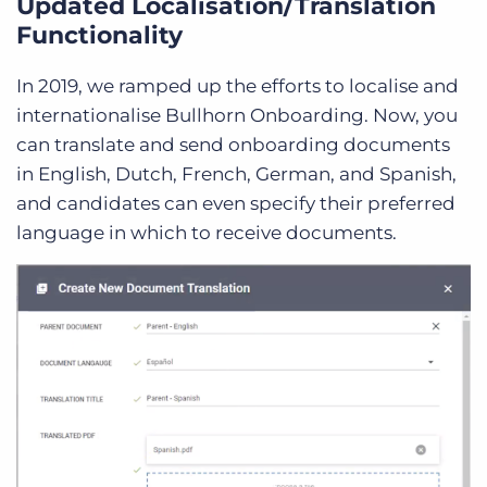
Updated Localisation/Translation
Functionality
In 2019, we ramped up the efforts to localise and
internationalise Bullhorn Onboarding. Now, you
can translate and send onboarding documents
in English, Dutch, French, German, and Spanish,
and candidates can even specify their preferred
language in which to receive documents.