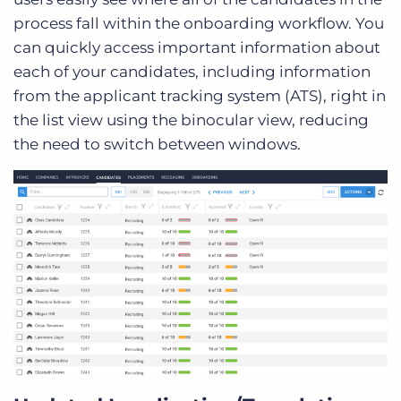
process fall within the onboarding workflow. You
can quickly access important information about
each of your candidates, including information
from the applicant tracking system (ATS), right in
the list view using the binocular view, reducing
the need to switch between windows.