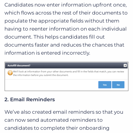
Candidates now enter information upfront once,
which flows across the rest of their documents to
populate the appropriate fields without them
having to reenter information on each individual
document. This helps candidates fill out
documents faster and reduces the chances that
information is entered incorrectly.
2. Email Reminders
We’ve also created email reminders so that you
can now send automated reminders to
candidates to complete their onboarding