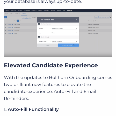
your database is always up-to-date.
Elevated Candidate Experience
With the updates to Bullhorn Onboarding comes
two brilliant new features to elevate the
candidate experience: Auto-Fill and Email
Reminders.
1. Auto-Fill Functionality