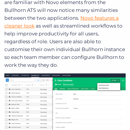
are familiar with Novo elements from the
Bullhorn ATS will now notice many similarities
between the two applications.
Novo features a
cleaner look
as well as streamlined workflows to
help improve productivity for all users,
regardless of role. Users are also able to
customise their own individual Bullhorn instance
so each team member can configure Bullhorn to
work the way they do.