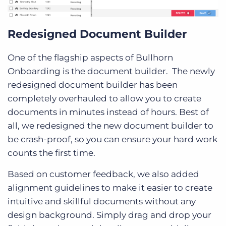
Redesigned Document Builder
One of the flagship aspects of Bullhorn
Onboarding is the document builder. The newly
redesigned document builder has been
completely overhauled to allow you to create
documents in minutes instead of hours. Best of
all, we redesigned the new document builder to
be crash-proof, so you can ensure your hard work
counts the first time.
Based on customer feedback, we also added
alignment guidelines to make it easier to create
intuitive and skillful documents without any
design background. Simply drag and drop your