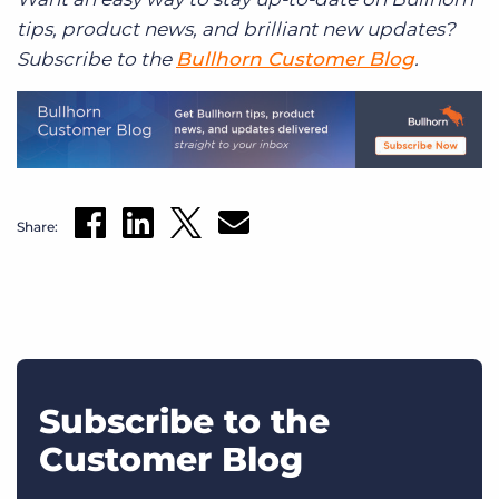
tips, product news, and brilliant new updates?
Subscribe to the
Bullhorn Customer Blog
.
Share:
Subscribe to the
Customer Blog