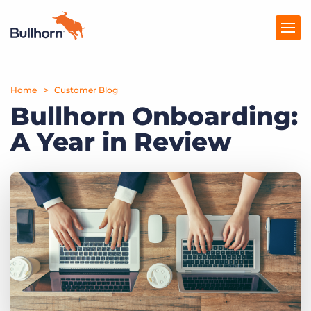
Home
Products
Customer Blog
Bullhorn Onboarding:
Pricing
A Year in Review
Resources
Marketplace
Company