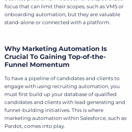
focus that can limit their scopes, such as VMS or
onboarding automation, but they are valuable
stand-alone or connected with a platform.
Why Marketing Automation Is
Crucial To Gaining Top-of-the-
Funnel Momentum
To have a pipeline of candidates and clients to
engage with using recruiting automation, you
must first build up your database of qualified
candidates and clients with lead generating and
funnel-building initiatives. This is where
marketing automation within Salesforce, such as
Pardot, comes into play.