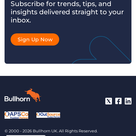
Subscribe for trends, tips, and
insights delivered straight to your
inbox.
Sign Up Now
© 2000 - 2026 Bullhorn UK. All Rights Reserved.