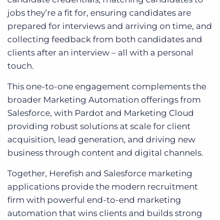
jobs they’re a fit for, ensuring candidates are
prepared for interviews and arriving on time, and
collecting feedback from both candidates and
clients after an interview – all with a personal
touch.
This one-to-one engagement complements the
broader Marketing Automation offerings from
Salesforce, with Pardot and Marketing Cloud
providing robust solutions at scale for client
acquisition, lead generation, and driving new
business through content and digital channels.
Together, Herefish and Salesforce marketing
applications provide the modern recruitment
firm with powerful end-to-end marketing
automation that wins clients and builds strong