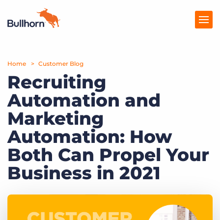
Home
Products
Customer Blog
Recruiting
Pricing
Automation and
Resources
Marketing
Marketplace
Automation: How
Both Can Propel Your
Company
Business in 2021