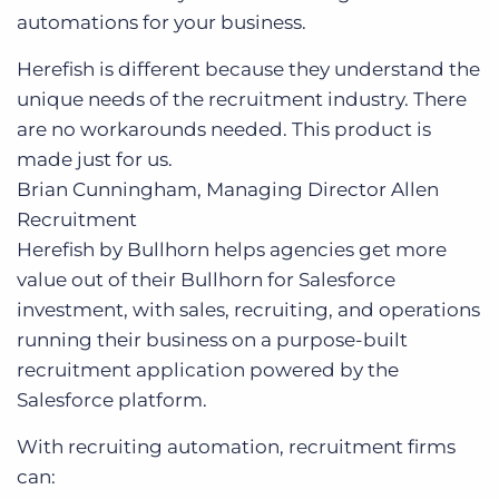
automations for your business.
Herefish is different because they understand the
unique needs of the recruitment industry. There
are no workarounds needed. This product is
made just for us.
Brian Cunningham, Managing Director
Allen
Recruitment
Herefish by Bullhorn helps agencies get more
value out of their Bullhorn for Salesforce
investment, with sales, recruiting, and operations
running their business on a purpose-built
recruitment application powered by the
Salesforce platform.
With recruiting automation, recruitment firms
can: