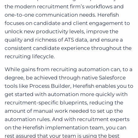
the modern recruitment firm’s workflows and
one-to-one communication needs. Herefish
focuses on candidate and client engagement to
unlock new productivity levels, improve the
quality and richness of ATS data, and ensure a
consistent candidate experience throughout the
recruiting lifecycle.
While gains from recruiting automation can, to a
degree, be achieved through native Salesforce
tools like Process Builder, Herefish enables you to
get started with automation more quickly with
recruitment-specific blueprints, reducing the
amount of manual work needed to set up the
automation rules. And with recruitment experts
on the Herefish implementation team, you can
rest assured that your team is using the best