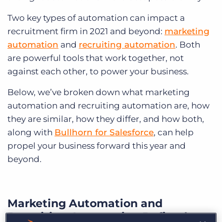
Two key types of automation can impact a
recruitment firm in 2021 and beyond:
marketing
automation
and
recruiting automation
. Both
are powerful tools that work together, not
against each other, to power your business.
Below, we’ve broken down what marketing
automation and recruiting automation are, how
they are similar, how they differ, and how both,
along with
Bullhorn for Salesforce
, can help
propel your business forward this year and
beyond.
Marketing Automation and
Recruiting Automation Defined