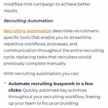
modified mid-campaign to achieve better
results.
Recruiting Automation
Recruiting automation
describes recruitment-
specific tools that enable you to streamline
repetitive workflows, processes, and
communication throughout the entire recruiting
cycle, replacing tasks that recruiters would
previously complete manually.
With recruiting automation, you can:
Automate recruiting busywork in a few
clicks:
Quickly automate key activities
throughout your recruiting workflow, freeing
up your team to focus on building