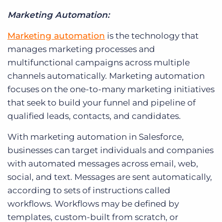
Marketing Automation:
Marketing automation
is the technology that
manages marketing processes and
multifunctional campaigns across multiple
channels automatically. Marketing automation
focuses on the one-to-many marketing initiatives
that seek to build your funnel and pipeline of
qualified leads, contacts, and candidates.
With marketing automation in Salesforce,
businesses can target individuals and companies
with automated messages across email, web,
social, and text. Messages are sent automatically,
according to sets of instructions called
workflows. Workflows may be defined by
templates, custom-built from scratch, or