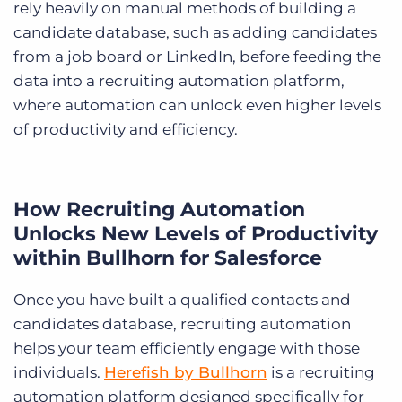
rely heavily on manual methods of building a
candidate database, such as adding candidates
from a job board or LinkedIn, before feeding the
data into a recruiting automation platform,
where automation can unlock even higher levels
of productivity and efficiency.
How Recruiting Automation
Unlocks New Levels of Productivity
within Bullhorn for Salesforce
Once you have built a qualified contacts and
candidates database, recruiting automation
helps your team efficiently engage with those
individuals.
Herefish by Bullhorn
is a recruiting
automation platform designed specifically for