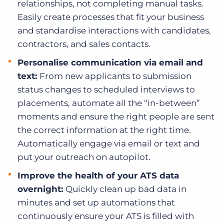
relationships, not completing manual tasks.
Easily create processes that fit your business
and standardise interactions with candidates,
contractors, and sales contacts.
Personalise communication via email and
text:
From new applicants to submission
status changes to scheduled interviews to
placements, automate all the “in-between”
moments and ensure the right people are sent
the correct information at the right time.
Automatically engage via email or text and
put your outreach on autopilot.
Improve the health of your ATS data
overnight:
Quickly clean up bad data in
minutes and set up automations that
continuously ensure your ATS is filled with