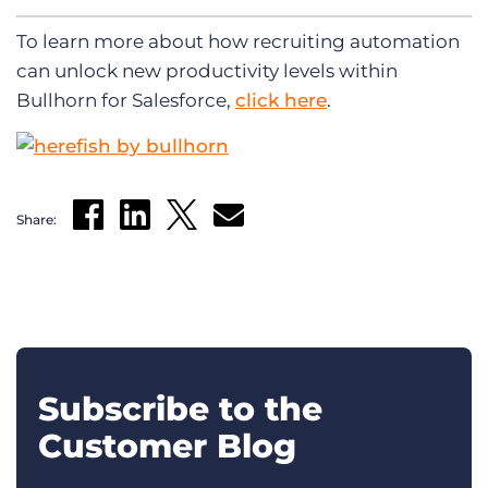
To learn more about how recruiting automation
can unlock new productivity levels within
Bullhorn for Salesforce,
click here
.
Share:
Subscribe to the
Customer Blog