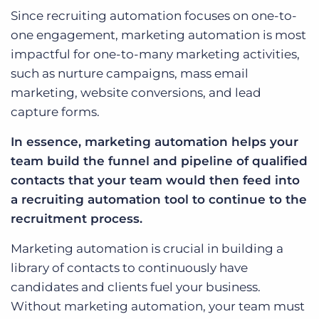
Since recruiting automation focuses on one-to-
one engagement, marketing automation is most
impactful for one-to-many marketing activities,
such as nurture campaigns, mass email
marketing, website conversions, and lead
capture forms.
In essence, marketing automation helps your
team build the funnel and pipeline of qualified
contacts that your team would then feed into
a recruiting automation tool to continue to the
recruitment process.
Marketing automation is crucial in building a
library of contacts to continuously have
candidates and clients fuel your business.
Without marketing automation, your team must