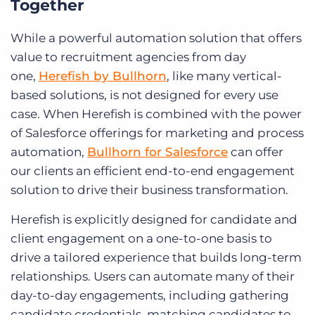
Together
While a powerful automation solution that offers
value to recruitment agencies from day
one,
Herefish by Bullhorn
, like many vertical-
based solutions, is not designed for every use
case. When Herefish is combined with the power
of Salesforce offerings for marketing and process
automation,
Bullhorn for Salesforce
can offer
our clients an efficient end-to-end engagement
solution to drive their business transformation.
Herefish is explicitly designed for candidate and
client engagement on a one-to-one basis to
drive a tailored experience that builds long-term
relationships. Users can automate many of their
day-to-day engagements, including gathering
candidate credentials, matching candidates to