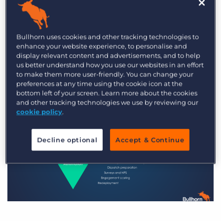
Both recruiting automation and marketing
automation can transform your recruitment
Bullhorn uses cookies and other tracking technologies to
processes, but they cover different but equally
enhance your website experience, to personalise and
display relevant content and advertisements, and to help
important aspects of your overall marketing and
us better understand how you use our websites in an effort
recruitment strategy.
to make them more user-friendly. You can change your
preferences at any time using the cookie icon at the
bottom left of your screen. Learn more about the cookies
and other tracking technologies we use by reviewing our
cookie policy
.
Decline optional
Accept & Continue