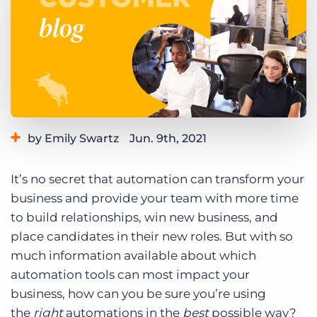
Log In
Get a demo
by Emily Swartz
Jun. 9th, 2021
Category:
Product
It’s no secret that automation can transform your
business and provide your team with more time
to build relationships, win new business, and
place candidates in their new roles. But with so
much information available about which
automation tools can most impact your
business, how can you be sure you’re using
the
right
automations in the
best
possible way?