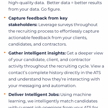
high-quality data. Better data = better results
from your data. Go figure.
Capture feedback from key
stakeholders:
Leverage surveys throughout
the recruiting process to effortlessly capture
actionable feedback from your clients,
candidates, and contractors.
Gather intelligent insights:
Get a deeper view
of your candidate, client, and contractor
activity throughout the recruiting cycle. View a
contact’s complete history directly in the ATS
and understand how they’re interacting with
your messaging and automation.
Deliver Intelligent Jobs:
Using machine
learning, we intelligently match candidates
with current job openings from your ATS for