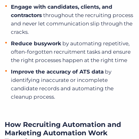
Engage with candidates, clients, and
contractors
throughout the recruiting process
and never let communication slip through the
cracks.
Reduce busywork
by automating repetitive,
often-forgotten recruitment tasks and ensure
the right processes happen at the right time
Improve the accuracy of ATS data
by
identifying inaccurate or incomplete
candidate records and automating the
cleanup process.
How Recruiting Automation and
Marketing Automation Work