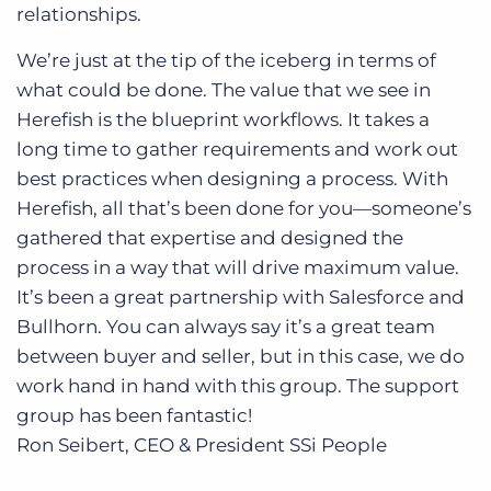
relationships.
We’re just at the tip of the iceberg in terms of
what could be done. The value that we see in
Herefish is the blueprint workflows. It takes a
long time to gather requirements and work out
best practices when designing a process. With
Herefish, all that’s been done for you—someone’s
gathered that expertise and designed the
process in a way that will drive maximum value.
It’s been a great partnership with Salesforce and
Bullhorn. You can always say it’s a great team
between buyer and seller, but in this case, we do
work hand in hand with this group. The support
group has been fantastic!
Ron Seibert, CEO & President
SSi People