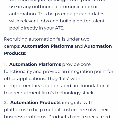
use in any outbound communication or
automation. This helps engage candidates
with relevant jobs and build a better talent
pool directly in your ATS.
Recruiting automation falls under two
camps:
Automation Platforms
and
Automation
Products
:
Automation Platforms
provide core
functionality and provide an integration point for
other applications. They ‘talk’ with
complementary solutions and are foundational
to a recruitment firm’s technology stack.
Automation Products
integrate with
platforms to help mutual customers solve their
business problems. Products have a specialized