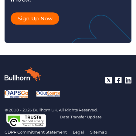
Sign Up Now
© 2000 - 2026 Bullhorn UK. All Rights Reserved.
Data Transfer Update
GDPR Commitment Statement
Legal
Sitemap