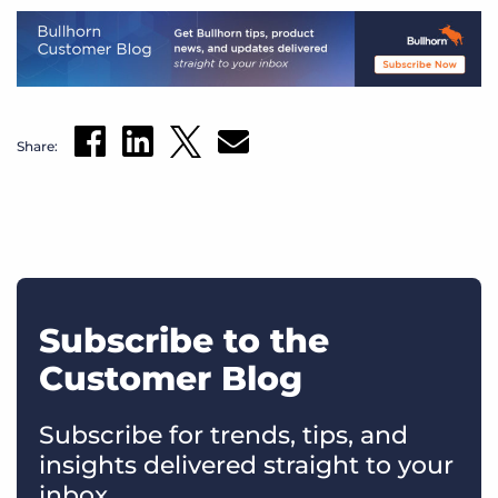
Share:
Subscribe to the
Customer Blog
Subscribe for trends, tips, and
insights delivered straight to your
inbox.