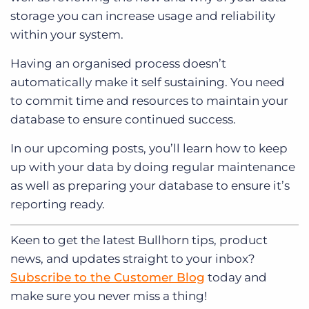
storage you can increase usage and reliability
within your system.
Having an organised process doesn’t
automatically make it self sustaining. You need
to commit time and resources to maintain your
database to ensure continued success.
In our upcoming posts, you’ll learn how to keep
up with your data by doing regular maintenance
as well as preparing your database to ensure it’s
reporting ready.
Keen to get
the latest Bullhorn tips, product
news, and updates straight to your inbox?
Subscribe to the Customer Blog
today and
make sure you never miss a thing!