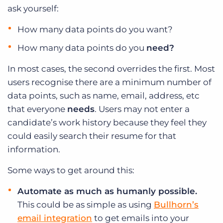
ask yourself:
How many data points do you want?
How many data points do you
need?
In most cases, the second overrides the first. Most
users recognise there are a minimum number of
data points, such as name, email, address, etc
that everyone
needs
. Users may not enter a
candidate’s work history because they feel they
could easily search their resume for that
information.
Some ways to get around this:
Automate as much as humanly possible.
This could be as simple as using
Bullhorn’s
email integration
to get emails into your