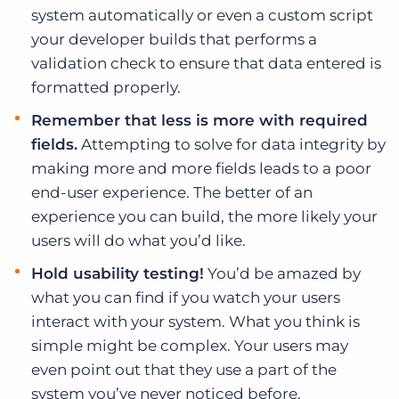
system automatically or even a custom script
your developer builds that performs a
validation check to ensure that data entered is
formatted properly.
Remember that less is more with required
fields.
Attempting to solve for data integrity by
making more and more fields leads to a poor
end-user experience. The better of an
experience you can build, the more likely your
users will do what you’d like.
Hold usability testing!
You’d be amazed by
what you can find if you watch your users
interact with your system. What you think is
simple might be complex. Your users may
even point out that they use a part of the
system you’ve never noticed before.