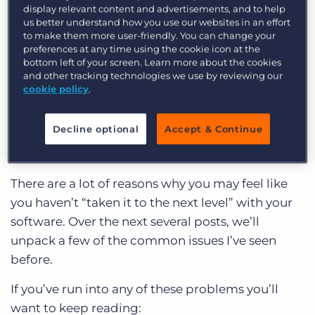
display relevant content and advertisements, and to help
Often I’ll talk to folks using Bullhorn and the
us better understand how you use our websites in an effort
biggest challenges end up something like this:
to make them more user-friendly. You can change your
preferences at any time using the cookie icon at the
bottom left of your screen. Learn more about the cookies
My team refuses to use the database.
and other tracking technologies we use by reviewing our
I spend more time looking for information
cookie policy
.
than I do closing deals!
Decline optional
Accept & Continue
I know I should use my system more but I just
don’t have the time to figure it all out.
There are a lot of reasons why you may feel like
you haven’t “taken it to the next level” with your
software. Over the next several posts, we’ll
unpack a few of the common issues I’ve seen
before.
If you’ve run into any of these problems you’ll
want to keep reading: