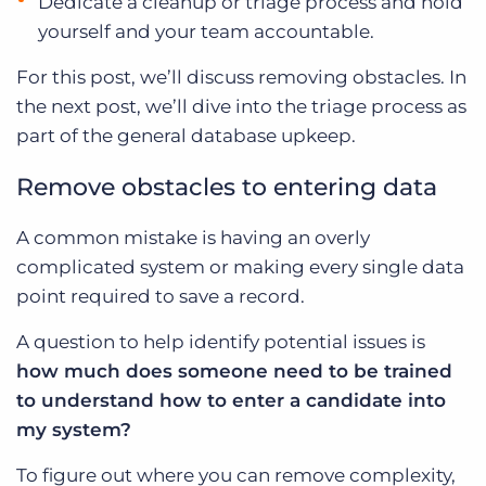
Dedicate a cleanup or triage process and hold
yourself and your team accountable.
For this post, we’ll discuss removing obstacles. In
the next post, we’ll dive into the triage process as
part of the general database upkeep.
Remove obstacles to entering data
A common mistake is having an overly
complicated system or making every single data
point required to save a record.
A question to help identify potential issues is
how much does someone need to be trained
to understand how to enter a candidate into
my system?
To figure out where you can remove complexity,