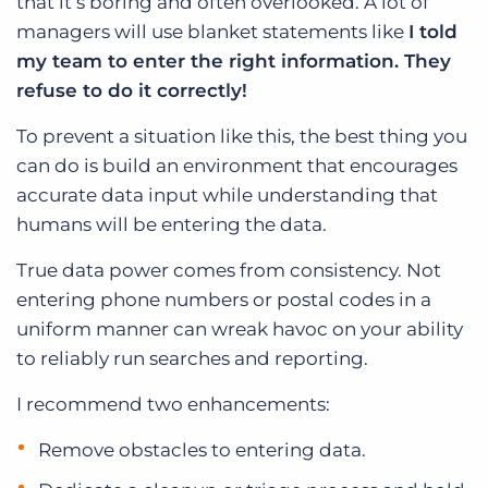
that it’s boring and often overlooked. A lot of
managers will use blanket statements like
I told
my team to enter the right information. They
refuse to do it correctly!
To prevent a situation like this, the best thing you
can do is build an environment that encourages
accurate data input while understanding that
humans will be entering the data.
True data power comes from consistency. Not
entering phone numbers or postal codes in a
uniform manner can wreak havoc on your ability
to reliably run searches and reporting.
I recommend two enhancements:
Remove obstacles to entering data.