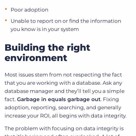
Poor adoption
Unable to report on or find the information
you know is in your system
Building the right
environment
Most issues stem from not respecting the fact
that you are working with a database. Ask any
database manager and they’ll tell you a simple
fact.
Garbage in equals garbage out
. Fixing
adoption, reporting, searching, and generally
increase your ROI, all begins with data integrity.
The problem with focusing on data integrity is