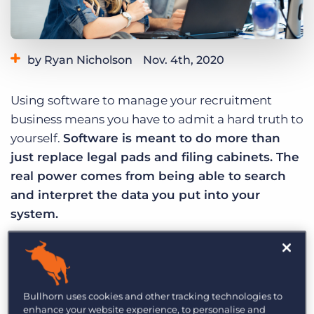
Log In
Get a demo
by Ryan Nicholson
Nov. 4th, 2020
Category:
Learning
Product
Using software to manage your recruitment
business means you have to admit a hard truth to
yourself.
Software is meant to do more than
just replace legal pads and filing cabinets. The
real power comes from being able to search
and interpret the data you put into your
system.
If your day to day work is no different than if you
only used a whiteboard or filing system, it’s time
to admit that you’re not using your software to
Bullhorn uses cookies and other tracking technologies to
its potential.
enhance your website experience, to personalise and