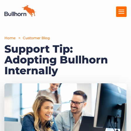
Home
Products
Customer Blog
Support Tip:
Pricing
Adopting Bullhorn
Resources
Internally
Marketplace
Company