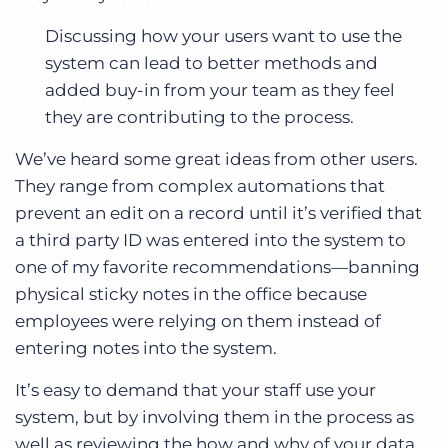
Discussing how your users want to use the
system can lead to better methods and
added buy-in from your team as they feel
they are contributing to the process.
We’ve heard some great ideas from other users.
They range from complex automations that
prevent an edit on a record until it’s verified that
a third party ID was entered into the system to
one of my favorite recommendations—banning
physical sticky notes in the office because
employees were relying on them instead of
entering notes into the system.
It’s easy to demand that your staff use your
system, but by involving them in the process as
well as reviewing the how and why of your data