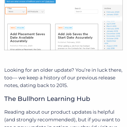
Looking for an older update? You’re in luck there,
too— we keep a history of our previous release
notes, dating back to 2015.
The Bullhorn Learning Hub
Reading about our product updates is helpful
(and strongly recommended), but if you want to