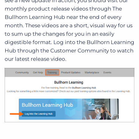
see a new update in action, you should visit our
monthly product release videos through The
Bullhorn Learning Hub near the end of every
month. These videos are a short, visual way for us
to sum up the changes for you in an easily
digestible format. Log into the Bullhorn Learning
Hub through the Customer Community to watch
our latest release video.