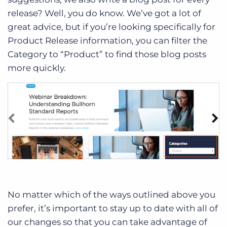
release? Well, you do know. We’ve got a lot of
great advice, but if you’re looking specifically for
Product Release information, you can filter the
Category to “Product” to find those blog posts
more quickly.
No matter which of the ways outlined above you
prefer, it’s important to stay up to date with all of
our changes so that you can take advantage of