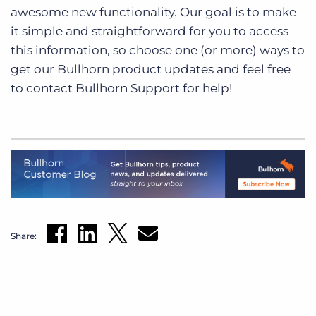
awesome new functionality. Our goal is to make
it simple and straightforward for you to access
this information, so choose one (or more) ways to
get our Bullhorn product updates and feel free
to contact Bullhorn Support for help!
Share: