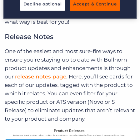
Decline optional
Accept & Continue
you. There are several ways to keep up to date
with our improvements, and you can choose
what way is best for you!
Release Notes
One of the easiest and most sure-fire ways to
ensure you’re staying up to date with Bullhorn
product updates and enhancements is through
our
release notes page
. Here, you’ll see cards for
each of our updates, tagged with the product to
which it relates. You can even filter for your
specific product or ATS version (Novo or S
Release) to eliminate updates that aren’t relevant
to your product and company.