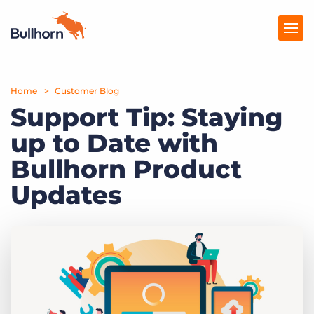
Home
Products
Customer Blog
Support Tip: Staying
Pricing
up to Date with
Resources
Bullhorn Product
Marketplace
Updates
Company