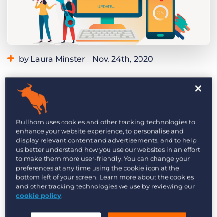
Log In
Get a demo
by Laura Minster
Nov. 24th, 2020
Category:
Learning
At Bullhorn, we’re constantly striving to improve
our features and adding new product
Bullhorn uses cookies and other tracking technologies to
enhance your website experience, to personalise and
functionality. We take feedback from our
display relevant content and advertisements, and to help
customers very seriously and work hard to
us better understand how you use our websites in an effort
to make them more user-friendly. You can change your
incorporate your needs and requests into future
preferences at any time using the cookie icon at the
versions of our software. Because we’re
bottom left of your screen. Learn more about the cookies
constantly updating our products, it’s important
and other tracking technologies we use by reviewing our
cookie policy
.
for you to stay in the know so you’re not missing
out on new functions that may be relevant to