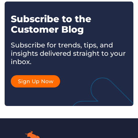
Subscribe to the
Customer Blog
Subscribe for trends, tips, and
insights delivered straight to your
inbox.
Sign Up Now