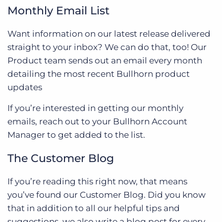
Monthly Email List
Want information on our latest release delivered
straight to your inbox? We can do that, too! Our
Product team sends out an email every month
detailing the most recent Bullhorn product
updates
If you’re interested in getting our monthly
emails, reach out to your Bullhorn Account
Manager to get added to the list.
The Customer Blog
If you’re reading this right now, that means
you’ve found our Customer Blog. Did you know
that in addition to all our helpful tips and
suggestions, we also write a blog post for every