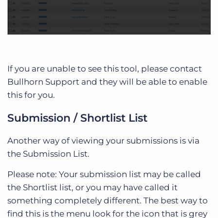
If you are unable to see this tool, please contact
Bullhorn Support and they will be able to enable
this for you.
Submission / Shortlist List
Another way of viewing your submissions is via
the Submission List.
Please note: Your submission list may be called
the Shortlist list, or you may have called it
something completely different. The best way to
find this is the menu look for the icon that is grey