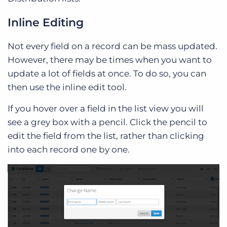
Inline Editing
Not every field on a record can be mass updated.
However, there may be times when you want to
update a lot of fields at once. To do so, you can
then use the inline edit tool.
If you hover over a field in the list view you will
see a grey box with a pencil. Click the pencil to
edit the field from the list, rather than clicking
into each record one by one.