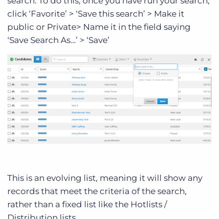
search. To do this, once you have run your search,
click ‘Favorite’ > ‘Save this search’ > Make it
public or Private> Name it in the field saying
‘Save Search As…’ > ‘Save’
This is an evolving list, meaning it will show any
records that meet the criteria of the search,
rather than a fixed list like the Hotlists /
Distribution lists.