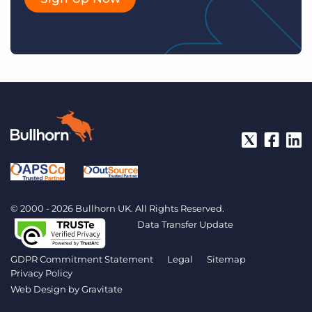
© 2000 - 2026 Bullhorn UK. All Rights Reserved.
Data Transfer Update
GDPR Commitment Statement
Legal
Sitemap
Privacy Policy
Web Design by
Gravitate