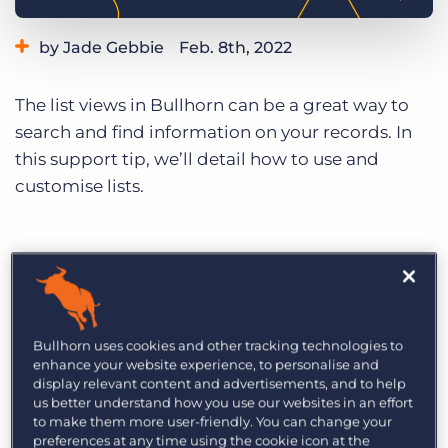
Log In
Get a demo
by Jade Gebbie
Feb. 8th, 2022
Category:
Learning
Product
The list views in Bullhorn can be a great way to
search and find information on your records. In
this support tip, we’ll detail how to use and
customise lists.
Bullhorn uses cookies and other tracking technologies to
enhance your website experience, to personalise and
display relevant content and advertisements, and to help
us better understand how you use our websites in an effort
to make them more user-friendly. You can change your
preferences at any time using the cookie icon at the