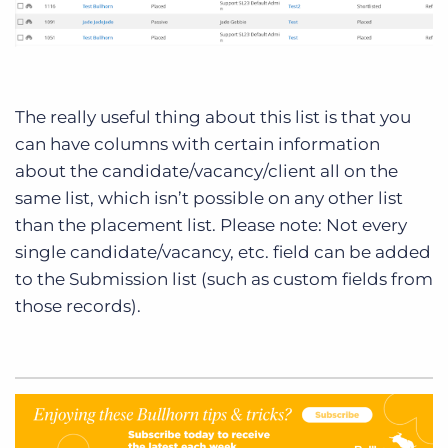
The really useful thing about this list is that you
can have columns with certain information
about the candidate/vacancy/client all on the
same list, which isn’t possible on any other list
than the placement list. Please note: Not every
single candidate/vacancy, etc. field can be added
to the Submission list (such as custom fields from
those records).