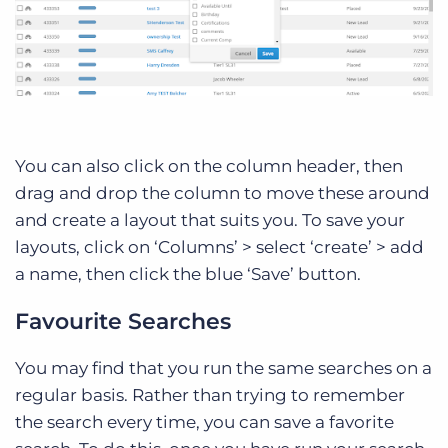
You can also click on the column header, then
drag and drop the column to move these around
and create a layout that suits you. To save your
layouts, click on ‘Columns’ > select ‘create’ > add
a name, then click the blue ‘Save’ button.
Favourite Searches
You may find that you run the same searches on a
regular basis. Rather than trying to remember
the search every time, you can save a favorite