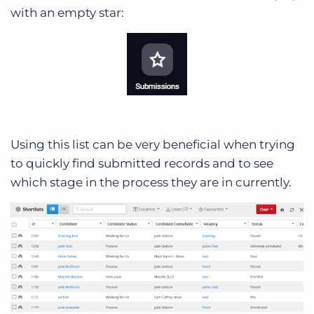
with an empty star:
Using this list can be very beneficial when trying
to quickly find submitted records and to see
which stage in the process they are in currently.