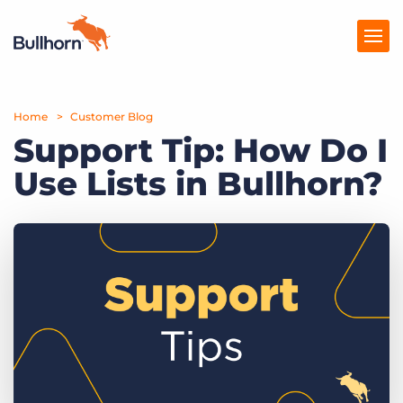
Home
Products
Customer Blog
Support Tip: How Do I
Pricing
Use Lists in Bullhorn?
Resources
Marketplace
Company