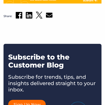
Share:
Subscribe to the
Customer Blog
Subscribe for trends, tips, and
insights delivered straight to your
inbox.
Sign Up Now