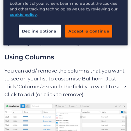
bottom left of your screen. Learn more about the cookies
and other tracking technologies we use by reviewing our
cookie policy
.
Please note: The lists work the same regardless of
what entity you are using. These screenshots will
Decline optional
Accept & Continue
be of the candidate list, but you can relate these
tips to any list you are working on.
Using Columns
You can add/ remove the columns that you want
to see on your list to customise Bullhorn. Just
click ‘Columns’> search the field you want to see>
Click to add (or click to remove).