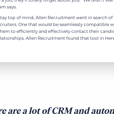
a job, they’ll totally forget about you. “We didn’t wa
am says.
stay top of mind, Allen Recruitment went in search of
ecruiters. One that would be seamlessly compatible wi
hem to efficiently and effectively contact their cand
lationships. Allen Recruitment found that tool in Here
e are a lot of CRM and auto