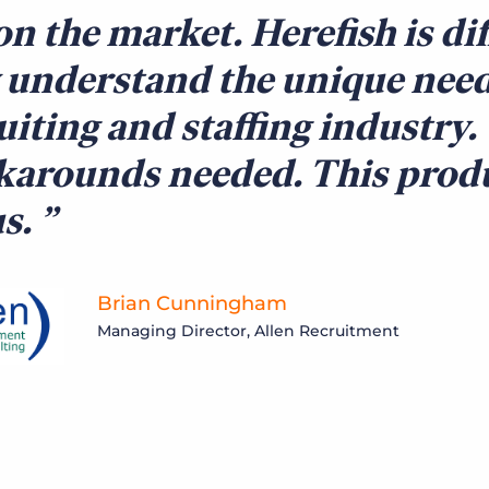
on the market. Herefish is di
 understand the unique need
uiting and staffing industry.
arounds needed. This produ
us.
Brian Cunningham
Managing Director, Allen Recruitment