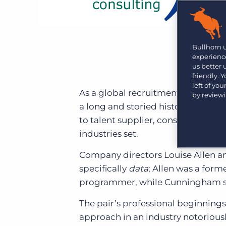
Learn what recruiters think about the latest trends
in staffing.
Become a partner
Platform
Our customers can choose from a wide array of
solutions to help create better business outcomes.
Bullhorn Platform
Bullhorn 
experience
Bullhorn Recruitment Cloud
us better
Bullhorn Ventures
friendly. 
Accelerating growth in the recruitment tech ecosystem.
left of yo
As a global recruitment industry l
by review
a long and storied history of innov
to talent supplier, consistently l
industries set.
Company directors Louise Allen
specifically
data
; Allen was a form
programmer, while Cunningham sp
The pair’s professional beginnings
approach in an industry notorious