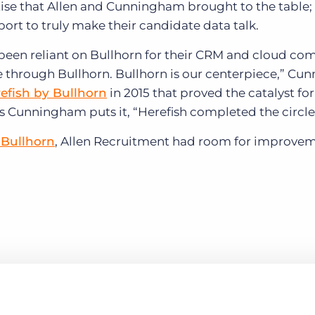
ise that Allen and Cunningham brought to the table;
ort to truly make their candidate data talk.
been reliant on Bullhorn for their CRM and cloud co
e through Bullhorn. Bullhorn is our centerpiece,” C
efish by Bullhorn
in 2015 that proved the catalyst for
s Cunningham puts it, “Herefish completed the circle
 Bullhorn
, Allen Recruitment had room for improvem