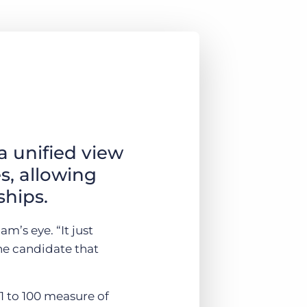
a unified view
s, allowing
ships.
m’s eye. “It just
the candidate that
 1 to 100 measure of