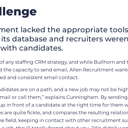
llenge
ment lacked the appropriate tools
its database and recruiters weren
 with candidates.
 of any staffing CRM strategy, and while Bullhorn and t
 the capacity to send email, Allen Recruitment wante
ted and consistent email contact.
didates are on a path, and a new job may not be high o
ail or call them,” explains Cunningham. By sending 
p in front of a candidate at the right time for them 
 are quite fickle, and compares the resulting relatio
he field, keeping in contact with other recruitment sui