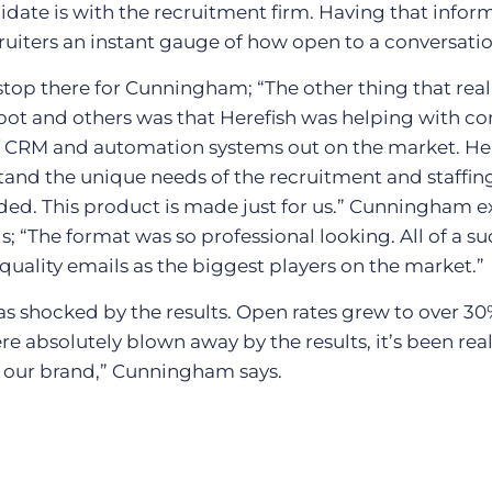
ate is with the recruitment firm. Having that infor
ruiters an instant gauge of how open to a conversatio
stop there for Cunningham; “The other thing that real
ot and others was that Herefish was helping with con
of CRM and automation systems out on the market. Here
and the unique needs of the recruitment and staffing
d. This product is made just for us.” Cunningham e
ls; “The format was so professional looking. All of a 
uality emails as the biggest players on the market.”
s shocked by the results. Open rates grew to over 3
e absolutely blown away by the results, it’s been reall
or our brand,” Cunningham says.