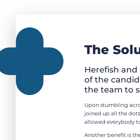
The Sol
Herefish and 
of the candi
the team to s
Upon stumbling across
joined up all the dot
allowed everybody to
Another benefit is th