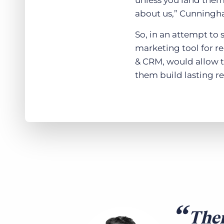
unless you land them 
about us,” Cunningh
So, in an attempt to 
marketing tool for r
& CRM, would allow t
them build lasting re
Ther