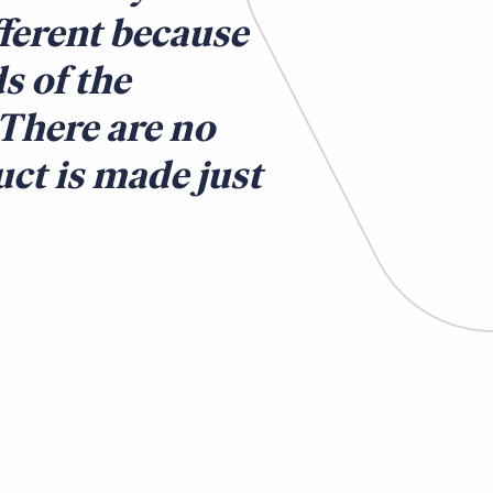
fferent because
s of the
 There are no
ct is made just