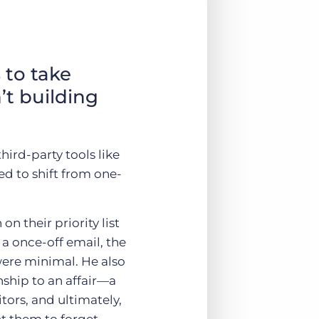
 to take
’t building
hird-party tools like
d to shift from one-
n their priority list
a once-off email, the
were minimal. He also
nship to an affair—a
tors, and ultimately,