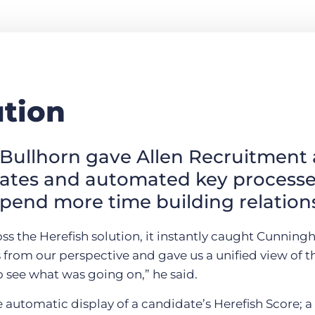
ution
Bullhorn gave Allen Recruitment 
dates and automated key processe
pend more time building relation
 the Herefish solution, it instantly caught Cunningha
s from our perspective and gave us a unified view of 
 see what was going on,” he said.
e automatic display of a candidate’s Herefish Score; a