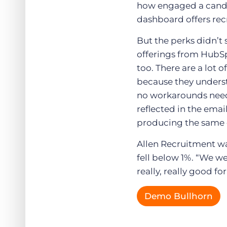
how engaged a candid
dashboard offers rec
But the perks didn’t 
offerings from HubSp
too. There are a lot 
because they underst
no workarounds neede
reflected in the emai
producing the same q
Allen Recruitment wa
fell below 1%. “We wer
really, really good f
Demo Bullhorn