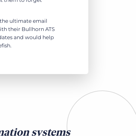
nt them to forget
 the ultimate email
th their Bullhorn ATS
idates and would help
fish.
mation systems