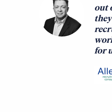
out 
they
recr
work
for 