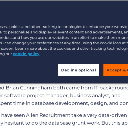
Customer resources
Customer support
Executive search
Bullhorn learning
uses cookies and other tracking technologies to enhance your websit
Pricing
Developer & API Documentation
, to personalise and display relevant content and advertisements, a
 understand how you use our websites in an effort to make them more
Customer blog
You can change your preferences at any time using the cookie icon at
ur screen. Learn more about the cookies and other tracking technolog
eader specializing in tech and finance,
Allen Recruit
ing our
cookie policy
.
ation. Founded in 1998, they fast gained a reputation 
eaping the high hiring bars that the companies occupy
Decline optional
Accept & 
 and Brian Cunningham both came from IT backgrou
er software project manager, business analyst, and
ent time in database development, design, and con
 have seen Allen Recruitment take a very data-driven
ly hesitant to do the database grunt work. But this a