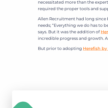
necessitated more than the expert
required the proper tools and supp
Allen Recruitment had long since 
needs; “Everything we do has to b
says. But it was the addition of
Her
incredible progress and growth. A
But prior to adopting
Herefish by