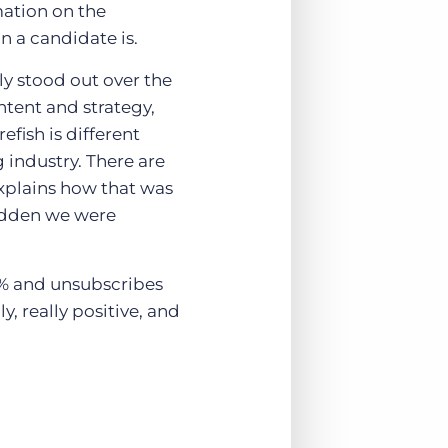
mation on the
n a candidate is.
ly stood out over the
tent and strategy,
fish is different
 industry. There are
xplains how that was
sudden we were
0% and unsubscribes
y, really positive, and