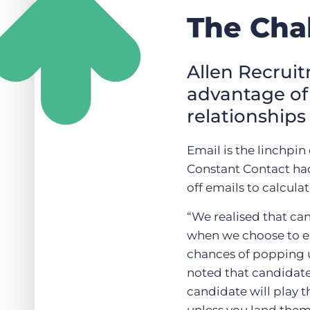
The Cha
Allen Recruit
advantage of 
relationships
Email is the linchpin
Constant Contact had
off emails to calcula
“We realised that can
when we choose to em
chances of popping u
noted that candidates
candidate will play t