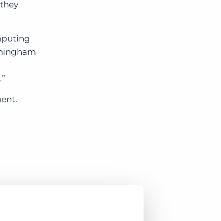
 they
mputing
unningham
.”
ent.