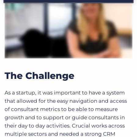
The Challenge
As a startup, it was important to have a system
that allowed for the easy navigation and access
of consultant metrics to be able to measure
growth and to support or guide consultants in
their day to day activities. Crucial works across
multiple sectors and needed a strong CRM