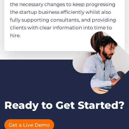
the necessary changes to keep progressing
the startup business efficiently whilst also
fully supporting consultants, and providing
clients with clear information into time to
hire.
Ready to Get Started?
Get a Live Demo