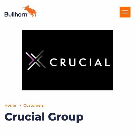
Products
Pricing
Resources
Marketplace
Company
Home
Customers
Crucial Group