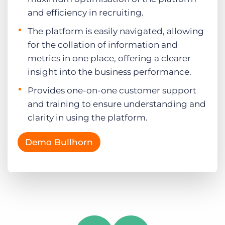
and efficiency in recruiting.
The platform is easily navigated, allowing
for the collation of information and
metrics in one place, offering a clearer
insight into the business performance.
Provides one-on-one customer support
and training to ensure understanding and
clarity in using the platform.
Demo Bullhorn