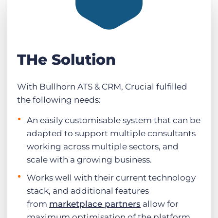
THe Solution
With Bullhorn ATS & CRM, Crucial fulfilled
the following needs:
An easily customisable system that can be
adapted to support multiple consultants
working across multiple sectors, and
scale with a growing business.
Works well with their current technology
stack, and additional features
from
marketplace partners
allow for
maximum optimisation of the platform