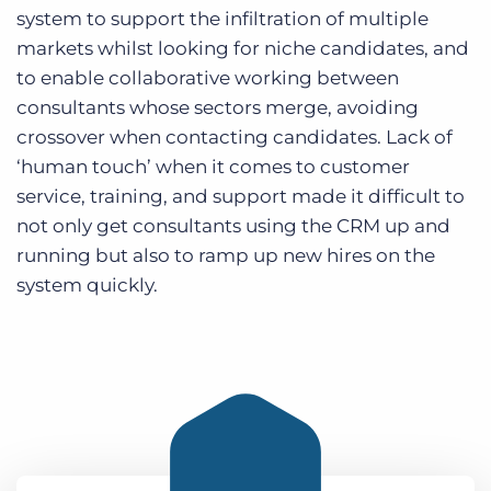
system to support the infiltration of multiple
markets whilst looking for niche candidates, and
to enable collaborative working between
consultants whose sectors merge, avoiding
crossover when contacting candidates. Lack of
‘human touch’ when it comes to customer
service, training, and support made it difficult to
not only get consultants using the CRM up and
running but also to ramp up new hires on the
system quickly.