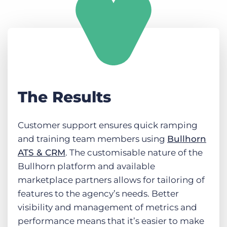
The Results
Customer support ensures quick ramping
and training team members using
Bullhorn
ATS & CRM
. The customisable nature of the
Bullhorn platform and available
marketplace partners allows for tailoring of
features to the agency’s needs. Better
visibility and management of metrics and
performance means that it’s easier to make