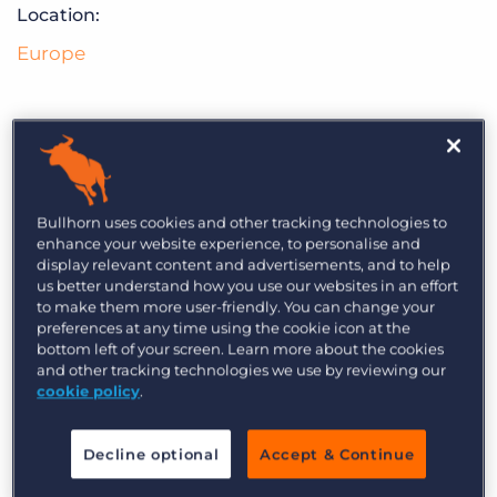
Log In
Get a demo
Location:
Europe
Crucial Group is a professional information
technology and services company providing
Bullhorn uses cookies and other tracking technologies to
enhance your website experience, to personalise and
cybersecurity & GDPR consulting, cybersecurity
display relevant content and advertisements, and to help
training at our state-of-the-art academy and
us better understand how you use our websites in an effort
to make them more user-friendly. You can change your
global recruitment in the advanced technology
preferences at any time using the cookie icon at the
markets.
bottom left of your screen. Learn more about the cookies
and other tracking technologies we use by reviewing our
cookie policy
.
Decline optional
Accept & Continue