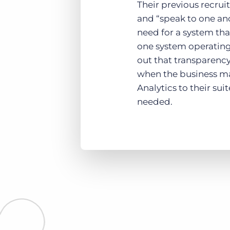
Their previous recru
and “speak to one ano
need for a system tha
one system operating 
out that transparency
when the business m
Analytics to their sui
needed.