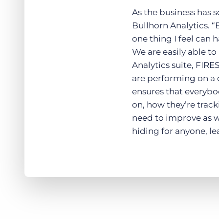
As the business has 
Bullhorn Analytics. “B
one thing I feel can 
We are easily able t
Analytics suite, FIRE
are performing on a 
ensures that everybo
on, how they’re track
need to improve as we
hiding for anyone, l