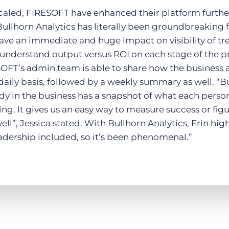
scaled, FIRESOFT have enhanced their platform furt
ullhorn Analytics has literally been groundbreaking for 
have an immediate and huge impact on visibility of tr
o understand output versus ROI on each stage of the p
SOFT’s admin team is able to share how the business 
daily basis, followed by a weekly summary as well. “B
dy in the business has a snapshot of what each pers
ing. It gives us an easy way to measure success or fi
ll”, Jessica stated. With Bullhorn Analytics, Erin hig
eadership included, so it’s been phenomenal.”