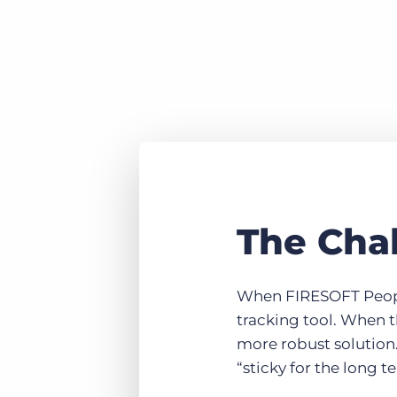
The Cha
When FIRESOFT People 
tracking tool. When t
more robust solution.
“sticky for the long t