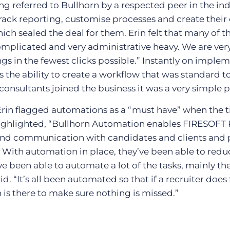
ng referred to Bullhorn by a respected peer in the ind
 track reporting, customise processes and create thei
ich sealed the deal for them. Erin felt that many of t
mplicated and very administrative heavy. We are very
ngs in the fewest clicks possible.” Instantly on imple
as the ability to create a workflow that was standard 
onsultants joined the business it was a very simple p
Erin flagged automations as a “must have” when the t
 highlighted, “Bullhorn Automation enables FIRESOFT
 and communication with candidates and clients and 
” With automation in place, they’ve been able to red
’ve been able to automate a lot of the tasks, mainly th
aid. “It’s all been automated so that if a recruiter doe
is there to make sure nothing is missed.”