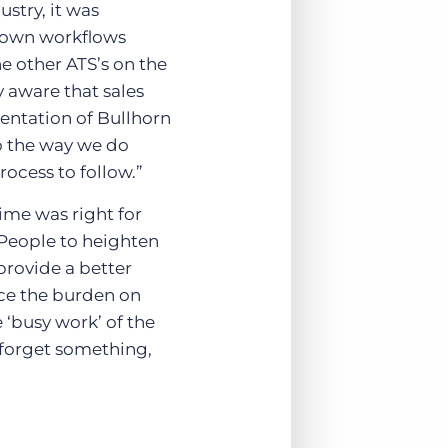
ustry, it was
r own workflows
he other ATS’s on the
 aware that sales
mentation of Bullhorn
to the way we do
rocess to follow.”
ime was right for
 People to heighten
provide a better
uce the burden on
e ‘busy work’ of the
s forget something,