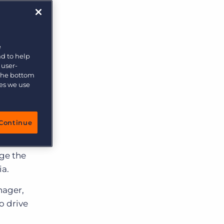
e
nd to help
 user-
 the bottom
ies we use
tal
Continue
tics,
e was
ge the
ia.
nager,
o drive