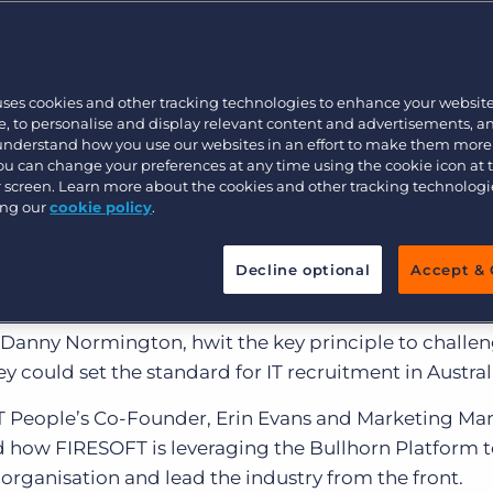
Customer resources
Customer support
Executive search
Bullhorn learning
uses cookies and other tracking technologies to enhance your websit
Pricing
Developer & API Documentation
, to personalise and display relevant content and advertisements, a
 understand how you use our websites in an effort to make them more
Customer blog
You can change your preferences at any time using the cookie icon at
ur screen. Learn more about the cookies and other tracking technolog
ing our
cookie policy
.
 born recruitment agency that focuses on the IT & Digi
Decline optional
Accept & 
vices such as infrastructure & architecture, BI & analy
lopment, fintech and executive roles. FIRESOFT Peopl
 Danny Normington, hwit the key principle to challen
y could set the standard for IT recruitment in Austral
 People’s Co-Founder, Erin Evans and Marketing Ma
d how FIRESOFT is leveraging the Bullhorn Platform t
organisation and lead the industry from the front.