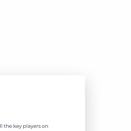
 the key players on