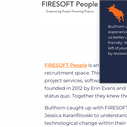
Learn what recruiters think about the latest trends
in staffing.
Become a partner
Platform
Our customers can choose from a wide array of
solutions to help create better business outcomes.
Bullhorn Platform
Bullhorn 
experience
Bullhorn Recruitment Cloud
us better
Bullhorn Ventures
friendly. 
Accelerating growth in the recruitment tech ecosystem.
left of yo
by review
FIRESOFT People
is an Australian
recruitment space. This involves ser
project services, software & deve
founded in 2012 by Erin Evans and
status quo. Together they knew the
Bullhorn caught up with FIRESOFT
Jessica Karanfilovski to understan
technological change within their 