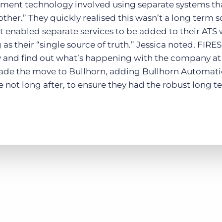
itment technology involved using separate systems th
ther.” They quickly realised this wasn’t a long term 
t enabled separate services to be added to their ATS 
as their “single source of truth.” Jessica noted, FIR
 and find out what’s happening with the company at 
ade the move to Bullhorn, adding Bullhorn Automati
te not long after, to ensure they had the robust long 