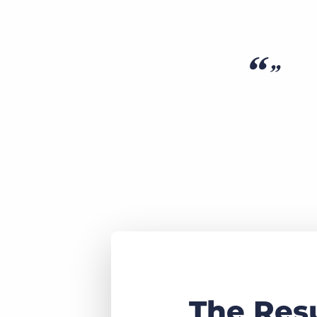
The Res