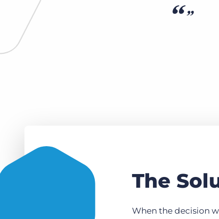
The Sol
When the decision wa