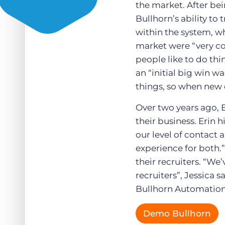
the market. After bei
Bullhorn’s ability to
within the system, wh
market were “very co
people like to do thi
an “initial big win w
things, so when new c
Over two years ago, 
their business. Erin
our level of contact
experience for both.
their recruiters. “We
recruiters”, Jessica s
Bullhorn Automation 
Demo Bullhorn