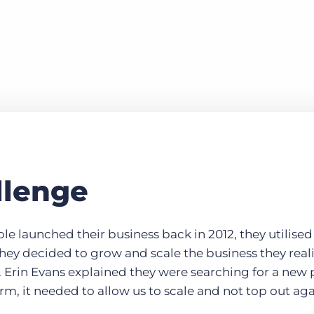
llenge
launched their business back in 2012, they utilised 
hey decided to grow and scale the business they real
 Erin Evans explained they were searching for a new p
erm, it needed to allow us to scale and not top out aga