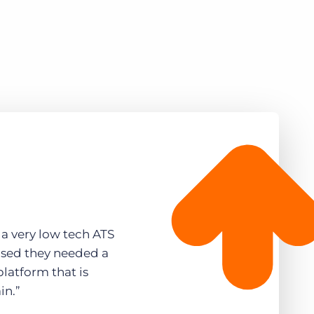
a very low tech ATS
ised they needed a
latform that is
in.”