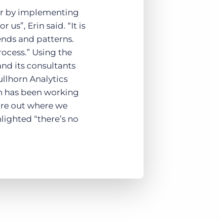
her by implementing
us”, Erin said. “It is
ends and patterns.
rocess.” Using the
and its consultants
ullhorn Analytics
on has been working
gure out where we
hlighted “there’s no