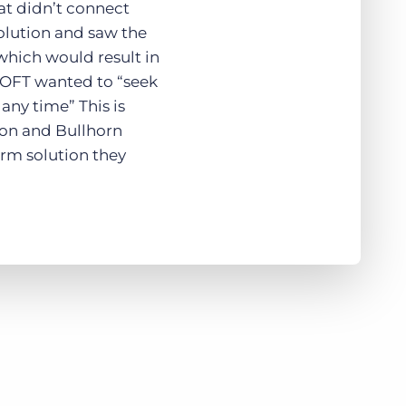
at didn’t connect
solution and saw the
which would result in
ESOFT wanted to “seek
any time” This is
on and Bullhorn
term solution they