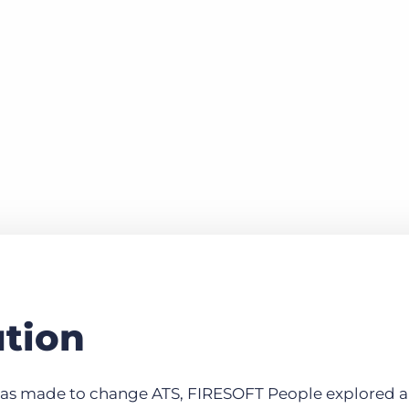
ution
s made to change ATS, FIRESOFT People explored all