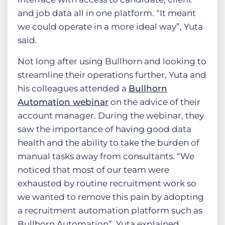
and job data all in one platform. “It meant
we could operate in a more ideal way”, Yuta
said.
Not long after using Bullhorn and looking to
streamline their operations further, Yuta and
his colleagues attended a
Bullhorn
Automation webinar
on the advice of their
account manager. During the webinar, they
saw the importance of having good data
health and the ability to take the burden of
manual tasks away from consultants. “We
noticed that most of our team were
exhausted by routine recruitment work so
we wanted to remove this pain by adopting
a recruitment automation platform such as
Bullhorn Automation”, Yuta explained.