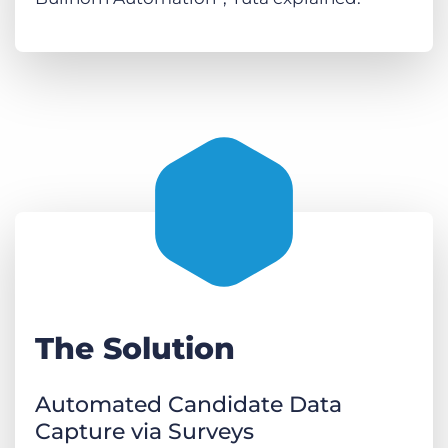
The Solution
Automated Candidate Data
Capture via Surveys