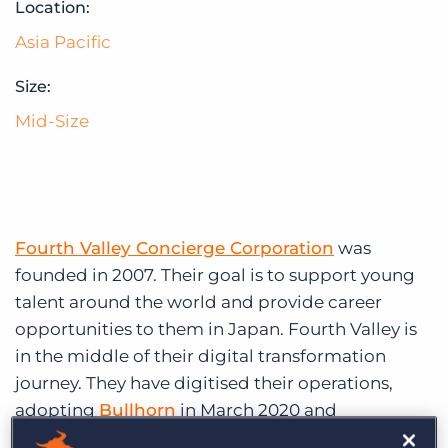
Location:
Log In
Get a demo
Asia Pacific
Size:
Mid-Size
Fourth Valley Concierge Corporation
was
founded in 2007. Their goal is to support young
talent around the world and provide career
opportunities to them in Japan. Fourth Valley is
in the middle of their digital transformation
journey. They have digitised their operations,
adopting
Bullhorn
in March 2020 and
automation platform,
Bullhorn Automation
,