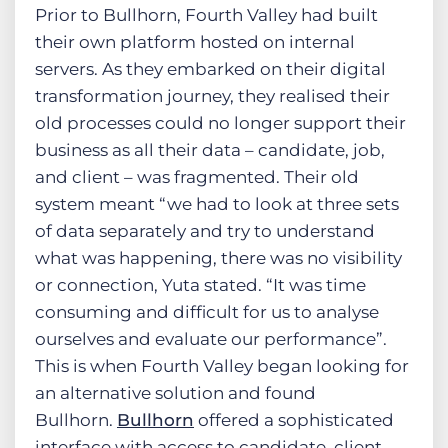
Prior to Bullhorn, Fourth Valley had built
their own platform hosted on internal
servers. As they embarked on their digital
transformation journey, they realised their
old processes could no longer support their
business as all their data – candidate, job,
and client – was fragmented. Their old
system meant “we had to look at three sets
of data separately and try to understand
what was happening, there was no visibility
or connection, Yuta stated. “It was time
consuming and difficult for us to analyse
ourselves and evaluate our performance”.
This is when Fourth Valley began looking for
an alternative solution and found
Bullhorn.
Bullhorn
offered a sophisticated
interface with access to candidate, client