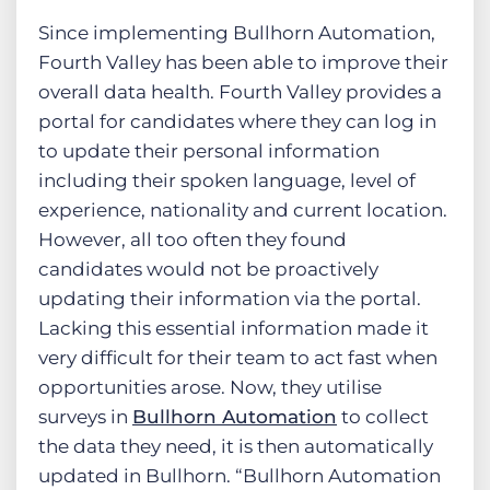
Since implementing Bullhorn Automation,
Fourth Valley has been able to improve their
overall data health. Fourth Valley provides a
portal for candidates where they can log in
to update their personal information
including their spoken language, level of
experience, nationality and current location.
However, all too often they found
candidates would not be proactively
updating their information via the portal.
Lacking this essential information made it
very difficult for their team to act fast when
opportunities arose. Now, they utilise
surveys in
Bullhorn Automation
to collect
the data they need, it is then automatically
updated in Bullhorn. “Bullhorn Automation