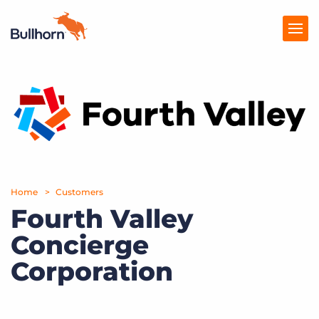
Products
Pricing
Resources
Marketplace
Home
Customers
Fourth Valley
Company
Concierge
Corporation