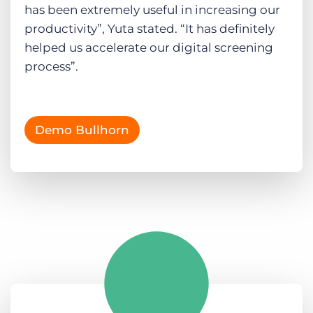
has been extremely useful in increasing our
productivity”, Yuta stated. “It has definitely
helped us accelerate our digital screening
process”.
Demo Bullhorn