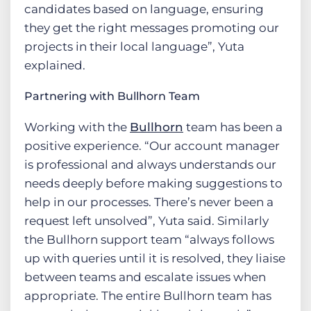
candidates based on language, ensuring
they get the right messages promoting our
projects in their local language”, Yuta
explained.
Partnering with Bullhorn Team
Working with the
Bullhorn
team has been a
positive experience. “Our account manager
is professional and always understands our
needs deeply before making suggestions to
help in our processes. There’s never been a
request left unsolved”, Yuta said. Similarly
the Bullhorn support team “always follows
up with queries until it is resolved, they liaise
between teams and escalate issues when
appropriate. The entire Bullhorn team has