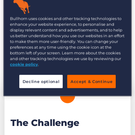
soon after. We connected with Yuta Kato from
Fourth Valley to find out more about what
Bullhorn uses cookies and other tracking technologies to
they’ve achieved so far with Bullhorn
enhance your website experience, to personalise and
Automation and their plans for the future.
display relevant content and advertisements, and to help
us better understand how you use our websites in an effort
to make them more user-friendly. You can change your
preferences at any time using the cookie icon at the
bottom left of your screen. Learn more about the cookies
and other tracking technologies we use by reviewing our
cookie policy
.
Decline optional
Accept & Continue
The Challenge