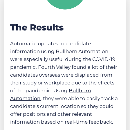
The Results
Automatic updates to candidate
information using Bullhorn Automation
were especially useful during the COVID-19
pandemic. Fourth Valley found a lot of their
candidates overseas were displaced from
their study or workplace due to the effects
of the pandemic. Using
Bullhorn
Automation
, they were able to easily track a
candidate’s current location so they could
offer positions and other relevant
information based on real-time feedback.