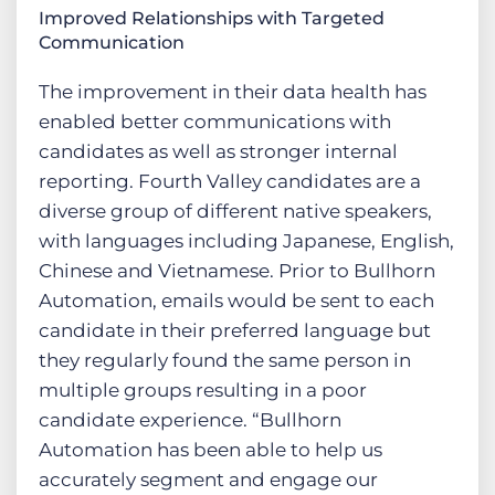
Improved Relationships with Targeted
Communication
The improvement in their data health has
enabled better communications with
candidates as well as stronger internal
reporting. Fourth Valley candidates are a
diverse group of different native speakers,
with languages including Japanese, English,
Chinese and Vietnamese. Prior to Bullhorn
Automation, emails would be sent to each
candidate in their preferred language but
they regularly found the same person in
multiple groups resulting in a poor
candidate experience. “Bullhorn
Automation has been able to help us
accurately segment and engage our