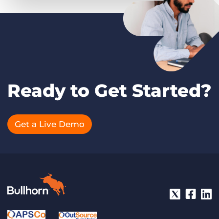
Ready to Get Started?
Get a Live Demo