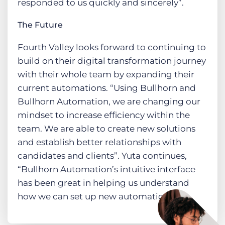
responded to us quickly and sincerely”.
The Future
Fourth Valley looks forward to continuing to
build on their digital transformation journey
with their whole team by expanding their
current automations. “Using Bullhorn and
Bullhorn Automation, we are changing our
mindset to increase efficiency within the
team. We are able to create new solutions
and establish better relationships with
candidates and clients”. Yuta continues,
“Bullhorn Automation’s intuitive interface
has been great in helping us understand
how we can set up new automations”.