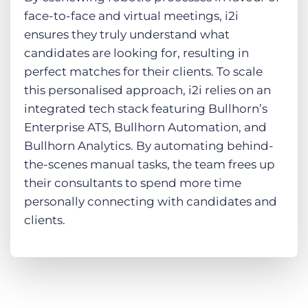
face-to-face and virtual meetings, i2i
ensures they truly understand what
candidates are looking for, resulting in
perfect matches for their clients. To scale
this personalised approach, i2i relies on an
integrated tech stack featuring Bullhorn’s
Enterprise ATS, Bullhorn Automation, and
Bullhorn Analytics. By automating behind-
the-scenes manual tasks, the team frees up
their consultants to spend more time
personally connecting with candidates and
clients.