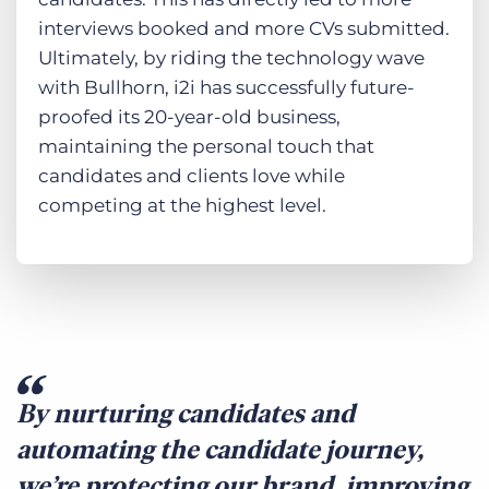
interviews booked and more CVs submitted.
Ultimately, by riding the technology wave
with Bullhorn, i2i has successfully future-
proofed its 20-year-old business,
maintaining the personal touch that
candidates and clients love while
competing at the highest level.
By nurturing candidates and
automating the candidate journey,
we’re protecting our brand, improving