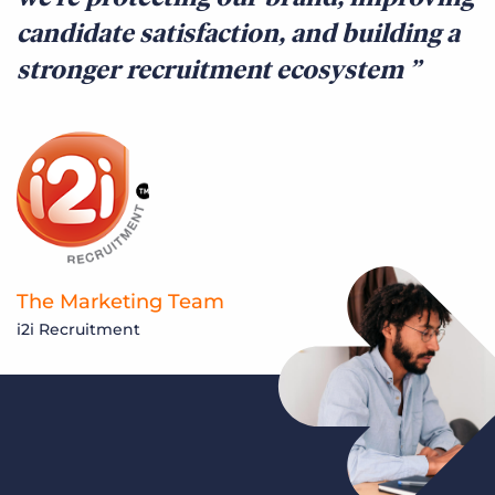
candidate satisfaction, and building a
stronger recruitment ecosystem
The Marketing Team
i2i Recruitment