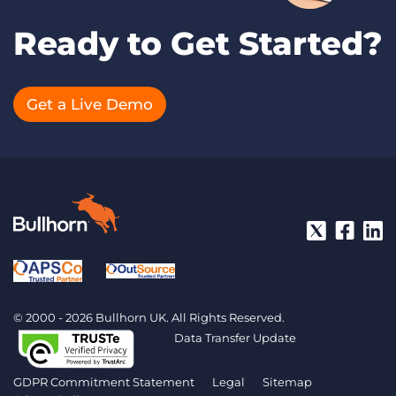
Ready to Get Started?
Get a Live Demo
© 2000 - 2026 Bullhorn UK. All Rights Reserved.
Data Transfer Update
GDPR Commitment Statement
Legal
Sitemap