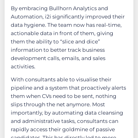
By embracing Bullhorn Analytics and
Automation, i2i significantly improved their
data hygiene. The team now has real-time,
actionable data in front of them, giving
them the ability to “slice and dice”
information to better track business
development calls, emails, and sales
activities.
With consultants able to visualise their
pipeline and a system that proactively alerts
them when CVs need to be sent, nothing
slips through the net anymore. Most
importantly, by automating data cleansing
and administrative tasks, consultants can
rapidly access their goldmine of passive
candidates. This has directly led to more