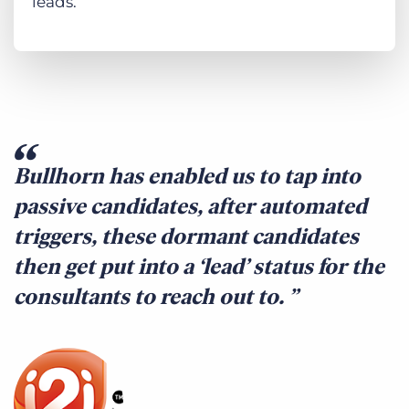
leads.
Bullhorn has enabled us to tap into
passive candidates, after automated
triggers, these dormant candidates
then get put into a ‘lead’ status for the
consultants to reach out to.