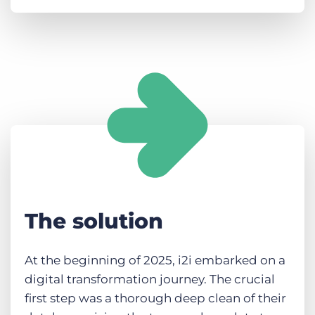
The solution
At the beginning of 2025, i2i embarked on a
digital transformation journey. The crucial
first step was a thorough deep clean of their