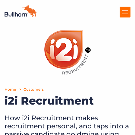
Products
Pricing
Resources
Marketplace
Home
Customers
Company
i2i Recruitment
How i2i Recruitment makes
recruitment personal, and taps into a
passive candidate goldmine using