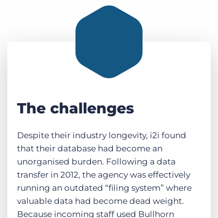
The challenges
Despite their industry longevity, i2i found
that their database had become an
unorganised burden. Following a data
transfer in 2012, the agency was effectively
running an outdated “filing system” where
valuable data had become dead weight.
Because incoming staff used Bullhorn