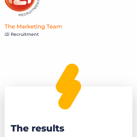
The Marketing Team
i2i Recruitment
The results