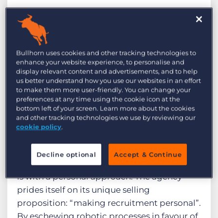
Introduction
Bullhorn uses cookies and other tracking technologies to
Founded two decades ago, i2i Recruitment
enhance your website experience, to personalise and
is a deeply rooted, family-run independent
display relevant content and advertisements, and to help
us better understand how you use our websites in an effort
recruitment consultancy, based in
to make them more user-friendly. You can change your
Cheltenham. Run by CEO Richard Ogden-
preferences at any time using the cookie icon at the
bottom left of your screen. Learn more about the cookies
Metherell, and Founder Charlie Ogden-
and other tracking technologies we use by reviewing our
Metherell, i2i ensures that as they have
cookie policy
.
grown over the years, their philosophy of
‘Led by People, Backed by Data’ remains
Decline optional
Accept & Continue
their core focus, ensuring everything they do
is with a personal approach. The agency
prides itself on its unique selling
proposition: “making recruitment personal”.
By eschewing robotic processes in favour of