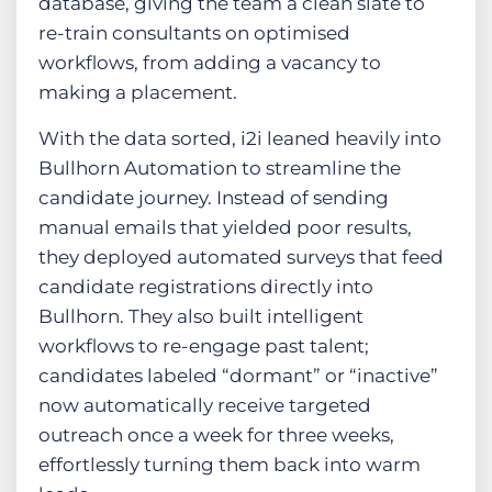
database, giving the team a clean slate to
re-train consultants on optimised
workflows, from adding a vacancy to
making a placement.
With the data sorted, i2i leaned heavily into
Bullhorn Automation to streamline the
candidate journey. Instead of sending
manual emails that yielded poor results,
they deployed automated surveys that feed
candidate registrations directly into
Bullhorn. They also built intelligent
workflows to re-engage past talent;
candidates labeled “dormant” or “inactive”
now automatically receive targeted
outreach once a week for three weeks,
effortlessly turning them back into warm