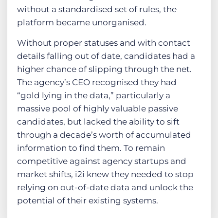
without a standardised set of rules, the
platform became unorganised.
Without proper statuses and with contact
details falling out of date, candidates had a
higher chance of slipping through the net.
The agency’s CEO recognised they had
“gold lying in the data,” particularly a
massive pool of highly valuable passive
candidates, but lacked the ability to sift
through a decade’s worth of accumulated
information to find them. To remain
competitive against agency startups and
market shifts, i2i knew they needed to stop
relying on out-of-date data and unlock the
potential of their existing systems.