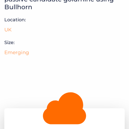
Log In
Get a demo
Bullhorn
Location:
UK
Size:
Emerging