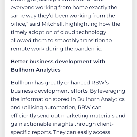
everyone working from home exactly the
same way they’d been working from the
office,” said Mitchell, highlighting how the
timely adoption of cloud technology
allowed them to smoothly transition to
remote work during the pandemic​.
Better business development with
Bullhorn Analytics
Bullhorn has greatly enhanced RBW’s
business development efforts. By leveraging
the information stored in Bullhorn Analytics
and utilising automation, RBW can
efficiently send out marketing materials and
gain actionable insights through client-
specific reports. They can easily access