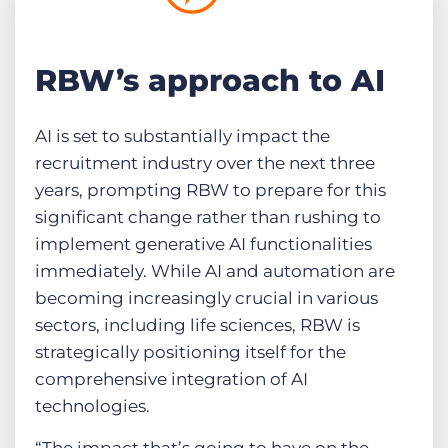
RBW’s approach to AI
AI is set to substantially impact the
recruitment industry over the next three
years, prompting RBW to prepare for this
significant change rather than rushing to
implement generative AI functionalities
immediately. While AI and automation are
becoming increasingly crucial in various
sectors, including life sciences, RBW is
strategically positioning itself for the
comprehensive integration of AI
technologies.
“The impact that’s going to have on the