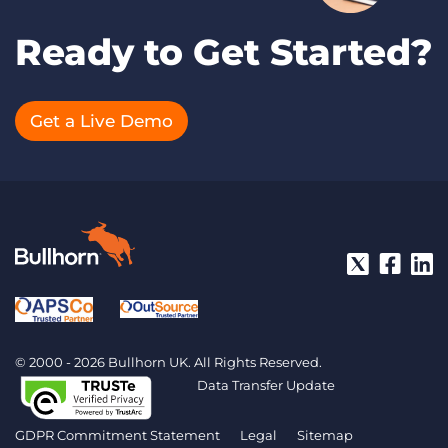
Ready to Get Started?
Get a Live Demo
© 2000 - 2026 Bullhorn UK. All Rights Reserved.
Data Transfer Update
GDPR Commitment Statement
Legal
Sitemap