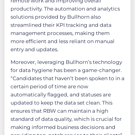
remote work and improving overall
productivity. The automation and analytics
solutions provided by Bullhorn also
streamlined their KPI tracking and data
management processes, making them
more efficient and less reliant on manual
entry and updates.
Moreover, leveraging Bullhorn’s technology
for data hygiene has been a game-changer.
“Candidates that haven’t been spoken to in a
certain period of time are now
automatically flagged, and statuses are
updated to keep the data set clean. This
ensures that RBW can maintain a high
standard of data quality, which is crucial for
making informed business decisions and