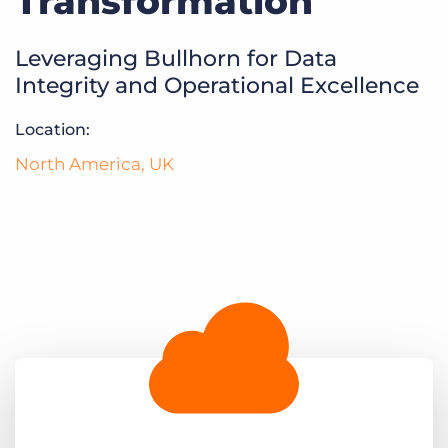
Transformation
Log In
Get a demo
Leveraging Bullhorn for Data
Integrity and Operational Excellence
Location:
North America
,
UK