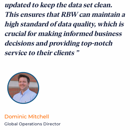
updated to keep the data set clean.
This ensures that RBW can maintain a
high standard of data quality, which is
crucial for making informed business
decisions and providing top-notch
service to their clients
Dominic Mitchell
Global Operations Director