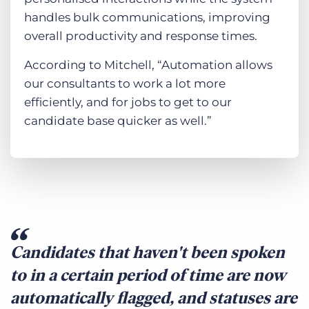
handles bulk communications, improving
overall productivity and response times.
According to Mitchell, “Automation allows
our consultants to work a lot more
efficiently, and for jobs to get to our
candidate base quicker as well.”
Candidates that haven't been spoken
to in a certain period of time are now
automatically flagged, and statuses are