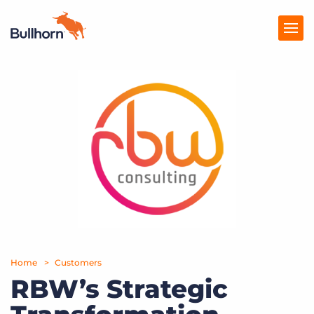
Products
Pricing
Resources
Marketplace
Company
Home
Customers
RBW’s Strategic