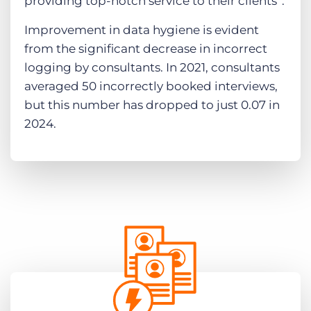
providing top-notch service to their clients​”.
Improvement in data hygiene is evident
from the significant decrease in incorrect
logging by consultants. In 2021, consultants
averaged 50 incorrectly booked interviews,
but this number has dropped to just 0.07 in
2024.