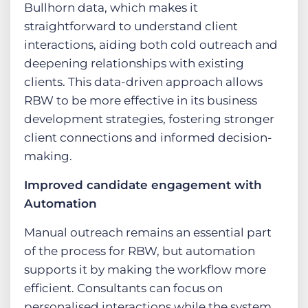
Bullhorn data, which makes it
straightforward to understand client
interactions, aiding both cold outreach and
deepening relationships with existing
clients. This data-driven approach allows
RBW to be more effective in its business
development strategies, fostering stronger
client connections and informed decision-
making.
Improved candidate engagement with
Automation
Manual outreach remains an essential part
of the process for RBW, but automation
supports it by making the workflow more
efficient. Consultants can focus on
personalised interactions while the system