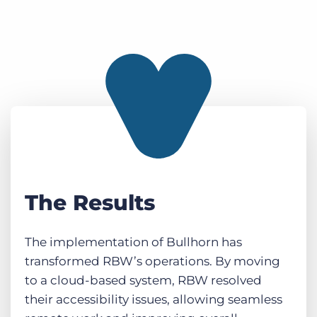
The Results
The implementation of Bullhorn has
transformed RBW’s operations. By moving
to a cloud-based system, RBW resolved
their accessibility issues, allowing seamless