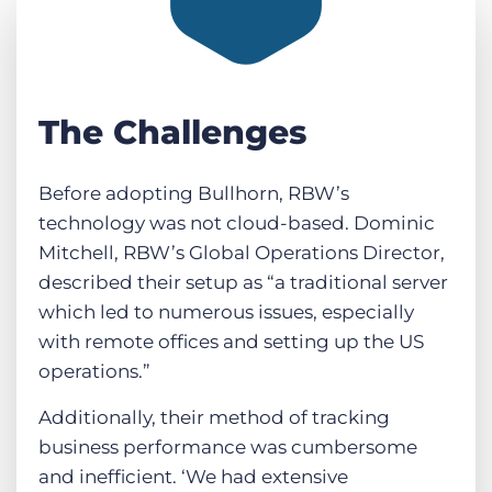
The Challenges
Before adopting Bullhorn, RBW’s
technology was not cloud-based. Dominic
Mitchell, RBW’s Global Operations Director,
described their setup as “a traditional server
which led to numerous issues, especially
with remote offices and setting up the US
operations.”
Additionally, their method of tracking
business performance was cumbersome
and inefficient. ‘We had extensive