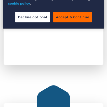
cookie policy
.
Decline optional
Accept & Continue