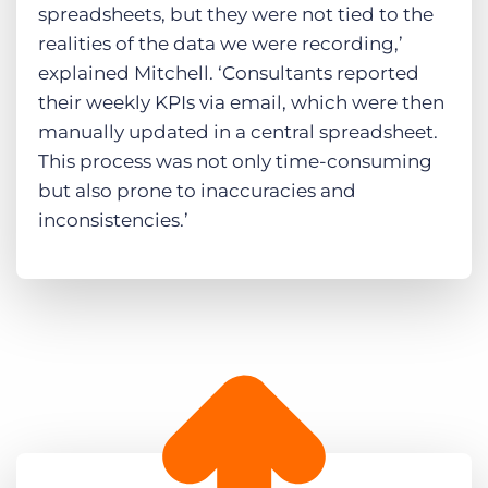
spreadsheets, but they were not tied to the
realities of the data we were recording,’
explained Mitchell. ‘Consultants reported
their weekly KPIs via email, which were then
manually updated in a central spreadsheet.
This process was not only time-consuming
but also prone to inaccuracies and
inconsistencies​.’