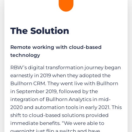
The Solution
Remote working with cloud-based
technology
RBW’s digital transformation journey began
earnestly in 2019 when they adopted the
Bullhorn CRM. They went live with Bullhorn
in September 2019, followed by the
integration of Bullhorn Analytics in mid-
2020 and automation tools in early 2021. This
shift to cloud-based solutions provided
immediate benefits. “We were able to
overnight just flip a switch and have