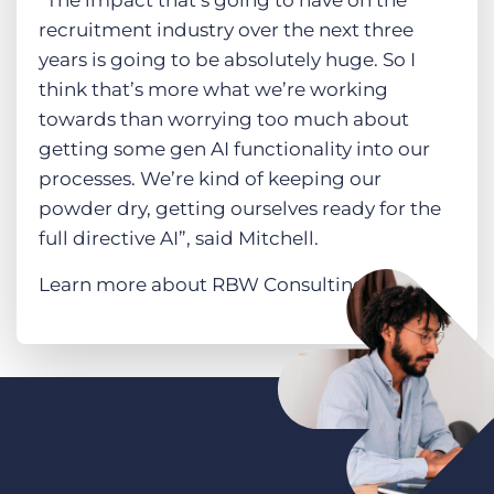
recruitment industry over the next three
years is going to be absolutely huge. So I
think that’s more what we’re working
towards than worrying too much about
getting some gen AI functionality into our
processes. We’re kind of keeping our
powder dry, getting ourselves ready for the
full directive AI”, said Mitchell.
Learn more about RBW Consulting
here
.