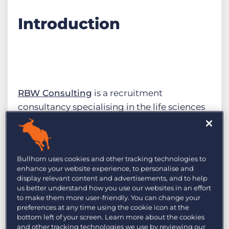
Introduction
RBW Consulting
is a recruitment
consultancy specialising in the life sciences
sector, covering everything from drug
inception to marketing and release. With
operations in Europe and the US, RBW faced
Bullhorn uses cookies and other tracking technologies to
significant challenges due to its growing
enhance your website experience, to personalise and
size. The expanding team realised they
display relevant content and advertisements, and to help
us better understand how you use our websites in an effort
needed to streamline their operations and
to make them more user-friendly. You can change your
improve their data integrity.
preferences at any time using the cookie icon at the
bottom left of your screen. Learn more about the cookies
and other tracking technologies we use by reviewing our