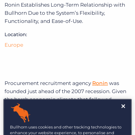
Log In
Get a demo
Ronin Establishes Long-Term Relationship with
Bullhorn Due to the System’s Flexibility,
Functionality, and Ease-of-Use.
Location:
Europe
Procurement recruitment agency
Ronin
was
founded just ahead of the 2007 recession. Given
the harsh economic climate that followed,
Ronin’s first clients decided to cast their nets far
and wide by moving away from specific vertical
industries. Using this approach to their
Bullhorn uses cookies and other tracking technologies to
advantage, Ronin quickly expanded beyond the
enhance your website experience, to personalise and