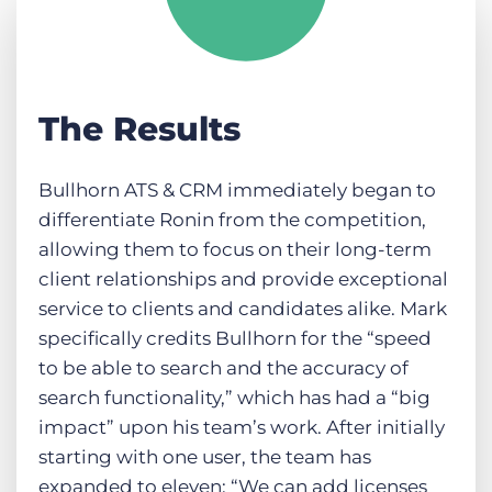
The Results
Bullhorn ATS & CRM immediately began to
differentiate Ronin from the competition,
allowing them to focus on their long-term
client relationships and provide exceptional
service to clients and candidates alike. Mark
specifically credits Bullhorn for the “speed
to be able to search and the accuracy of
search functionality,” which has had a “big
impact” upon his team’s work. After initially
starting with one user, the team has
expanded to eleven: “We can add licenses