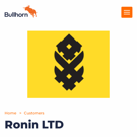
Products
Pricing
Resources
Marketplace
Company
Home
Customers
Ronin LTD