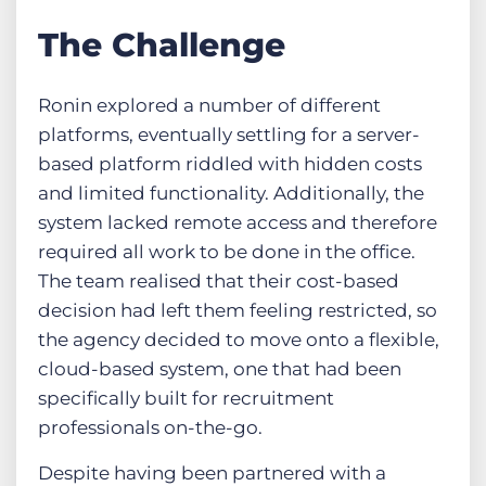
The Challenge
Ronin explored a number of different
platforms, eventually settling for a server-
based platform riddled with hidden costs
and limited functionality. Additionally, the
system lacked remote access and therefore
required all work to be done in the office.
The team realised that their cost-based
decision had left them feeling restricted, so
the agency decided to move onto a flexible,
cloud-based system, one that had been
specifically built for recruitment
professionals on-the-go.
Despite having been partnered with a