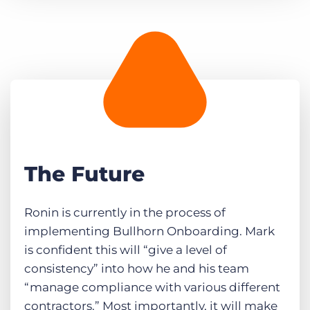
The Future
Ronin is currently in the process of
implementing Bullhorn Onboarding. Mark
is confident this will “give a level of
consistency” into how he and his team
“manage compliance with various different
contractors.” Most importantly, it will make