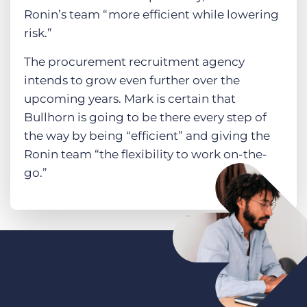
Ronin’s team “more efficient while lowering
risk.”
The procurement recruitment agency
intends to grow even further over the
upcoming years. Mark is certain that
Bullhorn is going to be there every step of
the way by being “efficient” and giving the
Ronin team “the flexibility to work on-the-
go.”