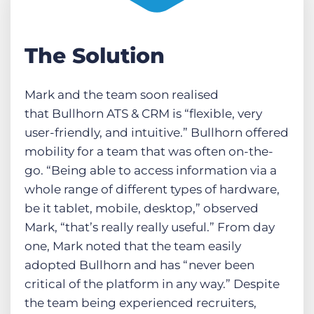
The Solution
Mark and the team soon realised
that Bullhorn ATS & CRM is “flexible, very
user-friendly, and intuitive.” Bullhorn offered
mobility for a team that was often on-the-
go. “Being able to access information via a
whole range of different types of hardware,
be it tablet, mobile, desktop,” observed
Mark, “that’s really really useful.” From day
one, Mark noted that the team easily
adopted Bullhorn and has “never been
critical of the platform in any way.” Despite
the team being experienced recruiters,