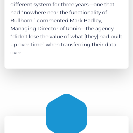
different system for three years—one that
had “nowhere near the functionality of
Bullhorn,” commented Mark Badley,
Managing Director of Ronin—the agency
“didn’t lose the value of what [they] had built
up over time” when transferring their data
over.