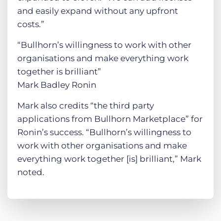
and easily expand without any upfront
costs.”
“Bullhorn’s willingness to work with other
organisations and make everything work
together is brilliant”
Mark Badley Ronin
Mark also credits “the third party
applications from Bullhorn Marketplace” for
Ronin’s success. “Bullhorn’s willingness to
work with other organisations and make
everything work together [is] brilliant,” Mark
noted.