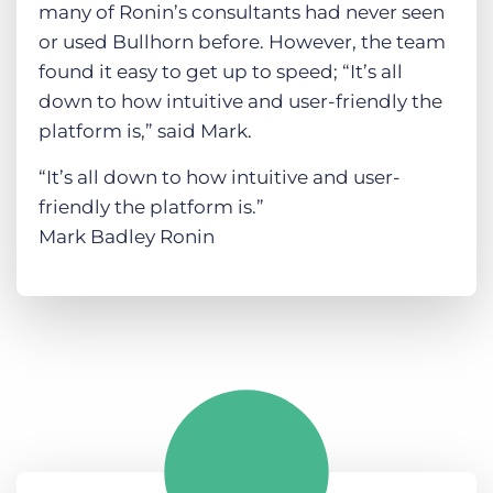
many of Ronin’s consultants had never seen
or used Bullhorn before. However, the team
found it easy to get up to speed; “It’s all
down to how intuitive and user-friendly the
platform is,” said Mark.
“It’s all down to how intuitive and user-
friendly the platform is.”
Mark Badley Ronin