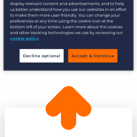
display relevant content and advertisements, and to help
competition. As a result, Ronin has gone from
us better understand how you use our websites in an effort
strength-to-strength to offer some of the best
to make them more user-friendly. You can change your
preferences at any time using the cookie icon at the
procurement jobs for supply chains, logistics,
bottom left of your screen. Learn more about the cookies
and commercial management all across the
and other tracking technologies we use by reviewing our
UK. Today, Ronin prides itself on its exceptional
cookie policy
.
customer service and its long-term relationships
with the leading talent in procurement.
Decline optional
Accept & Continue