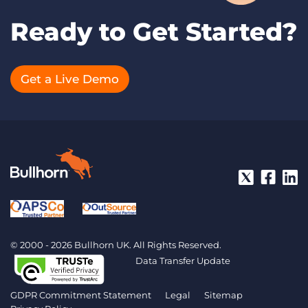
Ready to Get Started?
Get a Live Demo
© 2000 - 2026 Bullhorn UK. All Rights Reserved.
Data Transfer Update
GDPR Commitment Statement
Legal
Sitemap