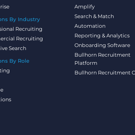
rise
Amplify
Search & Match
ons By Industry
Automation
sional Recruiting
Reporting & Analytics
rcial Recruiting
Onboarding Software
ive Search
Bullhorn Recruitment
ons By Role
Platform
ting
Bullhorn Recruitment 
ce
ions