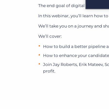
Learn what recruiters think about the latest trends
The end goal of digital transformat
in staffing.
Become a partner
Platform
In this webinar, you’ll learn how 
Our customers can choose from a wide array of
solutions to help create better business outcomes.
Bullhorn Platform
We’ll take you on a journey and 
Bullhorn Recruitment Cloud
Bullhorn Ventures
We’ll cover:
Accelerating growth in the recruitment tech ecosystem.
How to build a better pipeline 
How to enhance your candidate
Join Jay Roberts, Erik Mateev, S
profit.