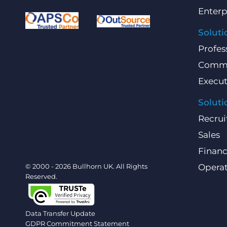
Enterp
Soluti
Profes
Comme
Execut
Soluti
Recrui
Sales
Finan
© 2000 - 2026 Bullhorn UK. All Rights
Operat
Reserved.
Data Transfer Update
GDPR Commitment Statement