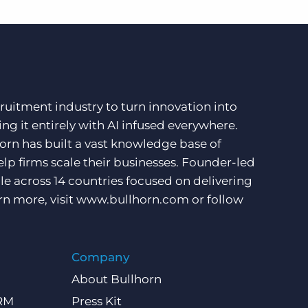
ruitment industry to turn innovation into
ng it entirely with AI infused everywhere.
orn has built a vast knowledge base of
lp firms scale their businesses. Founder-led
e across 14 countries focused on delivering
rn more, visit
www.bullhorn.com
or follow
Company
About Bullhorn
CRM
Press Kit