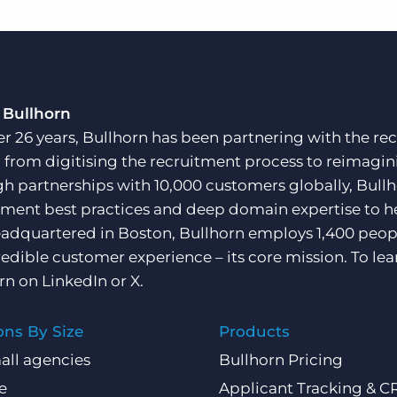
 Bullhorn
er 26 years, Bullhorn has been partnering with the rec
, from digitising the recruitment process to reimagini
h partnerships with 10,000 customers globally, Bullh
tment best practices and deep domain expertise to he
adquartered in Boston, Bullhorn employs 1,400 peopl
redible customer experience – its core mission. To lea
rn on
LinkedIn
or
X
.
ons By Size
Products
all agencies
Bullhorn Pricing
e
Applicant Tracking & 