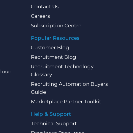
Contact Us
Careers
Subscription Centre
Popular Resources
Customer Blog
Recruitment Blog
Recruitment Technology
Cloud
Glossary
Recruiting Automation Buyers
Guide
Marketplace Partner Toolkit
Help & Support
Technical Support