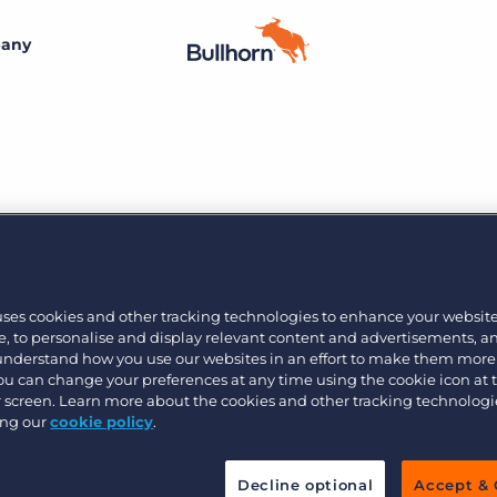
any
By size
Additional resources
Small agencies
Success stories
Explore the Marketplace
Midsize
Recruitment blog
Join the team
Bullhorn’s marketplace of 100+ pre-integrated
technology partners gives recruitment agencies the
he Gap Betwee
Bullhorn’s core purpose is to create an incredible
Enterprise
Guides & playbooks
tools they need to build a unique, future-proof solution.
uses cookies and other tracking technologies to enhance your websit
customer experience, and we believe that starts with
, to personalise and display relevant content and advertisements, a
creating an incredible employee experience.
t
 understand how you use our websites in an effort to make them more
Events & webinars
Learn more
By industry
You can change your preferences at any time using the cookie icon at
ur screen. Learn more about the cookies and other tracking technolog
Professional
Learn more
ing our
cookie policy
.
Engage conference series
ere we discuss digital transformation within th
Clerical & light industrial
or better business outcomes.
Decline optional
Accept & 
Healthcare