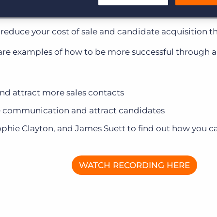
Customer resources
ion? To do more with less, without sacrifice.
Customer support
Executive search
to reduce your cost of sale and candidate acquisition 
Bullhorn learning
share examples of how to be more successful through
Pricing
Developer & API Documentation
Customer blog
and attract more sales contacts
 communication and attract candidates
ophie Clayton, and James Suett to find out how you ca
WATCH RECORDING HERE