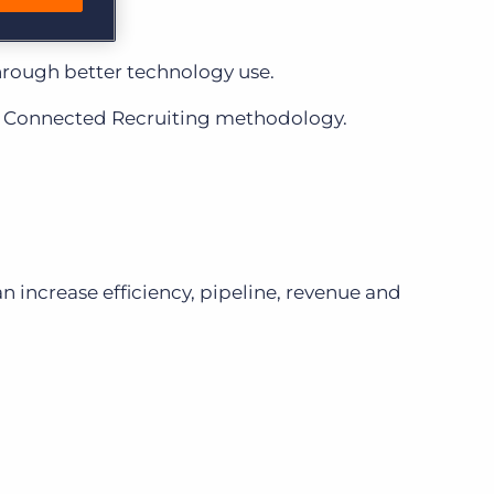
through better technology use.
 a Connected Recruiting methodology.
n increase efficiency, pipeline, revenue and