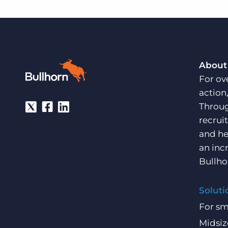
About
For ov
action
Throug
recrui
and he
an inc
Bullho
Soluti
For sm
Midsiz