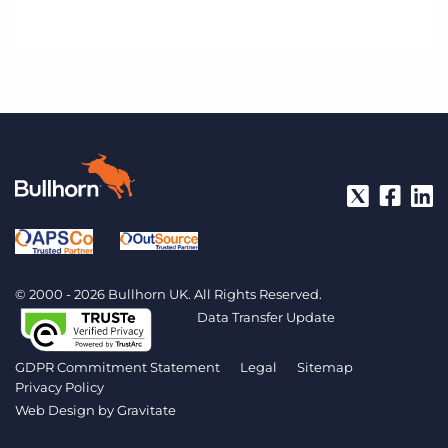
© 2000 - 2026 Bullhorn UK. All Rights Reserved.
Data Transfer Update
GDPR Commitment Statement
Legal
Sitemap
Privacy Policy
Web Design by
Gravitate