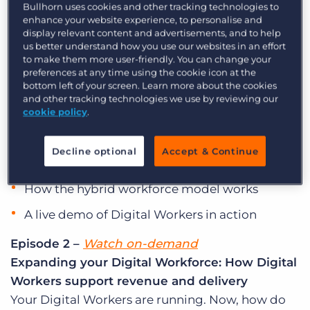
Introduction to Digital Workers: What they
Bullhorn uses cookies and other tracking technologies to
Log In
Get a demo
enhance your website experience, to personalise and
mean for your agency
display relevant content and advertisements, and to help
Digital Workers are ready for hire! In this opening
us better understand how you use our websites in an effort
session, we’ll walk through what they are, how
to make them more user-friendly. You can change your
preferences at any time using the cookie icon at the
they fit into the Bullhorn platform, and what your
bottom left of your screen. Learn more about the cookies
recruiters can do with them from day one. You’ll
and other tracking technologies we use by reviewing our
cookie policy
.
see:
What Digital Workers are and how they work
Decline optional
Accept & Continue
within Bullhorn
How the hybrid workforce model works
A live demo of Digital Workers in action
Episode 2 –
Watch on-demand
Expanding your Digital Workforce: How Digital
Workers support revenue and delivery
Your Digital Workers are running. Now, how do