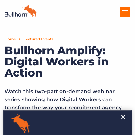
Home
Products
Featured Events
Bullhorn Amplify:
Pricing
Digital Workers in
Resources
Action
Marketplace
Watch this two-part on-demand webinar
Company
series showing how Digital Workers can
transform the way your recruitment agency
sources, screens, submits, and grows.
Episode 1 –
Watch on-demand