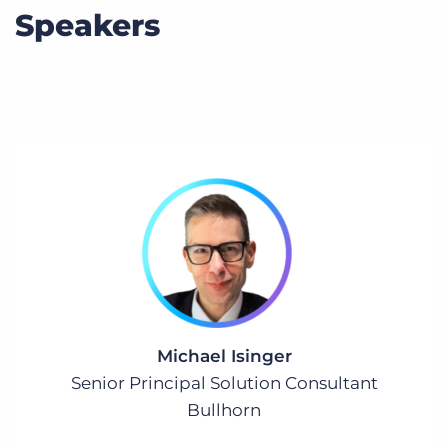
Speakers
Michael Isinger
Senior Principal Solution Consultant
Bullhorn