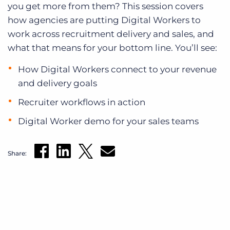
you get more from them? This session covers
how agencies are putting Digital Workers to
work across recruitment delivery and sales, and
what that means for your bottom line. You’ll see:
How Digital Workers connect to your revenue
and delivery goals
Recruiter workflows in action
Digital Worker demo for your sales teams
Share: