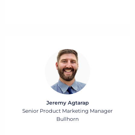
Jeremy Agtarap
Senior Product Marketing Manager
Bullhorn