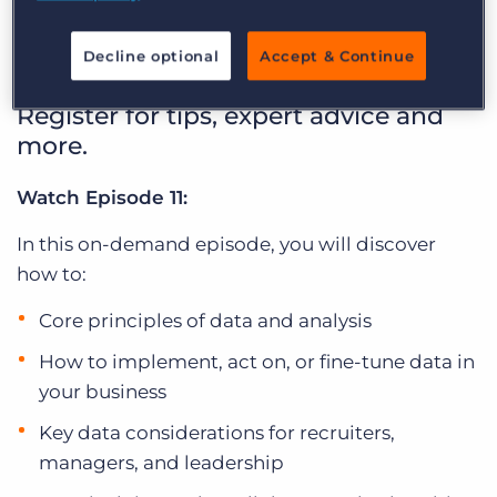
between
Log In
Get a demo
Decline optional
Accept & Continue
Bullhorn Basics Webinar Series:
Register for tips, expert advice and
more.
Watch Episode 11:
In this on-demand episode, you will discover
how to:
Core principles of data and analysis
How to implement, act on, or fine-tune data in
your business
Key data considerations for recruiters,
managers, and leadership