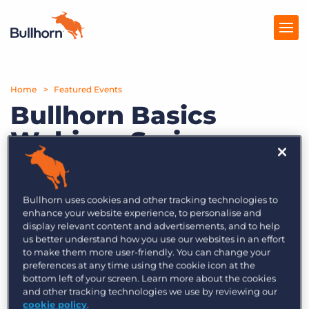
Home
Products
Featured Events
Bullhorn Basics
Pricing
Webinar Series –
Resources
Episode 11: Business
Marketplace
Intelligence,
Bullhorn uses cookies and other tracking technologies to
Management
Company
enhance your website experience, to personalise and
display relevant content and advertisements, and to help
Information,
us better understand how you use our websites in an effort
to make them more user-friendly. You can change your
Analytics and
preferences at any time using the cookie icon at the
bottom left of your screen. Learn more about the cookies
everything in
and other tracking technologies we use by reviewing our
cookie policy
.