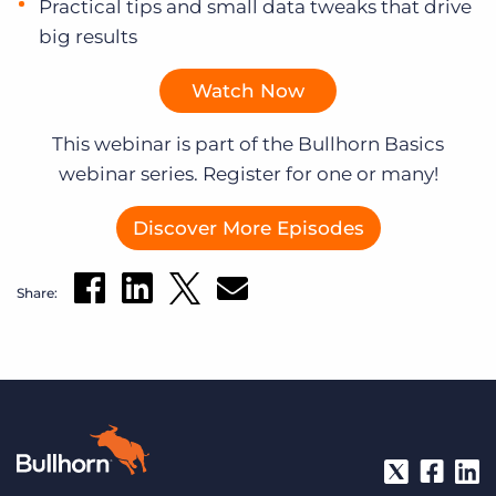
Practical tips and small data tweaks that drive
big results
Watch Now
This webinar is part of the Bullhorn Basics
webinar series. Register for one or many!
Discover More Episodes
Share: